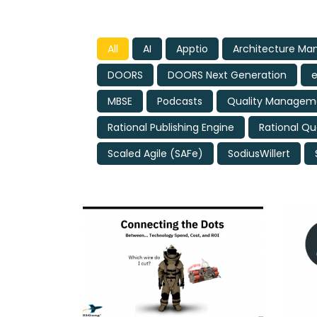
All
AI
Apptio
Architecture M
DOORS
DOORS Next Generation
MBSE
Podcasts
Quality Manageme
Rational Publishing Engine
Rational Qu
Scaled Agile (SAFe)
SodiusWillert