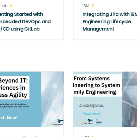
tLab
IBM
etting Started with
Integrating Jira with IB
mbedded DevOps and
Engineering Lifecycle
I/CD using GitLab
Management