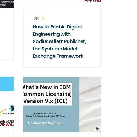
IBM
How to Enable Digital
Engineering with
SodiusWillert Publisher,
the Systems Model
Exchange Framework