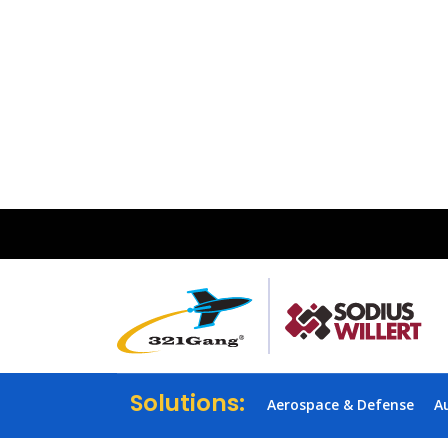
Solutions:
Aerospace & Defense
A