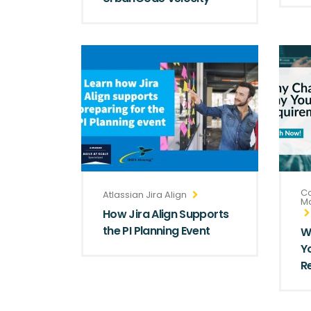
Co
Atlassian Jira Align
M
How Jira Align Supports
the PI Planning Event
W
Y
R