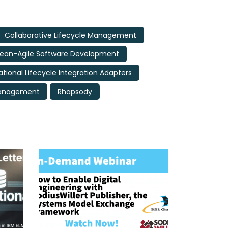
Collaborative Lifecycle Management
Lean-Agile Software Development
ational Lifecycle Integration Adapters
Management
Rhapsody