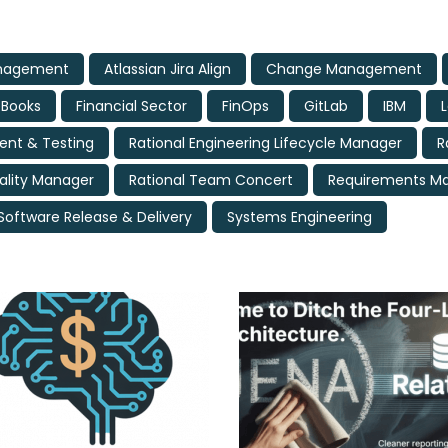
anagement
Atlassian Jira Align
Change Management
eBooks
Financial Sector
FinOps
GitLab
IBM
nt & Testing
Rational Engineering Lifecycle Manager
R
ality Manager
Rational Team Concert
Requirements 
Software Release & Delivery
Systems Engineering