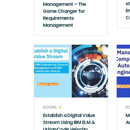
s
Management – The
E
Game Changer for
C
Requirements
Management
DOORS
D
Establish a Digital Value
M
Stream Using IBM ELM &
A
UrbanCode Velocity