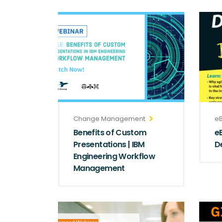
Change Management
e
Benefits of Custom
e
Presentations | IBM
D
Engineering Workflow
Management