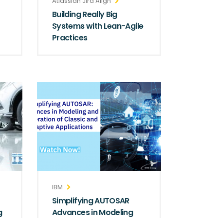
Atlassian Jira Align
Building Really Big
Systems with Lean-Agile
Practices
IBM
Simplifying AUTOSAR
g
Advances in Modeling