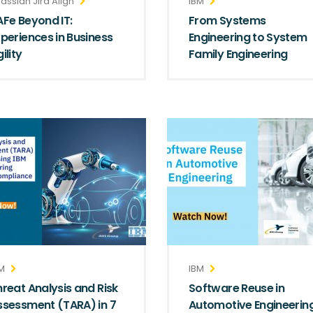
lassian Jira Align
IBM
AFe Beyond IT:
From Systems
xperiences in Business
Engineering to System
ility
Family Engineering
M
IBM
hreat Analysis and Risk
Software Reuse in
ssessment (TARA) in 7
Automotive Engineerin