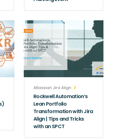
Atlassian Jira Align
Rockwell Automation’s
s)
Lean Portfolio
Transformation with Jira
Align | Tips and Tricks
with an SPCT