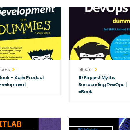
Books
eBooks
Book – Agile Product
10 Biggest Myths
evelopment
Surrounding DevOps |
eBook