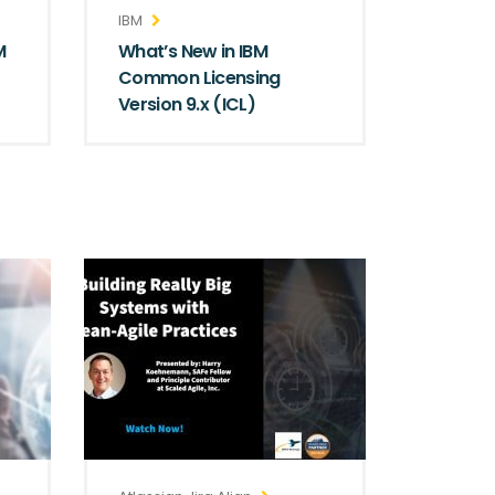
IBM
M
What’s New in IBM
Common Licensing
Version 9.x (ICL)