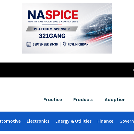
Practice
Products
Adoption
utomotive
Electronics
Energy & Utilities
Finance
Gover