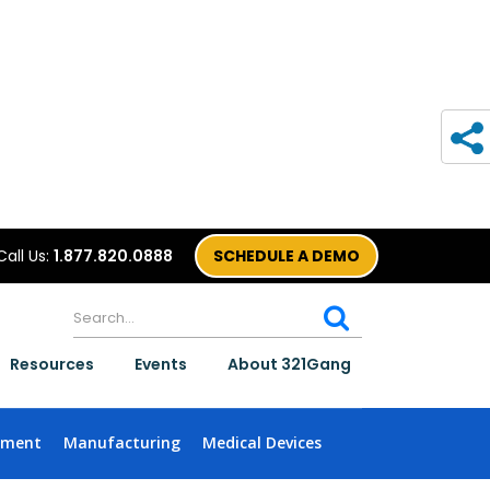
Call Us:
1.877.820.0888
SCHEDULE A DEMO
Resources
Events
About 321Gang
nment
Manufacturing
Medical Devices