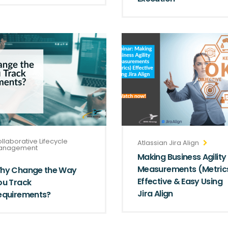
llaborative Lifecycle
Atlassian Jira Align
anagement
Making Business Agility
Measurements (Metric
hy Change the Way
Effective & Easy Using
ou Track
Jira Align
equirements?