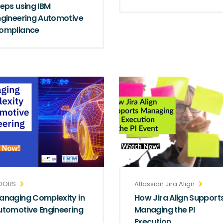
teps using IBM
ngineering Automotive
ompliance
OORS
Atlassian Jira Align
anaging Complexity in
How Jira Align Support
utomotive Engineering
Managing the PI
Execution