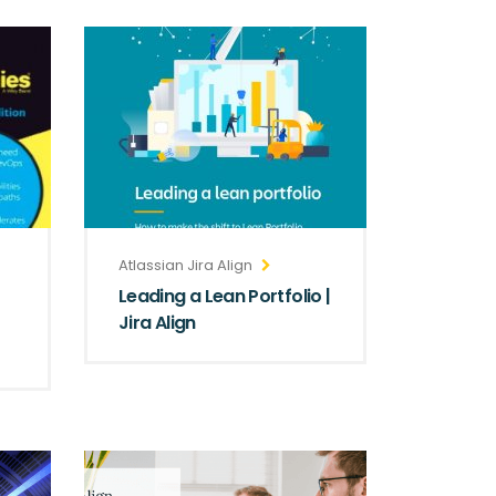
Atlassian Jira Align
Leading a Lean Portfolio |
Jira Align