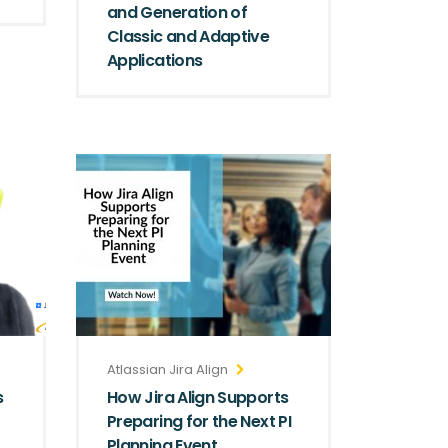
and Generation of
Classic and Adaptive
Applications
Atlassian Jira Align
s
How Jira Align Supports
Preparing for the Next PI
Planning Event