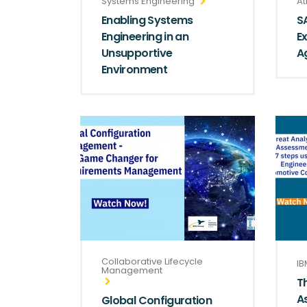
Systems Engineering
At
Enabling Systems
S
Engineering in an
E
Unsupportive
Ag
Environment
Collaborative Lifecycle
IB
Management
T
A
Global Configuration