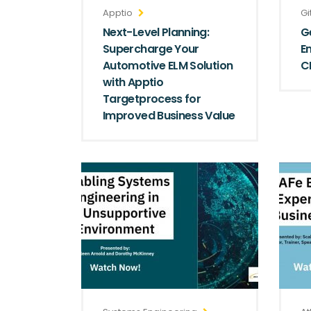
Apptio
Gi
Next-Level Planning:
G
Supercharge Your
E
Automotive ELM Solution
C
with Apptio
Targetprocess for
Improved Business Value