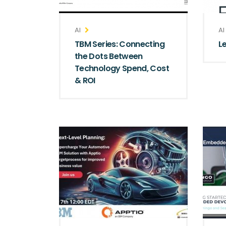
AI
AI
TBM Series: Connecting
L
the Dots Between
Technology Spend, Cost
& ROI