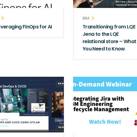
IBM
everaging FinOps for AI
Transitioning from LQE
Jena to the LQE
relational store – What
You Need to Know