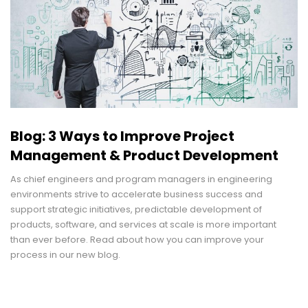
Blog: 3 Ways to Improve Project
Management & Product Development
As chief engineers and program managers in engineering
environments strive to accelerate business success and
support strategic initiatives, predictable development of
products, software, and services at scale is more important
than ever before. Read about how you can improve your
process in our new blog.