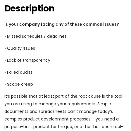
Description
Is your company facing any of these common issues?
• Missed schedules / deadlines
• Quality issues
• Lack of transparency
• Failed audits
• Scope creep
It’s possible that at least part of the root cause is the tool
you are using to manage your requirements. Simple
documents and spreadsheets can’t manage today’s
complex product development processes – you need a
purpose-built product for the job, one that has been real-