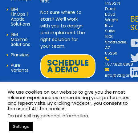
first.
14362 N
Frank
IBM
Not sure where to
FinOps |
Lloyd
B
start? We’ll work
Apptio
Wright
Solutions
with you to design
Blvd
S
Suite
and implement the
IBM
1000
right solution for
Maximo
Scottsdale,
Solutions
your team.
AZ
85260
Planview
SCHEDULE
1.877.820.0888
Pure
A DEMO
Variants
info@321gang.
We use cookies on our website to give you the most
relevant experience by remembering your preferences
and repeat visits. By clicking “Accept”, you consent to
Terms and Privacy
© 2026 Copyright 321Gang. All
the use of ALL the cookies.
Rights Reserved
About Us
Do not sell my personal information
.
321Gang | Contact Us
Settings
Careers