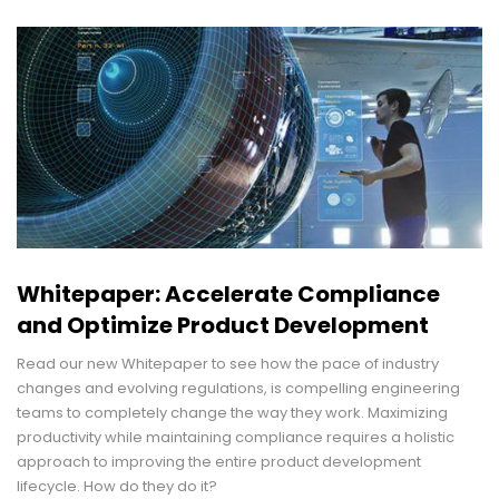
Whitepaper: Accelerate Compliance
and Optimize Product Development
Read our new Whitepaper to see how the pace of industry
changes and evolving regulations, is compelling engineering
teams to completely change the way they work. Maximizing
productivity while maintaining compliance requires a holistic
approach to improving the entire product development
lifecycle. How do they do it?