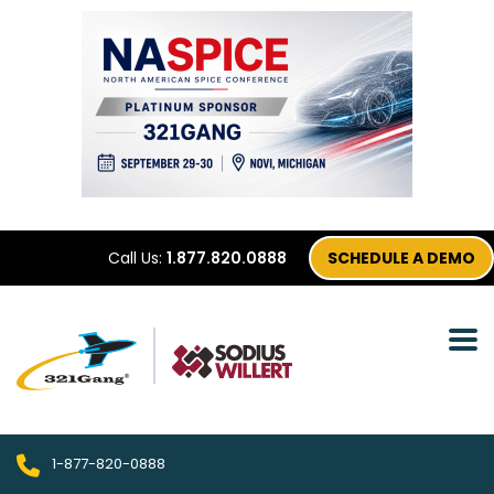
Call Us:
1.877.820.0888
SCHEDULE A DEMO
1-877-820-0888