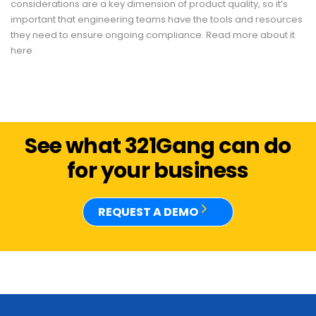
considerations are a key dimension of product quality, so it’s
important that engineering teams have the tools and resources
they need to ensure ongoing compliance. Read more about it
here.
See what 321Gang can do
for your business
REQUEST A DEMO