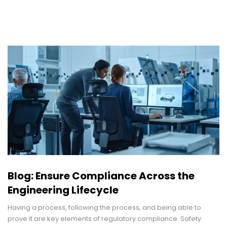
Blog: Ensure Compliance Across the
Engineering Lifecycle
Having a process, following the process, and being able to
prove it are key elements of regulatory compliance. Safety