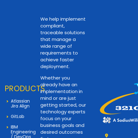
We help implement
compliant,
traceable solutions
that manage a
wide range of
requirements to
achieve faster
deployment.
Whether you
already have an
PRODUCTS
implementation in
mind or are just
Atlassian
getting started, our
Jira Align
technology experts
GitLab
focus on your
business goals and
IBM
Engineering
desired outcomes
/ DevOps