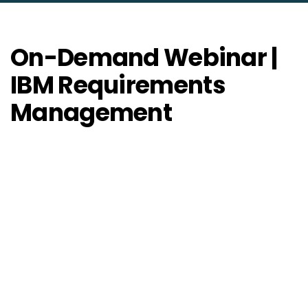
On-Demand Webinar |
IBM Requirements
Management