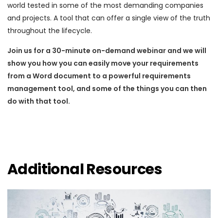
world tested in some of the most demanding companies
and projects. A tool that can offer a single view of the truth
throughout the lifecycle.
Join us for a 30-minute on-demand webinar and we will
show you how you can easily move your requirements
from a Word document to a powerful requirements
management tool, and some of the things you can then
do with that tool.
Additional Resources