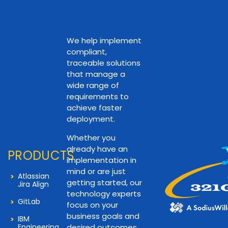
We help implement
compliant,
traceable solutions
that manage a
wide range of
requirements to
achieve faster
deployment.
Whether you
already have an
PRODUCTS
implementation in
mind or are just
Atlassian
getting started, our
Jira Align
technology experts
GitLab
focus on your
business goals and
IBM
Engineering
desired outcomes