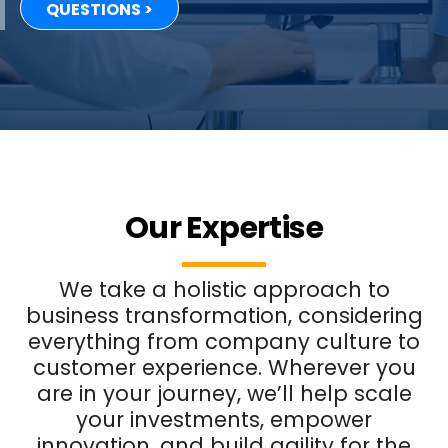
QUESTIONS >
Our Expertise
We take a holistic approach to
business transformation, considering
everything from company culture to
customer experience. Wherever you
are in your journey, we’ll help scale
your investments, empower
innovation, and build agility for the