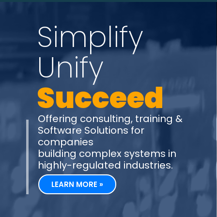
Simplify
Unify
Succeed
Offering consulting, training &
Software Solutions for
companies
building complex systems in
highly-regulated industries.
LEARN MORE »