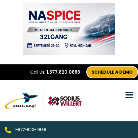
Call Us:
1.877.820.0888
SCHEDULE A DEMO
1-877-820-0888