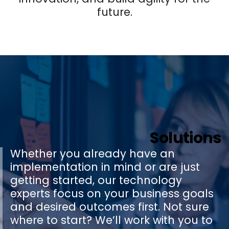
future.
Solutions
Whether you already have an
implementation in mind or are just
getting started, our technology
experts focus on your business goals
and desired outcomes first. Not sure
where to start? We’ll work with you to