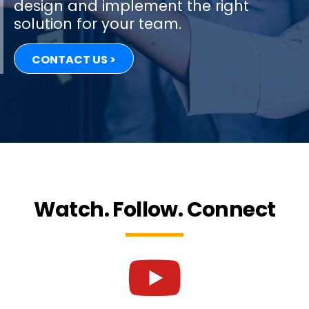
design and implement the right
solution for your team.
CONTACT US >
Watch. Follow. Connect