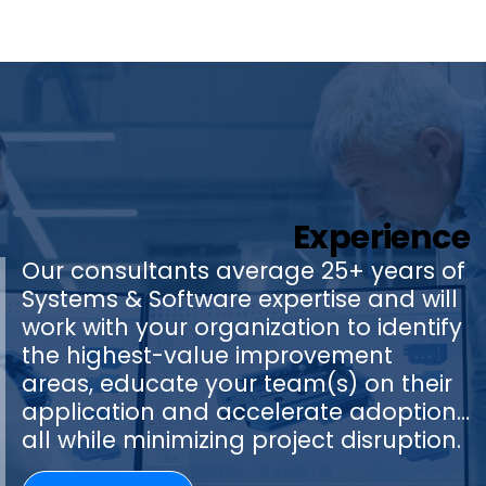
Experience
Our consultants average 25+ years of
Systems & Software expertise and will
work with your organization to identify
the highest-value improvement
areas, educate your team(s) on their
application and accelerate adoption…
all while minimizing project disruption.