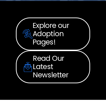
Explore our
Adoption
Pages!
Read Our
Latest
Newsletter