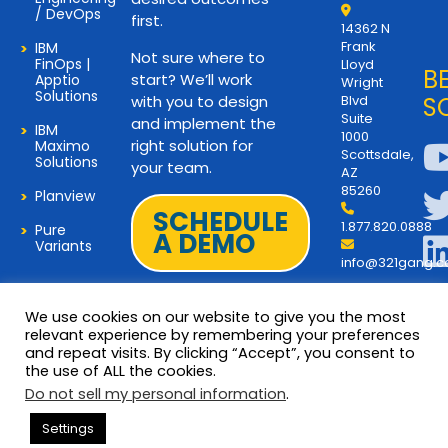
/ DevOps
first.
14362 N
Frank
IBM
Not sure where to
FinOps |
Lloyd
B
start? We’ll work
Apptio
Wright
Solutions
with you to design
Blvd
S
Suite
and implement the
IBM
1000
right solution for
Maximo
Scottsdale,
Solutions
your team.
AZ
85260
Planview
SCHEDULE
1.877.820.0888
Pure
A DEMO
Variants
info@321gang.
We use cookies on our website to give you the most
relevant experience by remembering your preferences
and repeat visits. By clicking “Accept”, you consent to
Terms and Privacy
© 2026 Copyright 321Gang. All
the use of ALL the cookies.
Rights Reserved
About Us
Do not sell my personal information
.
321Gang | Contact Us
Settings
Careers