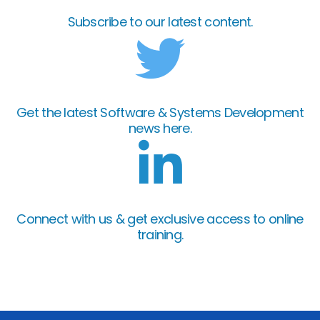
Subscribe to our latest content.
Get the latest Software & Systems Development
news here.
Connect with us & get exclusive access to online
training.