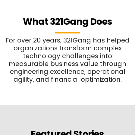
What 321Gang Does
For over 20 years, 321Gang has helped
organizations transform complex
technology challenges into
measurable business value through
engineering excellence, operational
agility, and financial optimization.
Featured Stories