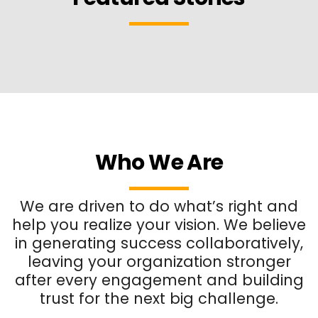
Who We Are
We are driven to do what’s right and
help you realize your vision. We believe
in generating success collaboratively,
leaving your organization stronger
after every engagement and building
trust for the next big challenge.