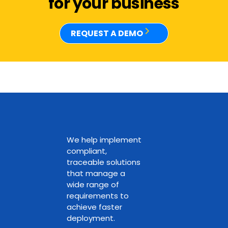
for your business
REQUEST A DEMO
We help implement
compliant,
traceable solutions
that manage a
wide range of
requirements to
achieve faster
deployment.