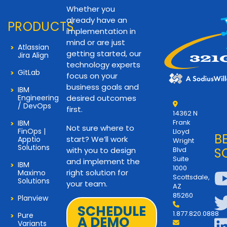
Whether you
already have an
PRODUCTS
implementation in
mind or are just
Atlassian
getting started, our
Jira Align
technology experts
GitLab
focus on your
business goals and
IBM
Engineering
desired outcomes
/ DevOps
first.
14362 N
Frank
IBM
Not sure where to
FinOps |
Lloyd
B
start? We’ll work
Apptio
Wright
Solutions
with you to design
Blvd
S
Suite
and implement the
IBM
1000
right solution for
Maximo
Scottsdale,
Solutions
your team.
AZ
85260
Planview
SCHEDULE
1.877.820.0888
Pure
A DEMO
Variants