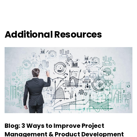
Additional Resources
Blog: 3 Ways to Improve Project
Management & Product Development