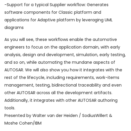
-Support for a typical Supplier workflow: Generates
software components for Classic platform and
applications for Adaptive platform by leveraging UML
diagrams
As you will see, these workflows enable the automotive
engineers to focus on the application domain, with early
analysis, design and development, simulation, early testing,
and so on, while automating the mundane aspects of
AUTOSAR. We will also show you how it integrates with the
rest of the lifecycle, including requirements, work-items
management, testing, bidirectional traceability and even
other AUTOSAR across all the development artifacts.
Additionally, it integrates with other AUTOSAR authoring
tools.
Presented by Walter van der Heiden / SodiusWillert &
Moshe Cohen/IBM