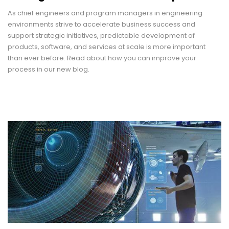
As chief engineers and program managers in engineering
environments strive to accelerate business success and
support strategic initiatives, predictable development of
products, software, and services at scale is more important
than ever before. Read about how you can improve your
process in our new blog.