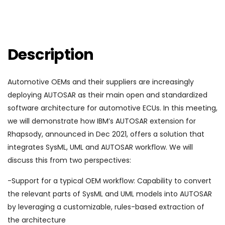
Description
Automotive OEMs and their suppliers are increasingly
deploying AUTOSAR as their main open and standardized
software architecture for automotive ECUs. In this meeting,
we will demonstrate how IBM’s AUTOSAR extension for
Rhapsody, announced in Dec 2021, offers a solution that
integrates SysML, UML and AUTOSAR workflow. We will
discuss this from two perspectives:
-Support for a typical OEM workflow: Capability to convert
the relevant parts of SysML and UML models into AUTOSAR
by leveraging a customizable, rules-based extraction of
the architecture