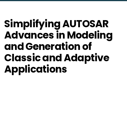
Simplifying AUTOSAR
Advances in Modeling
and Generation of
Classic and Adaptive
Applications