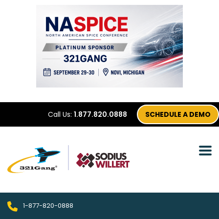
Call Us:
1.877.820.0888
SCHEDULE A DEMO
1-877-820-0888