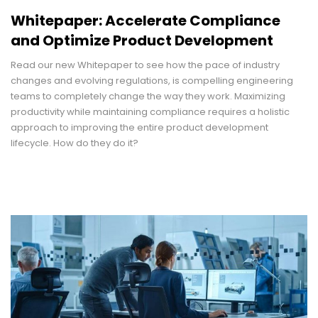
Whitepaper: Accelerate Compliance
and Optimize Product Development
Read our new Whitepaper to see how the pace of industry
changes and evolving regulations, is compelling engineering
teams to completely change the way they work. Maximizing
productivity while maintaining compliance requires a holistic
approach to improving the entire product development
lifecycle. How do they do it?