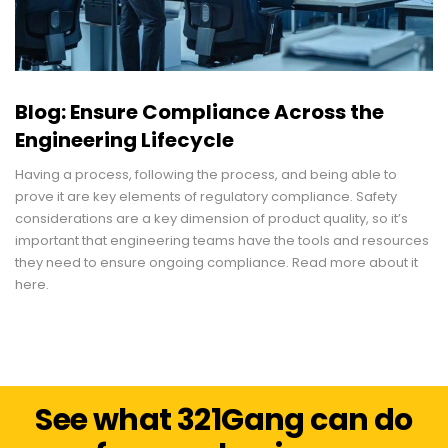
Blog: Ensure Compliance Across the
Engineering Lifecycle
Having a process, following the process, and being able to
prove it are key elements of regulatory compliance. Safety
considerations are a key dimension of product quality, so it’s
important that engineering teams have the tools and resources
they need to ensure ongoing compliance. Read more about it
here.
See what 321Gang can do