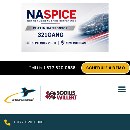
Call Us:
1.877.820.0888
SCHEDULE A DEMO
1-877-820-0888