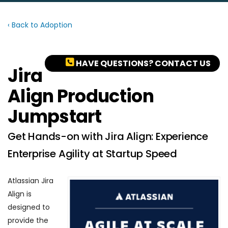
‹ Back to Adoption
HAVE QUESTIONS? CONTACT US
Jira
Align Production
Jumpstart
Get Hands-on with Jira Align: Experience
Enterprise Agility at Startup Speed
Atlassian Jira
Align is
designed to
provide the