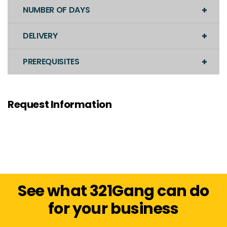
NUMBER OF DAYS
DELIVERY
PREREQUISITES
Request Information
See what 321Gang can do
for your business