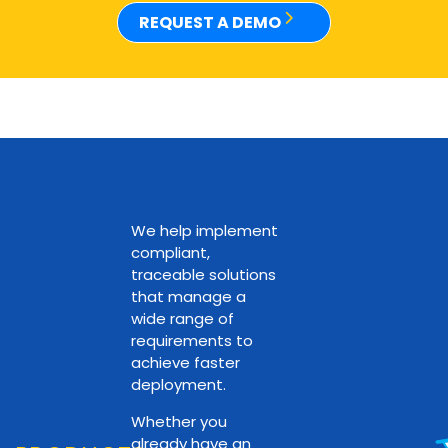
REQUEST A DEMO
We help implement
compliant,
traceable solutions
that manage a
wide range of
requirements to
achieve faster
deployment.
Whether you
already have an