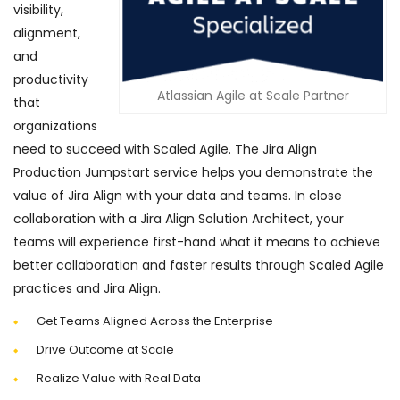
visibility,
alignment,
and
productivity
Atlassian Agile at Scale Partner
that
organizations
need to succeed with Scaled Agile. The Jira Align
Production Jumpstart service helps you demonstrate the
value of Jira Align with your data and teams. In close
collaboration with a Jira Align Solution Architect, your
teams will experience first-hand what it means to achieve
better collaboration and faster results through Scaled Agile
practices and Jira Align.
Get Teams Aligned Across the Enterprise
Drive Outcome at Scale
Realize Value with Real Data