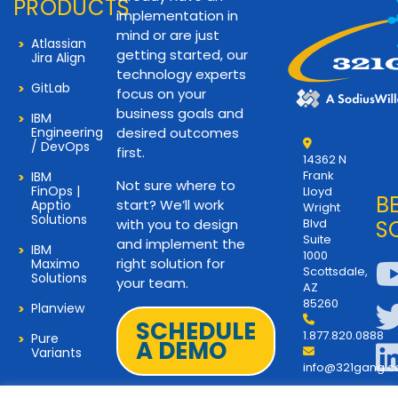
PRODUCTS
implementation in
mind or are just
Atlassian
getting started, our
Jira Align
technology experts
GitLab
focus on your
business goals and
IBM
Engineering
desired outcomes
/ DevOps
first.
14362 N
Frank
IBM
Not sure where to
FinOps |
Lloyd
B
start? We’ll work
Apptio
Wright
Solutions
with you to design
Blvd
S
Suite
and implement the
IBM
1000
right solution for
Maximo
Scottsdale,
Solutions
your team.
AZ
85260
Planview
SCHEDULE
1.877.820.0888
Pure
A DEMO
Variants
info@321gang.