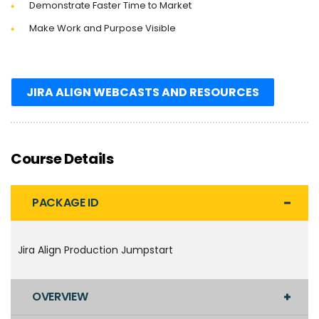
Demonstrate Faster Time to Market
Make Work and Purpose Visible
JIRA ALIGN WEBCASTS AND RESOURCES
Course Details
PACKAGE ID
Jira Align Production Jumpstart
OVERVIEW