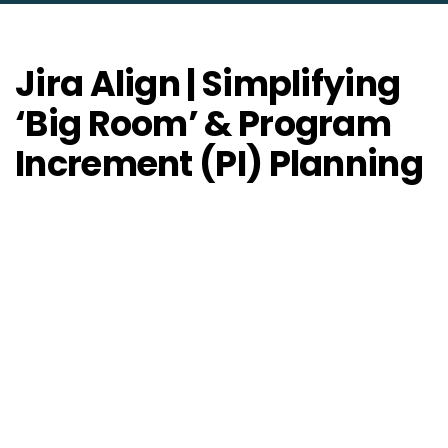
Jira Align | Simplifying
‘Big Room’ & Program
Increment (PI) Planning