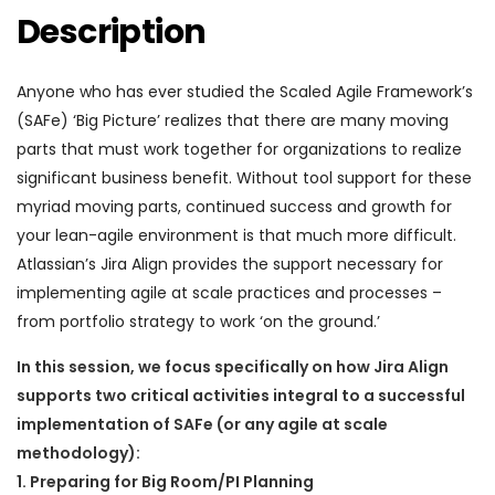
Description
Anyone who has ever studied the Scaled Agile Framework’s
(SAFe) ‘Big Picture’ realizes that there are many moving
parts that must work together for organizations to realize
significant business benefit. Without tool support for these
myriad moving parts, continued success and growth for
your lean-agile environment is that much more difficult.
Atlassian’s Jira Align provides the support necessary for
implementing agile at scale practices and processes –
from portfolio strategy to work ‘on the ground.’
In this session, we focus specifically on how Jira Align
supports two critical activities integral to a successful
implementation of SAFe (or any agile at scale
methodology):
1. Preparing for Big Room/PI Planning