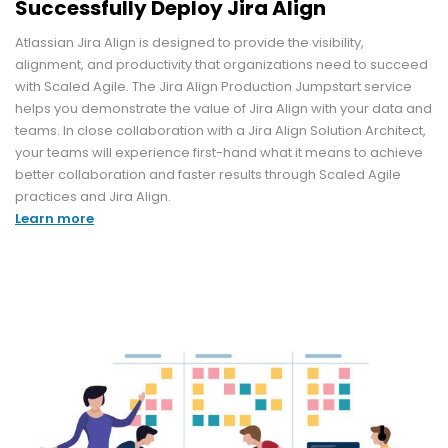
Successfully Deploy Jira Align
Atlassian Jira Align is designed to provide the visibility,
alignment, and productivity that organizations need to succeed
with Scaled Agile. The Jira Align Production Jumpstart service
helps you demonstrate the value of Jira Align with your data and
teams. In close collaboration with a Jira Align Solution Architect,
your teams will experience first-hand what it means to achieve
better collaboration and faster results through Scaled Agile
practices and Jira Align.
Learn more