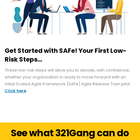
Get Started with SAFe! Your First Low-
Risk Steps...
These low-risk steps will allow you to decide, with confidence,
whether your organization is ready to move forward with an
initial Scaled Agile Framework (SAFe) Agile Release Train pilot.
Click here
See what 321Gang can do