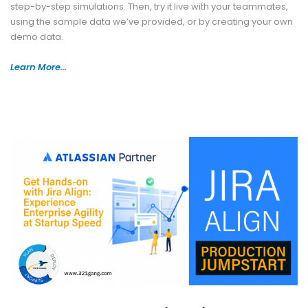
step-by-step simulations. Then, try it live with your teammates,
using the sample data we’ve provided, or by creating your own
demo data.
Learn More…