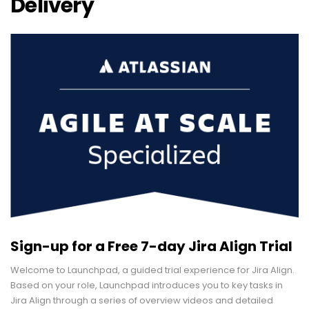
Delivery
Sign-up for a Free 7-day Jira Align Trial
Welcome to Launchpad, a guided trial experience for Jira Align.
Based on your role, Launchpad introduces you to key tasks in
Jira Align through a series of overview videos and detailed