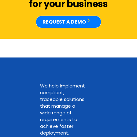
for your business
REQUEST A DEMO
We help implement
compliant,
traceable solutions
that manage a
wide range of
requirements to
achieve faster
deployment.