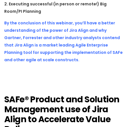
2. Executing successful (in person or remote!) Big
Room/PI Planning
By the conclusion of this webinar,
you’ll have a better
understanding of the power of Jira Align and why
Gartner, Forrester and other industry analysts contend
that Jira Align is a market leading Agile Enterprise
Planning tool for supporting the implementation of SAFe
and other agile at scale constructs.
SAFe® Product and Solution
Management use of Jira
Align to Accelerate Value