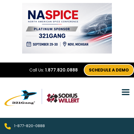
Call Us:
1.877.820.0888
SCHEDULE A DEMO
1-877-820-0888