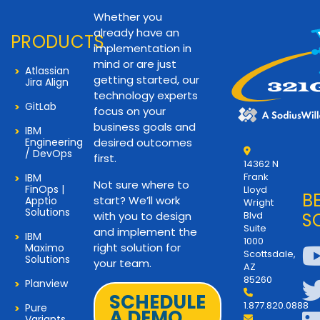
Whether you
already have an
PRODUCTS
implementation in
mind or are just
Atlassian
getting started, our
Jira Align
technology experts
GitLab
focus on your
business goals and
IBM
Engineering
desired outcomes
/ DevOps
first.
14362 N
Frank
IBM
Not sure where to
FinOps |
Lloyd
B
start? We’ll work
Apptio
Wright
Solutions
with you to design
Blvd
S
Suite
and implement the
IBM
1000
right solution for
Maximo
Scottsdale,
Solutions
your team.
AZ
85260
Planview
SCHEDULE
1.877.820.0888
Pure
A DEMO
Variants