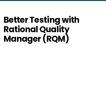
Better Testing with
Rational Quality
Manager (RQM)