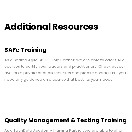
Additional Resources
SAFe Training
As a Scaled Agile SPCT-Gold Partner, we are able to offer SAFe
courses to certify your leaders and practitioners. Check out our
available private or public courses and please contact us if you
need any guidance on a course that best fits your needs.
Quality Management & Testing Training
As a TechData Academy Training Partner, we are able to offer