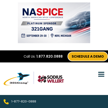
Call Us:
1.877.820.0888
SCHEDULE A DEMO
1-877-820-0888