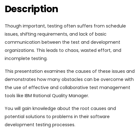
Description
Though important, testing often suffers from schedule
issues, shifting requirements, and lack of basic
communication between the test and development
organizations. This leads to chaos, wasted effort, and
incomplete testing.
This presentation examines the causes of these issues and
demonstrates how many obstacles can be overcome with
the use of effective and collaborative test management
tools like IBM Rational Quality Manager.
You will gain knowledge about the root causes and
potential solutions to problems in their software
development testing processes.