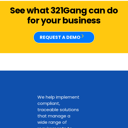
See what 321Gang can do
for your business
REQUEST A DEMO
We help implement
compliant,
traceable solutions
that manage a
wide range of