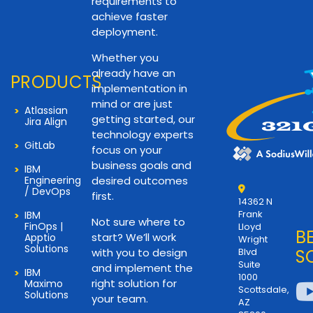
requirements to
achieve faster
deployment.
Whether you
already have an
PRODUCTS
implementation in
mind or are just
Atlassian
getting started, our
Jira Align
technology experts
GitLab
focus on your
business goals and
IBM
Engineering
desired outcomes
/ DevOps
first.
14362 N
Frank
IBM
Not sure where to
FinOps |
Lloyd
B
start? We’ll work
Apptio
Wright
Solutions
with you to design
Blvd
S
Suite
and implement the
IBM
1000
right solution for
Maximo
Scottsdale,
Solutions
your team.
AZ