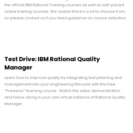
the official IBM Rational Training courses as well as self-paced
online training courses. We realize there’s a lot to choose from,
so please contact us if you need guidance on course selection.
Test Drive: IBM Rational Quality
Manager
Learn how to improve quality by integrating test planning and
management into your engineering lifecycle with this free
“Previews” learning course. Watch the video demonstration
and follow along in your own virtual instance of Rational Quality
Manager.