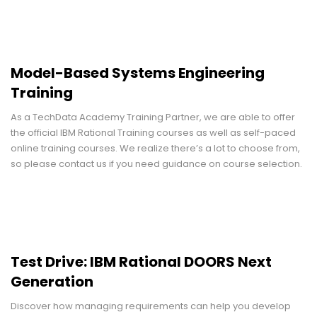
Model-Based Systems Engineering
Training
As a TechData Academy Training Partner, we are able to offer
the official IBM Rational Training courses as well as self-paced
online training courses. We realize there’s a lot to choose from,
so please contact us if you need guidance on course selection.
Test Drive: IBM Rational DOORS Next
Generation
Discover how managing requirements can help you develop