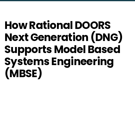
How Rational DOORS
Next Generation (DNG)
Supports Model Based
Systems Engineering
(MBSE)