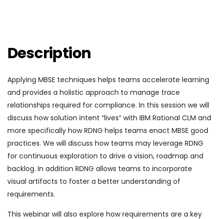
Description
Applying MBSE techniques helps teams accelerate learning
and provides a holistic approach to manage trace
relationships required for compliance. In this session we will
discuss how solution intent “lives” with IBM Rational CLM and
more specifically how RDNG helps teams enact MBSE good
practices. We will discuss how teams may leverage RDNG
for continuous exploration to drive a vision, roadmap and
backlog. In addition RDNG allows teams to incorporate
visual artifacts to foster a better understanding of
requirements.
This webinar will also explore how requirements are a key