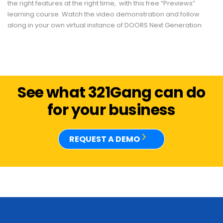
the right features at the right time, with this free “Previews”
learning course. Watch the video demonstration and follow
along in your own virtual instance of DOORS Next Generation.
See what 321Gang can do
for your business
REQUEST A DEMO