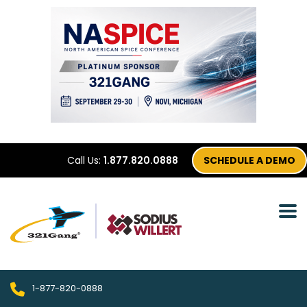
Call Us:
1.877.820.0888
SCHEDULE A DEMO
1-877-820-0888