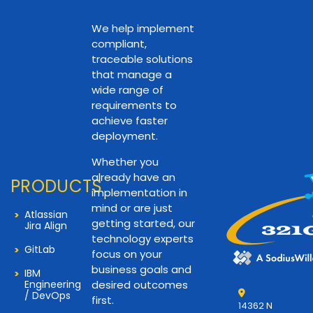
We help implement
compliant,
traceable solutions
that manage a
wide range of
requirements to
achieve faster
deployment.
Whether you
already have an
PRODUCTS
implementation in
mind or are just
Atlassian
getting started, our
Jira Align
technology experts
GitLab
focus on your
business goals and
IBM
Engineering
desired outcomes
/ DevOps
first.
14362 N