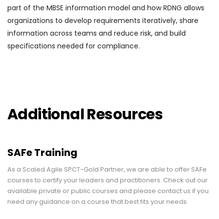
part of the MBSE information model and how RDNG allows
organizations to develop requirements iteratively, share
information across teams and reduce risk, and build
specifications needed for compliance.
Additional Resources
SAFe Training
As a Scaled Agile SPCT-Gold Partner, we are able to offer SAFe
courses to certify your leaders and practitioners. Check out our
available private or public courses and please contact us if you
need any guidance on a course that best fits your needs.