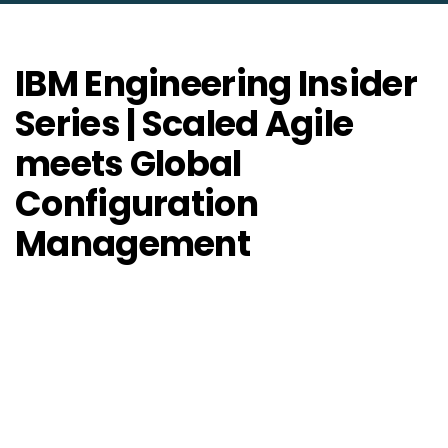
IBM Engineering Insider
Series | Scaled Agile
meets Global
Configuration
Management