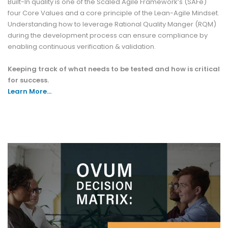
Built-In quality is one of the Scaled Agile Framework’s (SAFe)
four Core Values and a core principle of the Lean-Agile Mindset.
Understanding how to leverage Rational Quality Manger (RQM)
during the development process can ensure compliance by
enabling continuous verification & validation.
Keeping track of what needs to be tested and how is critical
for success.
Learn More…