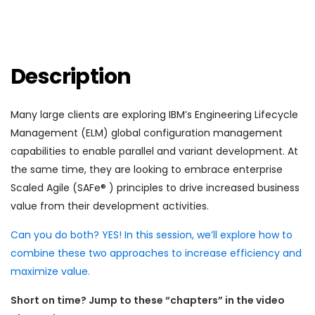
Description
Many large clients are exploring IBM’s Engineering Lifecycle
Management (ELM) global configuration management
capabilities to enable parallel and variant development. At
the same time, they are looking to embrace enterprise
Scaled Agile (SAFe® ) principles to drive increased business
value from their development activities.
Can you do both? YES! In this session, we’ll explore how to
combine these two approaches to increase efficiency and
maximize value.
Short on time? Jump to these “chapters” in the video