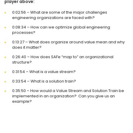
player above:
0:02:56 – What are some of the major challenges
engineering organizations are faced with?
0:08:34 – How can we optimize global engineering
processes?
0:13:27 – What does organize around value mean and why
does it matter?
0:26:40 – How does SAFe “map to” an organizational
structure?
0:31:54 – What is a value stream?
0:33:54 – What is a solution train?
0:35:50 – How would a Value Stream and Solution Train be
implemented in an organization? Can you give us an
example?