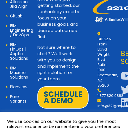
Atlassian
getting started, our
Jira Align
technology experts
GitLab
focus on your
business goals and
IBM
Engineering
desired outcomes
/ DevOps
first.
14362 N
Frank
IBM
Not sure where to
FinOps |
Lloyd
B
start? We’ll work
Apptio
Wright
Solutions
with you to design
Blvd
S
Suite
and implement the
IBM
1000
right solution for
Maximo
Scottsdale,
Solutions
your team.
AZ
85260
Planview
SCHEDULE
1.877.820.0888
Pure
A DEMO
Variants
info@321gang.
We use cookies on our website to give you the most
relevant experience by remembering your preferences