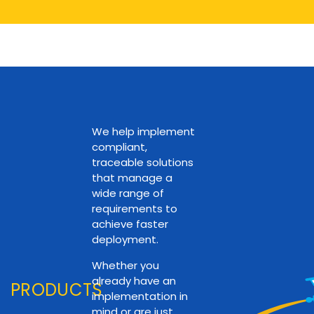
We help implement
compliant,
traceable solutions
that manage a
wide range of
requirements to
achieve faster
deployment.
Whether you
already have an
PRODUCTS
implementation in
mind or are just