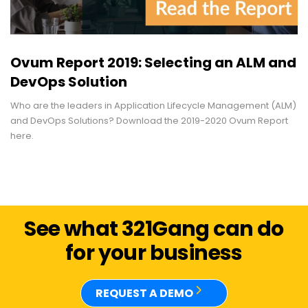
Ovum Report 2019: Selecting an ALM and
DevOps Solution
Who are the leaders in Application Lifecycle Management (ALM)
and DevOps Solutions? Download the 2019-2020 Ovum Report
here.
See what 321Gang can do
for your business
REQUEST A DEMO