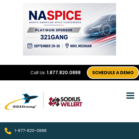
Call Us:
1.877.820.0888
SCHEDULE A DEMO
1-877-820-0888