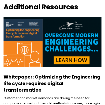
Additional Resources
Whitepaper: Optimizing the Engineering
life cycle requires digital
transformation
Customer and market demands are driving the need for
companies to overhaul their old methods for newer, more agile