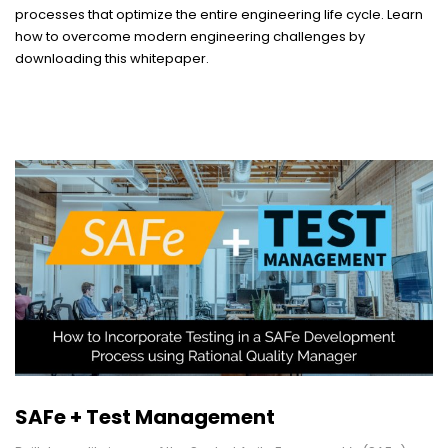
processes that optimize the entire engineering life cycle. Learn
how to overcome modern engineering challenges by
downloading this whitepaper.
SAFe + Test Management