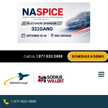
Call Us:
1.877.820.0888
SCHEDULE A DEMO
1-877-820-0888