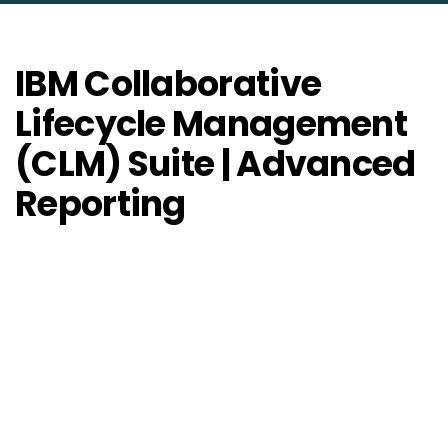
IBM Collaborative
Lifecycle Management
(CLM) Suite | Advanced
Reporting