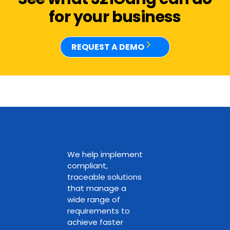
for your business
REQUEST A DEMO
We help implement
compliant,
traceable solutions
that manage a
wide range of
requirements to
achieve faster