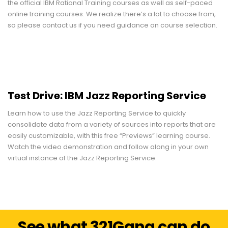
the official IBM Rational Training courses as well as self-paced
online training courses. We realize there’s a lot to choose from,
so please contact us if you need guidance on course selection.
Test Drive: IBM Jazz Reporting Service
Learn how to use the Jazz Reporting Service to quickly
consolidate data from a variety of sources into reports that are
easily customizable, with this free “Previews” learning course.
Watch the video demonstration and follow along in your own
virtual instance of the Jazz Reporting Service.
See what 321Gang can do