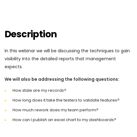
Description
In this webinar we will be discussing the techniques to gain
visibility into the detailed reports that management
expects.
We will also be addressing the following questions:
How stale are my records?
How long does it take the testers to validate features?
How much rework does my team perform?
How can I publish an excel chart to my dashboards?