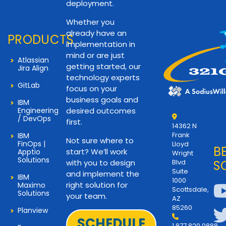
deployment.
Whether you
already have an
PRODUCTS
implementation in
mind or are just
Atlassian
getting started, our
Jira Align
technology experts
GitLab
focus on your
business goals and
IBM
Engineering
desired outcomes
/ DevOps
first.
14362 N
Frank
IBM
Not sure where to
FinOps |
Lloyd
B
start? We’ll work
Apptio
Wright
Solutions
with you to design
Blvd
S
Suite
and implement the
IBM
1000
right solution for
Maximo
Scottsdale,
Solutions
your team.
AZ
85260
Planview
SCHEDULE
1.877.820.0888