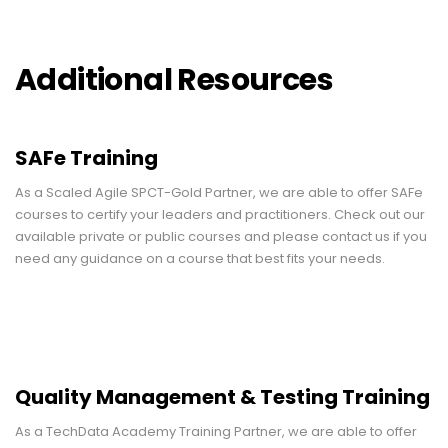
Additional Resources
SAFe Training
As a Scaled Agile SPCT-Gold Partner, we are able to offer SAFe
courses to certify your leaders and practitioners. Check out our
available private or public courses and please contact us if you
need any guidance on a course that best fits your needs.
Quality Management & Testing Training
As a TechData Academy Training Partner, we are able to offer