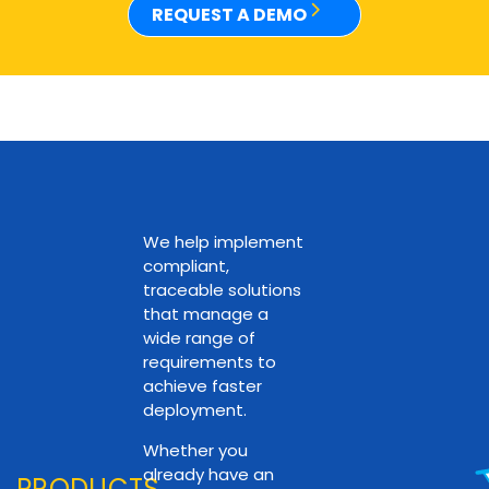
REQUEST A DEMO
We help implement
compliant,
traceable solutions
that manage a
wide range of
requirements to
achieve faster
deployment.
Whether you
already have an
PRODUCTS