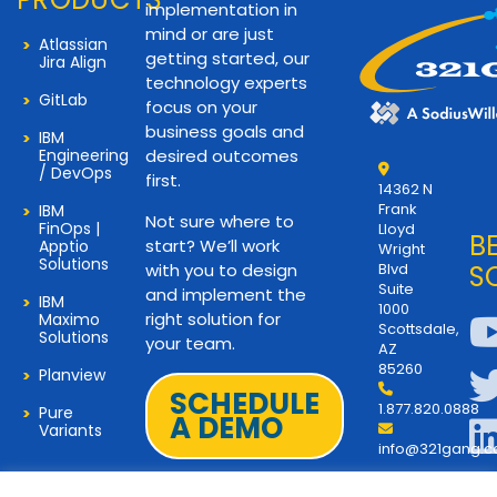
implementation in
mind or are just
Atlassian
getting started, our
Jira Align
technology experts
GitLab
focus on your
business goals and
IBM
Engineering
desired outcomes
/ DevOps
first.
14362 N
Frank
IBM
Not sure where to
FinOps |
Lloyd
B
start? We’ll work
Apptio
Wright
Solutions
with you to design
Blvd
S
Suite
and implement the
IBM
1000
right solution for
Maximo
Scottsdale,
Solutions
your team.
AZ
85260
Planview
SCHEDULE
1.877.820.0888
Pure
A DEMO
Variants
info@321gang.