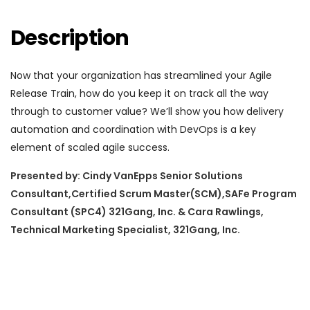
Description
Now that your organization has streamlined your Agile
Release Train, how do you keep it on track all the way
through to customer value? We’ll show you how delivery
automation and coordination with DevOps is a key
element of scaled agile success.
Presented by: Cindy VanEpps Senior Solutions
Consultant,Certified Scrum Master(SCM),SAFe Program
Consultant (SPC4) 321Gang, Inc. & Cara Rawlings,
Technical Marketing Specialist, 321Gang, Inc.