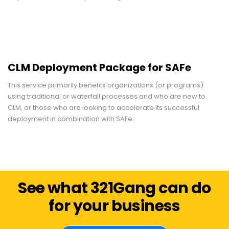
CLM Deployment Package for SAFe
This service primarily benefits organizations (or programs)
using traditional or waterfall processes and who are new to
CLM, or those who are looking to accelerate its successful
deployment in combination with SAFe.
See what 321Gang can do
for your business