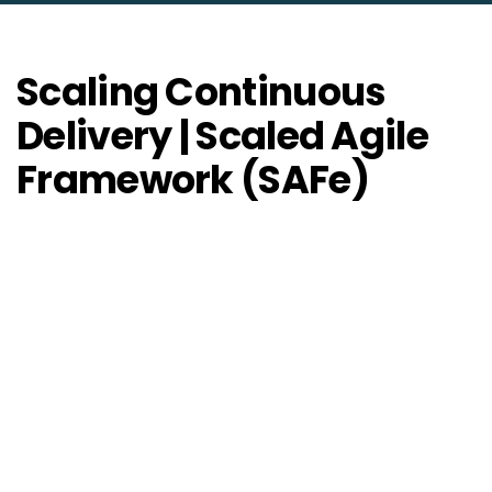
Scaling Continuous
Delivery | Scaled Agile
Framework (SAFe)