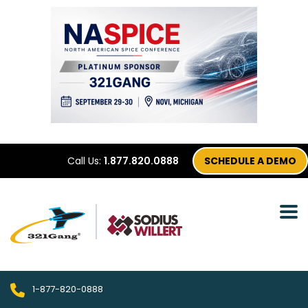
Call Us:
1.877.820.0888
SCHEDULE A DEMO
1-877-820-0888