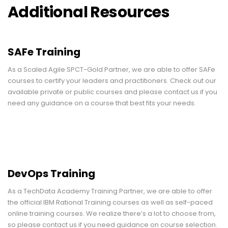
Additional Resources
SAFe Training
As a Scaled Agile SPCT-Gold Partner, we are able to offer SAFe
courses to certify your leaders and practitioners. Check out our
available private or public courses and please contact us if you
need any guidance on a course that best fits your needs.
DevOps Training
As a TechData Academy Training Partner, we are able to offer
the official IBM Rational Training courses as well as self-paced
online training courses. We realize there’s a lot to choose from,
so please contact us if you need guidance on course selection.