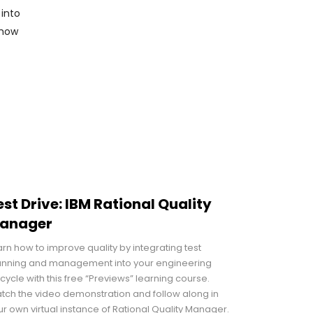
 into
 how
est Drive: IBM Rational Quality
anager
arn how to improve quality by integrating test
anning and management into your engineering
ecycle with this free “Previews” learning course.
tch the video demonstration and follow along in
ur own virtual instance of Rational Quality Manager.