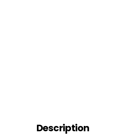
Description