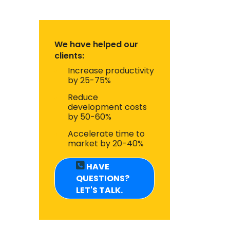
We have helped our
clients:
Increase productivity
by 25-75%
Reduce
development costs
by 50-60%
Accelerate time to
market by 20-40%
HAVE
QUESTIONS?
LET'S TALK.