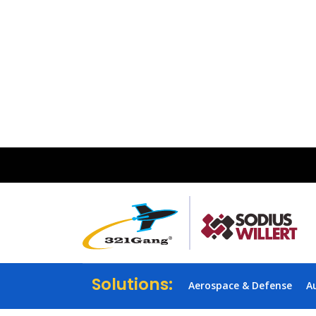
Solutions:
Aerospace & Defense
A