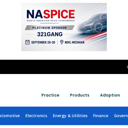
Practice
Products
Adoption
utomotive
Electronics
Energy & Utilities
Finance
Gover