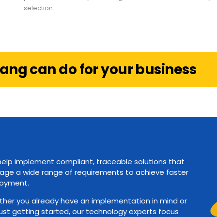
selection.
ang can do for your business
elp implement compliant, traceable solutions that
ge a wide range of requirements to achieve faster
oyment.
her you already have an implementation in mind or
just getting started, our technology experts focus