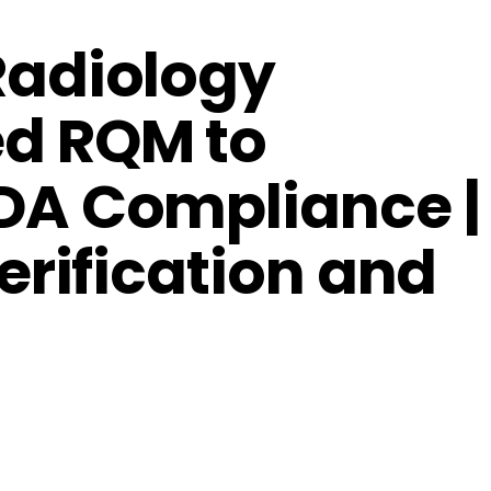
Radiology
d RQM to
DA Compliance |
erification and