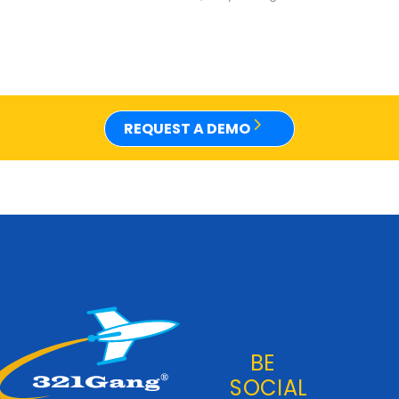
REQUEST A DEMO
BE
SOCIAL