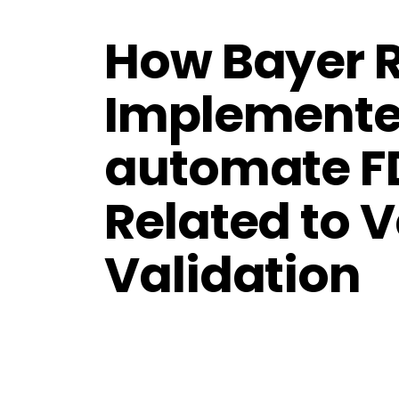
How Bayer 
Implemente
automate F
Related to V
Validation