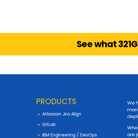
See what 321G
PRODUCTS
We h
mana
Atlassian Jira Align
depl
GitLab
Whet
are 
IBM Engineering / DevOps