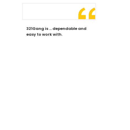
321Gang is … dependable and
easy to work with.