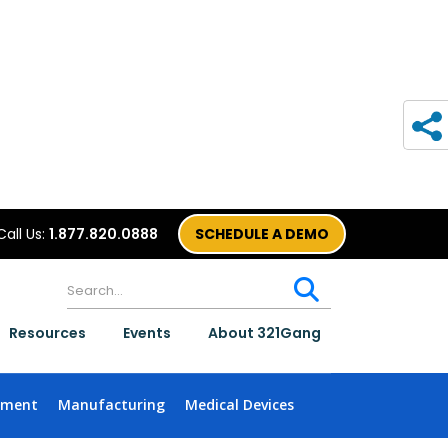
Call Us:
1.877.820.0888
SCHEDULE A DEMO
Resources
Events
About 321Gang
nment
Manufacturing
Medical Devices