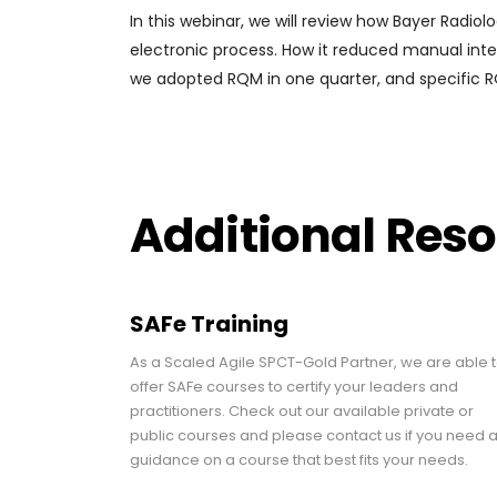
In this webinar, we will review how Bayer Radio
electronic process. How it reduced manual inte
we adopted RQM in one quarter, and specific RQ
Additional Res
SAFe Training
As a Scaled Agile SPCT-Gold Partner, we are able 
offer SAFe courses to certify your leaders and
practitioners. Check out our available private or
public courses and please contact us if you need 
guidance on a course that best fits your needs.