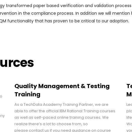
logy transformed paper based verification and validation process
rvention in the compliance process. In addition we will mention
M functionality that has proven to be critical to our adoption.
ources
Quality Management & Testing
T
Training
M
to
As a TechData Academy Training Partner, we are
Le
able to offer the official IBM Rational Training courses
pl
any
as well as self-paced online training courses. We
lif
realize there’s a lot to choose from, so
Wa
please contact us if you need guidance on course
yo