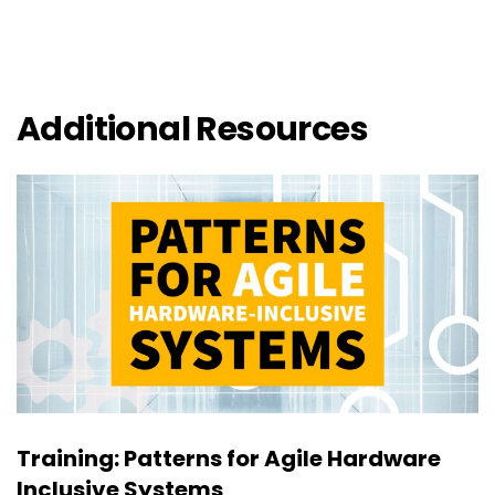
Additional Resources
Training: Patterns for Agile Hardware
Inclusive Systems