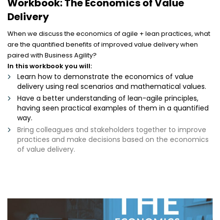
Workbook: The Economics of Value
Delivery
When we discuss the economics of agile + lean practices, what
are the quantified benefits of improved value delivery when
paired with Business Agility?
In this workbook you will:
Learn how to demonstrate the economics of value
delivery using real scenarios and mathematical values.
Have a better understanding of lean-agile principles,
having seen practical examples of them in a quantified
way.
Bring colleagues and stakeholders together to improve
practices and make decisions based on the economics
of value delivery.