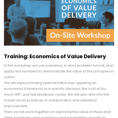
Training: Economics of Value Delivery
In this workshop we use scenarios, in story problem format, and
apply real numbers to demonstrate the value of the principles in
action.
We will explore finding optimal batch size, applying an
economics framework to a specific decision, the cost of too
much WIP, and fast feedback cycles. We will also dive into the
broad-brush practices of collaboration and relentless
improvement.
Then we will work together on exploring the value of these and
other practices using scenarios and parameters specific to