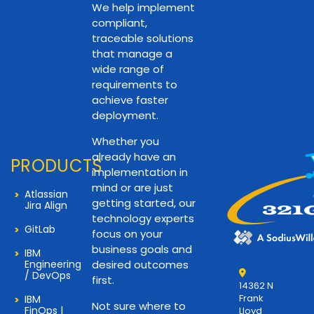
We help implement
compliant,
traceable solutions
that manage a
wide range of
requirements to
achieve faster
deployment.
Whether you
already have an
PRODUCTS
implementation in
mind or are just
Atlassian
getting started, our
Jira Align
technology experts
GitLab
focus on your
business goals and
IBM
Engineering
desired outcomes
/ DevOps
first.
14362 N
Frank
IBM
Not sure where to
FinOps |
Lloyd