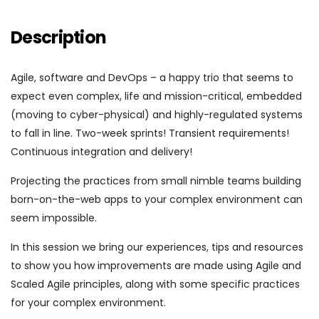
Description
Agile, software and DevOps – a happy trio that seems to
expect even complex, life and mission-critical, embedded
(moving to cyber-physical) and highly-regulated systems
to fall in line. Two-week sprints! Transient requirements!
Continuous integration and delivery!
Projecting the practices from small nimble teams building
born-on-the-web apps to your complex environment can
seem impossible.
In this session we bring our experiences, tips and resources
to show you how improvements are made using Agile and
Scaled Agile principles, along with some specific practices
for your complex environment.