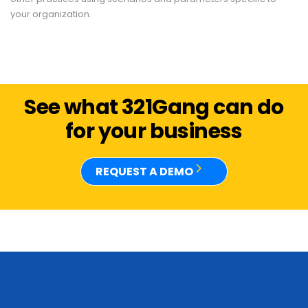
your organization.
See what 321Gang can do
for your business
REQUEST A DEMO