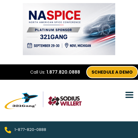
Call Us:
1.877.820.0888
SCHEDULE A DEMO
1-877-820-0888