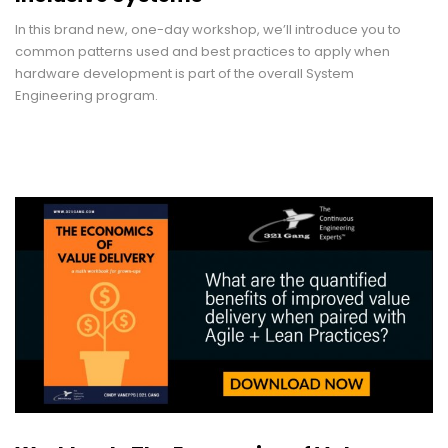
In this brand new, one-day workshop, we’ll introduce you to
common patterns used and best practices to apply when
hardware development is part of the overall System
Engineering program.