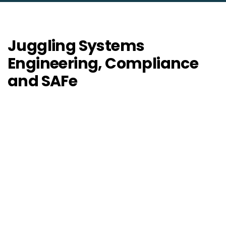
Juggling Systems
Engineering, Compliance
and SAFe