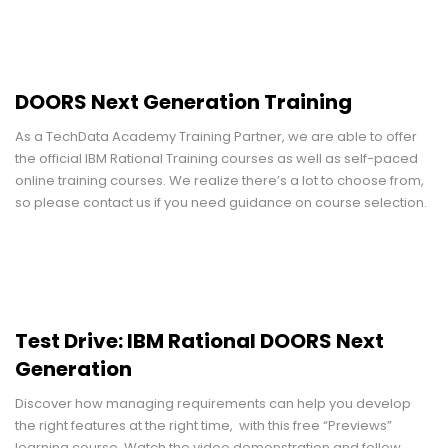
DOORS Next Generation Training
As a TechData Academy Training Partner, we are able to offer
the official IBM Rational Training courses as well as self-paced
online training courses. We realize there’s a lot to choose from,
so please contact us if you need guidance on course selection.
Test Drive: IBM Rational DOORS Next
Generation
Discover how managing requirements can help you develop
the right features at the right time, with this free “Previews”
learning course. Watch the video demonstration and follow