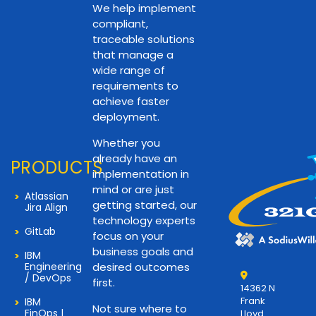
We help implement
compliant,
traceable solutions
that manage a
wide range of
requirements to
achieve faster
deployment.
Whether you
already have an
PRODUCTS
implementation in
mind or are just
Atlassian
getting started, our
Jira Align
technology experts
GitLab
focus on your
business goals and
IBM
Engineering
desired outcomes
/ DevOps
first.
14362 N
Frank
IBM
Not sure where to
FinOps |
Lloyd