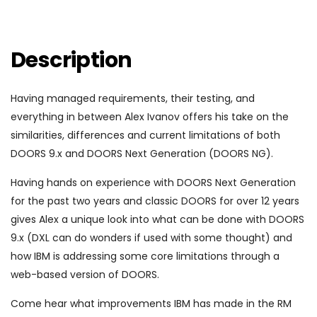
Description
Having managed requirements, their testing, and
everything in between Alex Ivanov offers his take on the
similarities, differences and current limitations of both
DOORS 9.x and DOORS Next Generation (DOORS NG).
Having hands on experience with DOORS Next Generation
for the past two years and classic DOORS for over 12 years
gives Alex a unique look into what can be done with DOORS
9.x (DXL can do wonders if used with some thought) and
how IBM is addressing some core limitations through a
web-based version of DOORS.
Come hear what improvements IBM has made in the RM