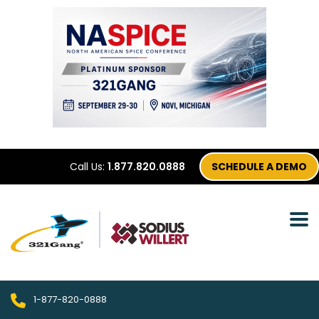
Call Us:
1.877.820.0888
SCHEDULE A DEMO
1-877-820-0888