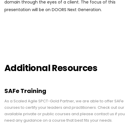
domain through the eyes of a client. The focus of this
presentation will be on DOORS Next Generation.
Additional Resources
SAFe Training
As a Scaled Agile SPCT-Gold Partner, we are able to offer SAFe
courses to certify your leaders and practitioners. Check out our
available private or public courses and please contact us if you
need any guidance on a course that best fits your needs.