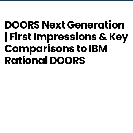
DOORS Next Generation
| First Impressions & Key
Comparisons to IBM
Rational DOORS