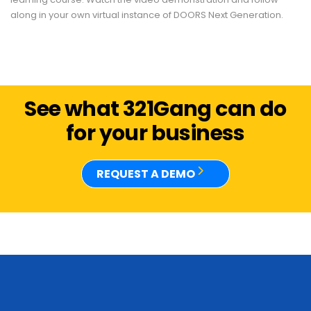
along in your own virtual instance of DOORS Next Generation.
See what 321Gang can do
for your business
REQUEST A DEMO