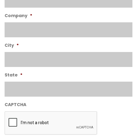
Company
*
City
*
State
*
CAPTCHA