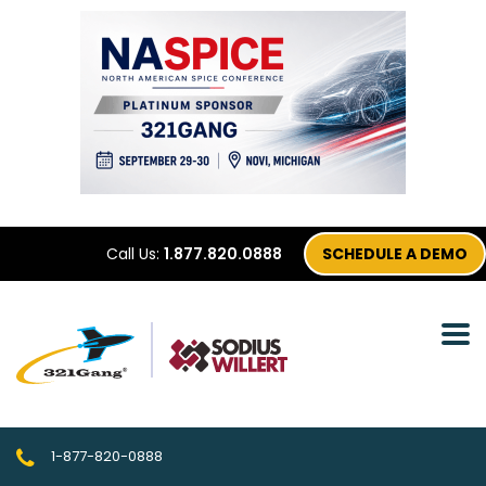
Call Us:
1.877.820.0888
SCHEDULE A DEMO
1-877-820-0888