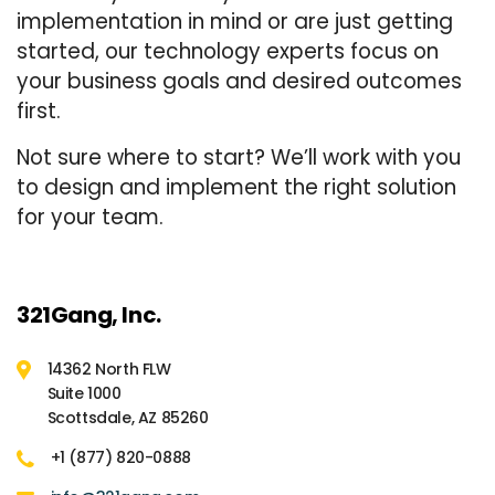
implementation in mind or are just getting
started, our technology experts focus on
your business goals and desired outcomes
first.
Not sure where to start? We’ll work with you
to design and implement the right solution
for your team.
321Gang, Inc.
14362 North FLW
Suite 1000
Scottsdale, AZ 85260
+1 (877) 820-0888