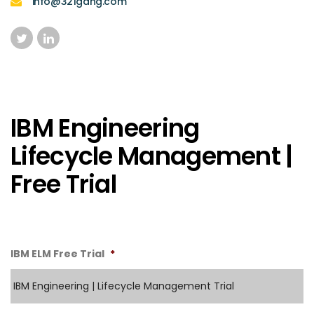
info@321gang.com
IBM Engineering
Lifecycle Management |
Free Trial
IBM ELM Free Trial
*