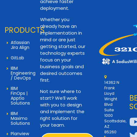
achieve faster
deployment.
Whether you
already have an
PRODUCTS
implementation in
mind or are just
Atlassian
getting started, our
Jira Align
technology experts
GitLab
focus on your
business goals and
IBM
Engineering
desired outcomes
/ DevOps
first.
14362 N
Frank
IBM
Not sure where to
FinOps |
Lloyd
B
start? We’ll work
Apptio
Wright
Solutions
with you to design
Blvd
S
Suite
and implement the
IBM
1000
right solution for
Maximo
Scottsdale,
Solutions
your team.
AZ
85260
Planview