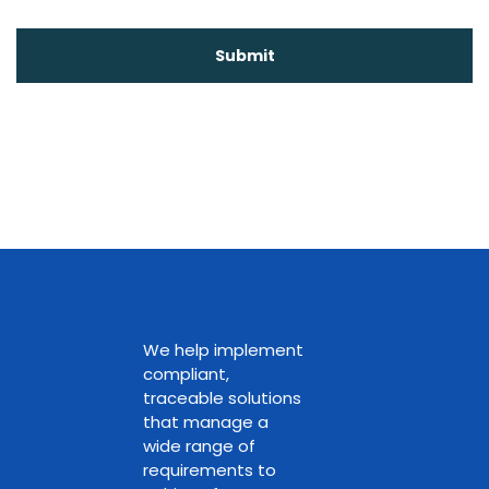
We help implement
compliant,
traceable solutions
that manage a
wide range of
requirements to