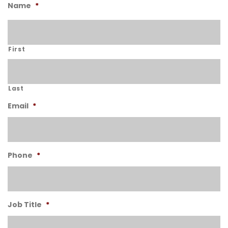
Name
*
First
Last
Email
*
Phone
*
Job Title
*