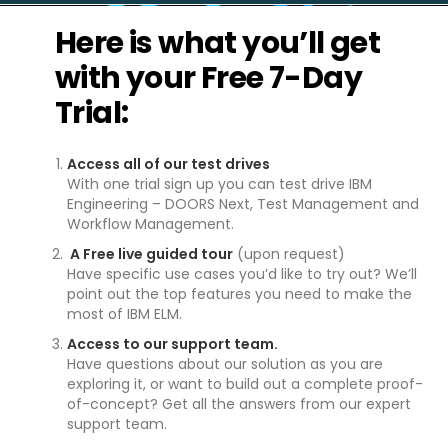
Here is what you’ll get
with your Free 7-Day
Trial:
Access all of our test drives
With one trial sign up you can test drive IBM
Engineering – DOORS Next, Test Management and
Workflow Management.
A Free live guided tour
(upon request)
Have specific use cases you’d like to try out? We’ll
point out the top features you need to make the
most of IBM ELM.
Access to our support team.
Have questions about our solution as you are
exploring it, or want to build out a complete proof-
of-concept? Get all the answers from our expert
support team.