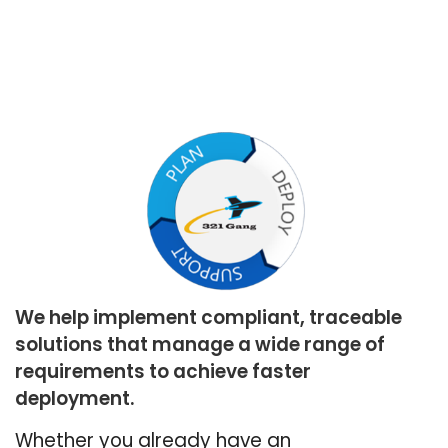
We help implement compliant, traceable
solutions that manage a wide range of
requirements to achieve faster
deployment.
Whether you already have an