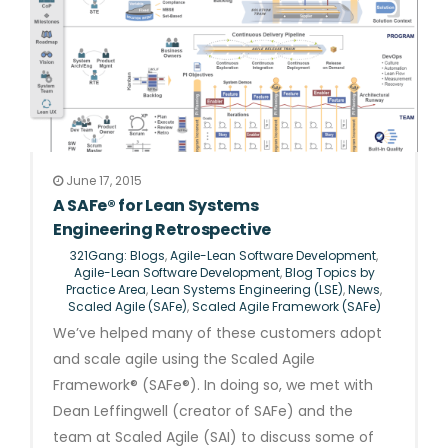
June 17, 2015
A SAFe® for Lean Systems
Engineering Retrospective
321Gang: Blogs
,
Agile-Lean Software Development
,
Agile-Lean Software Development
,
Blog Topics by
Practice Area
,
Lean Systems Engineering (LSE)
,
News
,
Scaled Agile (SAFe)
,
Scaled Agile Framework (SAFe)
We’ve helped many of these customers adopt
and scale agile using the Scaled Agile
Framework® (SAFe®). In doing so, we met with
Dean Leffingwell (creator of SAFe) and the
team at Scaled Agile (SAI) to discuss some of