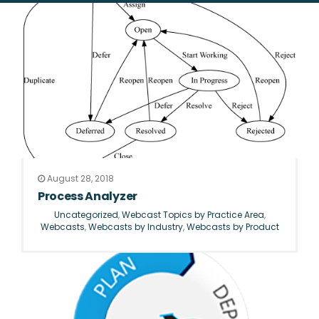
August 28, 2018
Process Analyzer
Uncategorized
,
Webcast Topics by Practice Area
,
Webcasts
,
Webcasts by Industry
,
Webcasts by Product