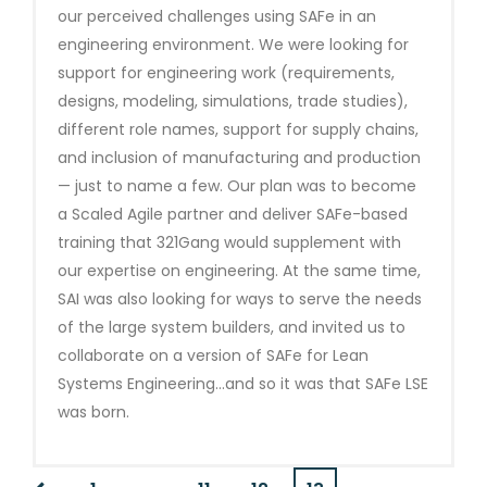
our perceived challenges using SAFe in an
engineering environment. We were looking for
support for engineering work (requirements,
designs, modeling, simulations, trade studies),
different role names, support for supply chains,
and inclusion of manufacturing and production
— just to name a few. Our plan was to become
a Scaled Agile partner and deliver SAFe-based
training that 321Gang would supplement with
our expertise on engineering. At the same time,
SAI was also looking for ways to serve the needs
of the large system builders, and invited us to
collaborate on a version of SAFe for Lean
Systems Engineering…and so it was that SAFe LSE
was born.