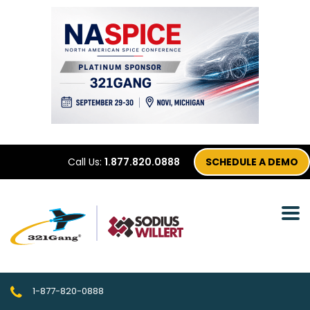
Call Us:
1.877.820.0888
SCHEDULE A DEMO
1-877-820-0888