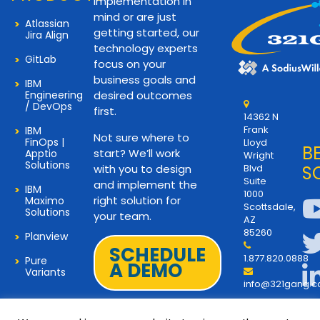
implementation in
mind or are just
Atlassian
getting started, our
Jira Align
technology experts
GitLab
focus on your
business goals and
IBM
Engineering
desired outcomes
/ DevOps
first.
14362 N
Frank
IBM
Not sure where to
FinOps |
Lloyd
B
start? We’ll work
Apptio
Wright
Solutions
with you to design
Blvd
S
Suite
and implement the
IBM
1000
right solution for
Maximo
Scottsdale,
Solutions
your team.
AZ
85260
Planview
SCHEDULE
1.877.820.0888
Pure
A DEMO
Variants
info@321gang.