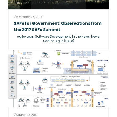
October 27, 2017
SAFe for Government: Observations from
the 2017 SAFe Summit
Agile-Lean Software Development
,
In the News
,
News
,
Scaled Agile (SAFe)
June 30, 2017