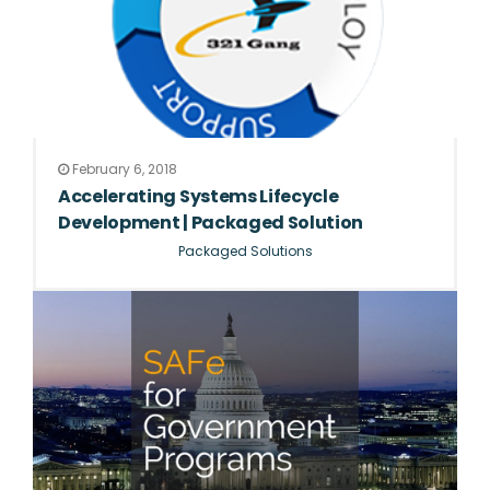
February 6, 2018
Accelerating Systems Lifecycle
Development | Packaged Solution
Packaged Solutions