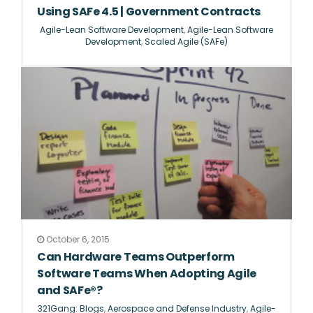
Using SAFe 4.5 | Government Contracts
Agile-Lean Software Development
,
Agile-Lean Software
Development
,
Scaled Agile (SAFe)
October 6, 2015
Can Hardware Teams Outperform
Software Teams When Adopting Agile
and SAFe®?
321Gang: Blogs
,
Aerospace and Defense Industry
,
Agile-