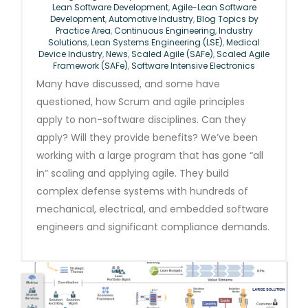
Lean Software Development
,
Agile-Lean Software
Development
,
Automotive Industry
,
Blog Topics by
Practice Area
,
Continuous Engineering
,
Industry
Solutions
,
Lean Systems Engineering (LSE)
,
Medical
Device Industry
,
News
,
Scaled Agile (SAFe)
,
Scaled Agile
Framework (SAFe)
,
Software Intensive Electronics
Many have discussed, and some have
questioned, how Scrum and agile principles
apply to non-software disciplines. Can they
apply? Will they provide benefits? We’ve been
working with a large program that has gone “all
in” scaling and applying agile. They build
complex defense systems with hundreds of
mechanical, electrical, and embedded software
engineers and significant compliance demands.