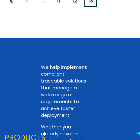
1
…
11
12
13
We help implement
compliant,
traceable solutions
that manage a
wide range of
requirements to
achieve faster
deployment.
Whether you
already have an
PRODUCTS