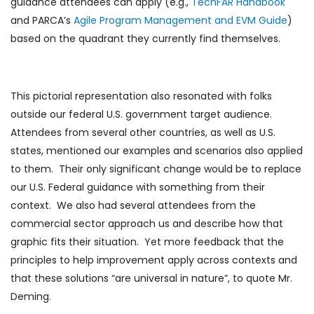
guidance attendees can apply (e.g.,
TechFAR Handbook
and PARCA’s
Agile Program Management and EVM Guide
)
based on the quadrant they currently find themselves.
This pictorial representation also resonated with folks
outside our federal U.S. government target audience.
Attendees from several other countries, as well as U.S.
states, mentioned our examples and scenarios also applied
to them. Their only significant change would be to replace
our U.S. Federal guidance with something from their
context. We also had several attendees from the
commercial sector approach us and describe how that
graphic fits their situation. Yet more feedback that the
principles to help improvement apply across contexts and
that these solutions “are universal in nature”, to quote Mr.
Deming.