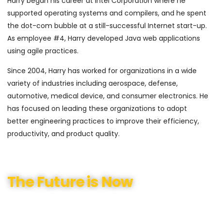
Harry began his career at Intel Corporation where he
supported operating systems and compilers, and he spent
the dot-com bubble at a still-successful Internet start-up.
As employee #4, Harry developed Java web applications
using agile practices.
Since 2004, Harry has worked for organizations in a wide
variety of industries including aerospace, defense,
automotive, medical device, and consumer electronics. He
has focused on leading these organizations to adopt
better engineering practices to improve their efficiency,
productivity, and product quality.
The Future is Now
We have helped our