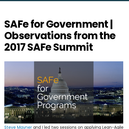
SAFe for Government |
Observations from the
2017 SAFe Summit
Steve Mayner
and I led two sessions on applying Lean-Agile