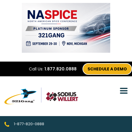
Call Us:
1.877.820.0888
SCHEDULE A DEMO
1-877-820-0888