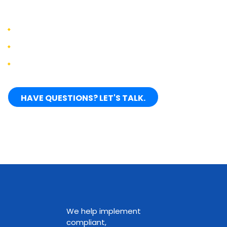
clients:
Increase productivity by 25-75%
Reduce development costs by 50-60%
Accelerate time to market by 20-40%
HAVE QUESTIONS? LET'S TALK.
We help implement
compliant,