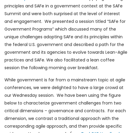
principles and SAFe in a government context at the SAFe
Summit and were both surprised at the level of interest
and engagement. We presented a session titled “SAFe for
Government Programs” which discussed many of the
unique challenges adopting SAFe and its principles within
the federal U.S. government and described a path for the
government and its agencies to evolve towards Lean-Agile
practices and SAFe. We also facilitated a lean coffee
session the following morning over breakfast.
While government is far from a mainstream topic at agile
conferences, we were delighted to have a large crowd at
our Wednesday session. We have been using the figure
below to characterize government challenges from two
critical dimensions – governance and contracts. For each
dimension, we contrast a traditional approach with the
corresponding agile approach, and then provide specific