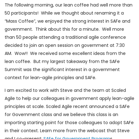
The following morning, our lean coffee had well more than
50 participants! While we thought about renaming it a
“Mass Coffee”, we enjoyed the strong interest in SAFe and
government. Think about this for a minute. Well more
than 50 people attending a traditional agile conference
decided to join an open session on government at 7:30
AM. Wow!! We received some excellent ideas from the
lean coffee. But my largest takeaway from the SAFe
Summit was the significant interest in a government
context for lean-agile principles and SAFe.
I am excited to work with Steve and the team at Scaled
Agile to help our colleagues in government apply lean-agile
principles at scale. Scaled Agile recent announced a SAFe
for Government class and we believe this class is an
importing starting point for those colleagues to adopt SAFe
in their context. Learn more from the webcast that Steve
and I co-present:
SAFe for Government Program
s.