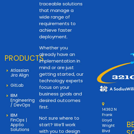
traceable solutions
that manage a
wide range of
requirements to
achieve faster
deployment.
Whether you
already have an
PRODUCTS
implementation in
mind or are just
Atlassian
getting started, our
Jira Align
technology experts
GitLab
focus on your
business goals and
IBM
Engineering
desired outcomes
/ DevOps
first.
14362 N
Frank
IBM
Not sure where to
FinOps |
Lloyd
B
start? We’ll work
Apptio
Wright
Solutions
with you to design
Blvd
S