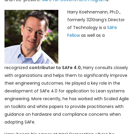
Harry Koehnemann, Ph.D.,
formerly 321Gang’s Director
of Technology is a
SAFe
Fellow
as well as a
recognized
contributor to SAFe 4.0,
Harry consults closely
with organizations and helps them to significantly improve
their engineering outcomes. He played a key role in the
development of SAFe 4.0 for application to Lean systems
engineering. More recently, he has worked with Scaled Agile
on toolkits and white papers to provide practitioners with
guidance on hardware and compliance concerns when
adopting SAFe.