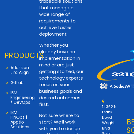
traceable solutions
that manage a
wide range of
requirements to
achieve faster
deployment.
Whether you
already have an
PRODUCTS
implementation in
mind or are just
Atlassian
getting started, our
Jira Align
technology experts
GitLab
focus on your
business goals and
IBM
Engineering
desired outcomes
/ DevOps
first.
14362 N
Frank
IBM
Not sure where to
FinOps |
Lloyd
B
start? We’ll work
Apptio
Wright
Solutions
with you to design
Blvd
S
Suite