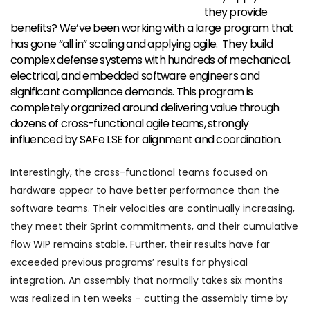
they provide
benefits? We’ve been working with a large program that
has gone “all in” scaling and applying agile. They build
complex defense systems with hundreds of mechanical,
electrical, and embedded software engineers and
significant compliance demands. This program is
completely organized around delivering value through
dozens of cross-functional agile teams, strongly
influenced by SAFe LSE for alignment and coordination.
Interestingly, the cross-functional teams focused on
hardware appear to have better performance than the
software teams. Their velocities are continually increasing,
they meet their Sprint commitments, and their cumulative
flow WIP remains stable. Further, their results have far
exceeded previous programs’ results for physical
integration. An assembly that normally takes six months
was realized in ten weeks – cutting the assembly time by