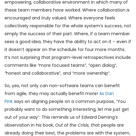
empowering, collaborative environment in which many of
these team members have worked. Where collaboration is
encouraged and truly valued. Where everyone feels
collectively responsible for the whole system’s success, not
simply the success of their part. Where, if a team member
sees a good idea, they have the ability to act on it – even if
it doesn’t appear on the schedule for four more months.
It’s not surprising that program-level retrospectives include
comments like “more focused teams”, “open dialog”,
“honest and collaborative”, and “more ownership”.
So, yes, not only can non-software teams can benefit
from agile, they may actually benefit more!
As Dan
Pink
says on aligning people on a common purpose, “You
probably want to do something interesting, let me just get
out of your way”. This reminds us of Edward Deming’s
observation in his book,
Out of the Crisis
, that people are
already doing their best, the problems are with the system,