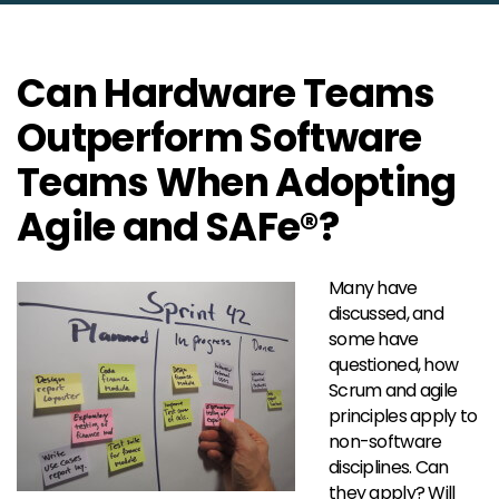
Can Hardware Teams
Outperform Software
Teams When Adopting
Agile and SAFe®?
Many have
discussed, and
some have
questioned, how
Scrum and agile
principles apply to
non-software
disciplines. Can
they apply? Will