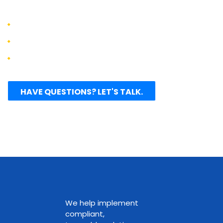
clients:
Increase productivity by 25-75%
Reduce development costs by 50-60%
Accelerate time to market by 20-40%
HAVE QUESTIONS? LET'S TALK.
We help implement
compliant,