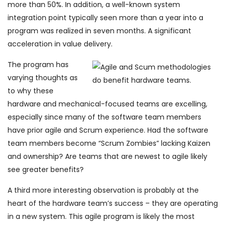
more than 50%. In addition, a well-known system
integration point typically seen more than a year into a
program was realized in seven months. A significant
acceleration in value delivery.
The program has
varying thoughts as
to why these
hardware and mechanical-focused teams are excelling,
especially since many of the software team members
have prior agile and Scrum experience. Had the software
team members become “Scrum Zombies” lacking Kaizen
and ownership? Are teams that are newest to agile likely
see greater benefits?
A third more interesting observation is probably at the
heart of the hardware team’s success – they are operating
in a new system. This agile program is likely the most