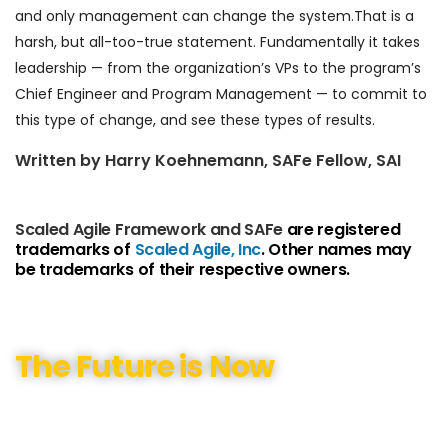
and only management can change the system.That is a
harsh, but all-too-true statement. Fundamentally it takes
leadership — from the organization’s VPs to the program’s
Chief Engineer and Program Management — to commit to
this type of change, and see these types of results.
Written by Harry Koehnemann, SAFe Fellow, SAI
Scaled Agile Framework and SAFe
are registered
trademarks of
Scaled Agile, Inc
. Other names may
be trademarks of their respective owners.
The Future is Now
We have helped our