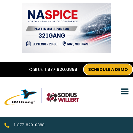
Call Us:
1.877.820.0888
SCHEDULE A DEMO
1-877-820-0888