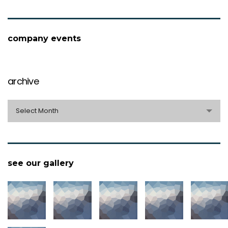
company events
archive
archive
Select Month
see our gallery