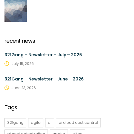
recent news
321Gang – Newsletter – July – 2026
July 15, 2026
321Gang – Newsletter – June – 2026
June 23, 2026
Tags
321gang
agile
ai
ai cloud cost control
ai cost optimization
apptio
ci/cd