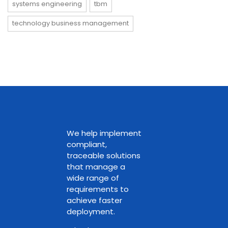
systems engineering
tbm
technology business management
We help implement
compliant,
traceable solutions
that manage a
wide range of
requirements to
achieve faster
deployment.