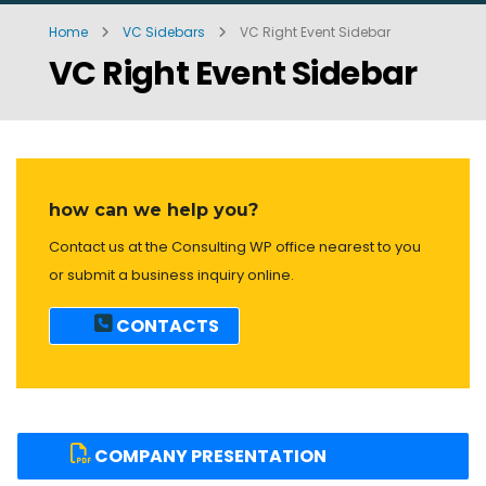
Home
VC Sidebars
VC Right Event Sidebar
VC Right Event Sidebar
how can we help you?
Contact us at the Consulting WP office nearest to you
or submit a business inquiry online.
CONTACTS
COMPANY PRESENTATION