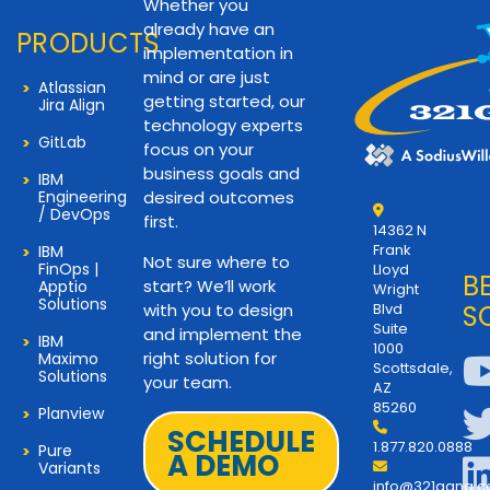
Whether you
already have an
PRODUCTS
implementation in
mind or are just
Atlassian
getting started, our
Jira Align
technology experts
GitLab
focus on your
business goals and
IBM
Engineering
desired outcomes
/ DevOps
first.
14362 N
Frank
IBM
Not sure where to
FinOps |
Lloyd
B
start? We’ll work
Apptio
Wright
Solutions
with you to design
Blvd
S
Suite
and implement the
IBM
1000
right solution for
Maximo
Scottsdale,
Solutions
your team.
AZ
85260
Planview
SCHEDULE
1.877.820.0888
Pure
A DEMO
Variants
info@321gang.