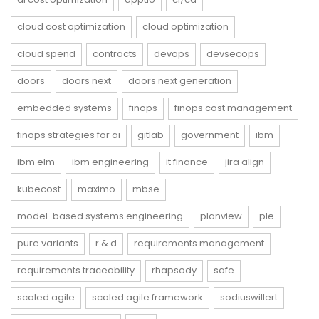
cloud cost optimization
cloud optimization
cloud spend
contracts
devops
devsecops
doors
doors next
doors next generation
embedded systems
finops
finops cost management
finops strategies for ai
gitlab
government
ibm
ibm elm
ibm engineering
it finance
jira align
kubecost
maximo
mbse
model-based systems engineering
planview
ple
pure variants
r & d
requirements management
requirements traceability
rhapsody
safe
scaled agile
scaled agile framework
sodiuswillert