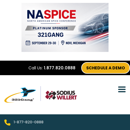
Call Us:
1.877.820.0888
SCHEDULE A DEMO
1-877-820-0888