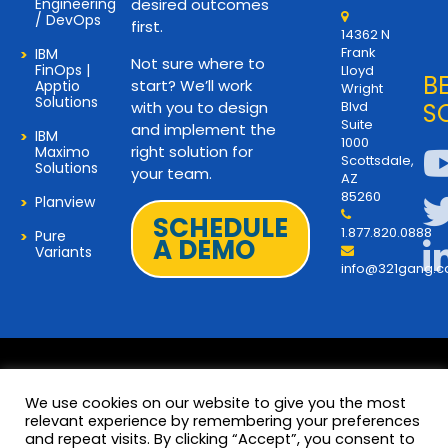
Engineering
desired outcomes
/ DevOps
first.
14362 N
Frank
IBM
Not sure where to
FinOps |
Lloyd
B
start? We’ll work
Apptio
Wright
Solutions
with you to design
Blvd
S
Suite
and implement the
IBM
1000
right solution for
Maximo
Scottsdale,
Solutions
your team.
AZ
85260
Planview
SCHEDULE
1.877.820.0888
Pure
A DEMO
Variants
info@321gang.
We use cookies on our website to give you the most
relevant experience by remembering your preferences
and repeat visits. By clicking “Accept”, you consent to
Terms and Privacy