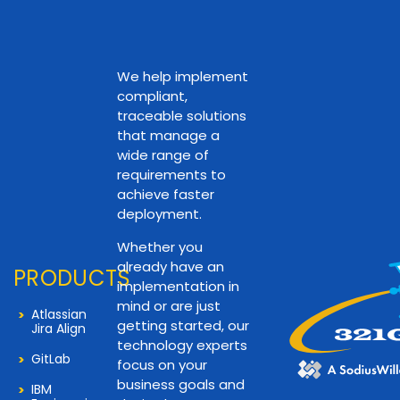
We help implement
compliant,
traceable solutions
that manage a
wide range of
requirements to
achieve faster
deployment.
Whether you
already have an
PRODUCTS
implementation in
mind or are just
Atlassian
getting started, our
Jira Align
technology experts
GitLab
focus on your
business goals and
IBM