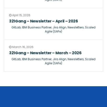
April 15, 2026
321Gang – Newsletter – April – 2026
GitLab
,
IBM Business Partner
,
Jira Align
,
Newsletters
,
Scaled
Agile (SAFe)
March 16, 2026
321Gang – Newsletter – March – 2026
GitLab
,
IBM Business Partner
,
Jira Align
,
Newsletters
,
Scaled
Agile (SAFe)