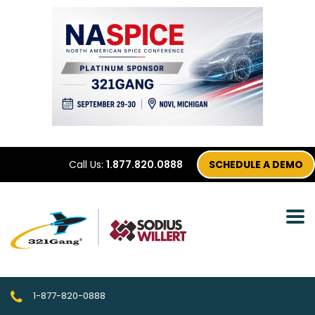
Call Us:
1.877.820.0888
SCHEDULE A DEMO
1-877-820-0888