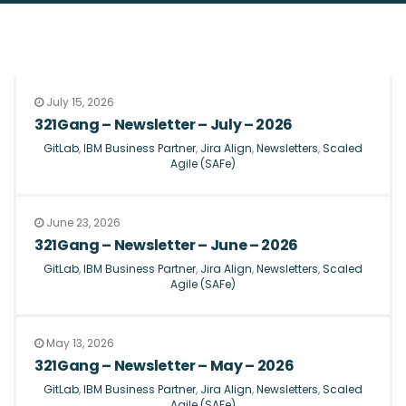
July 15, 2026
321Gang – Newsletter – July – 2026
GitLab
,
IBM Business Partner
,
Jira Align
,
Newsletters
,
Scaled
Agile (SAFe)
June 23, 2026
321Gang – Newsletter – June – 2026
GitLab
,
IBM Business Partner
,
Jira Align
,
Newsletters
,
Scaled
Agile (SAFe)
May 13, 2026
321Gang – Newsletter – May – 2026
GitLab
,
IBM Business Partner
,
Jira Align
,
Newsletters
,
Scaled
Agile (SAFe)