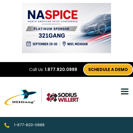
Call Us:
1.877.820.0888
SCHEDULE A DEMO
1-877-820-0888