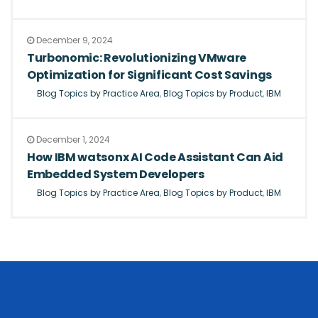
December 9, 2024
Turbonomic: Revolutionizing VMware
Optimization for Significant Cost Savings
Blog Topics by Practice Area
,
Blog Topics by Product
,
IBM
December 1, 2024
How IBM watsonx AI Code Assistant Can Aid
Embedded System Developers
Blog Topics by Practice Area
,
Blog Topics by Product
,
IBM