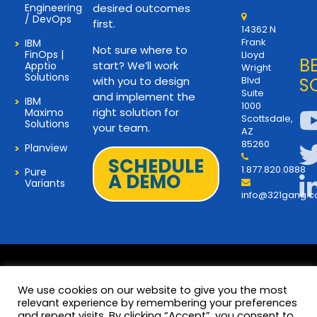
Engineering
desired outcomes
/ DevOps
first.
14362 N
Frank
IBM
Not sure where to
FinOps |
Lloyd
B
start? We’ll work
Apptio
Wright
Solutions
with you to design
Blvd
S
Suite
and implement the
IBM
1000
right solution for
Maximo
Scottsdale,
Solutions
your team.
AZ
85260
Planview
SCHEDULE
1.877.820.0888
Pure
A DEMO
Variants
info@321gang.
We use cookies on our website to give you the most
relevant experience by remembering your preferences
and repeat visits. By clicking “Accept”, you consent to