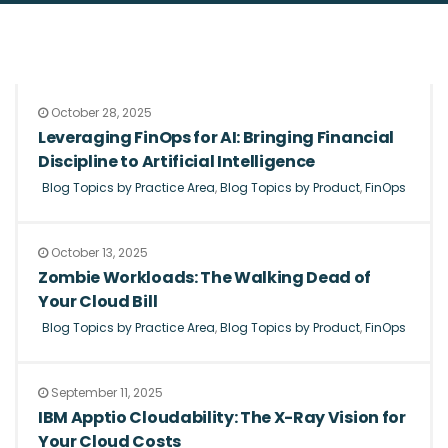
October 28, 2025
Leveraging FinOps for AI: Bringing Financial
Discipline to Artificial Intelligence
Blog Topics by Practice Area
,
Blog Topics by Product
,
FinOps
October 13, 2025
Zombie Workloads: The Walking Dead of
Your Cloud Bill
Blog Topics by Practice Area
,
Blog Topics by Product
,
FinOps
September 11, 2025
IBM Apptio Cloudability: The X-Ray Vision for
Your Cloud Costs