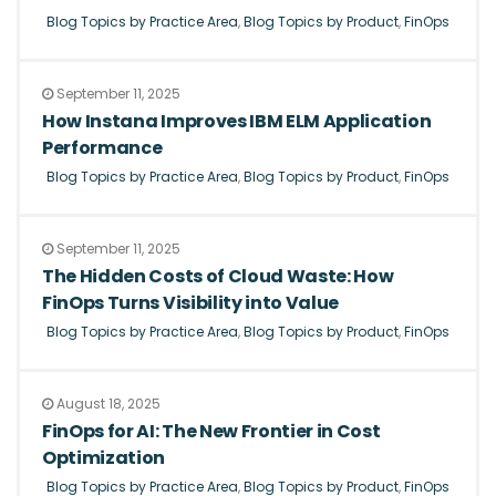
Blog Topics by Practice Area
,
Blog Topics by Product
,
FinOps
September 11, 2025
How Instana Improves IBM ELM Application
Performance
Blog Topics by Practice Area
,
Blog Topics by Product
,
FinOps
September 11, 2025
The Hidden Costs of Cloud Waste: How
FinOps Turns Visibility into Value
Blog Topics by Practice Area
,
Blog Topics by Product
,
FinOps
August 18, 2025
FinOps for AI: The New Frontier in Cost
Optimization
Blog Topics by Practice Area
,
Blog Topics by Product
,
FinOps