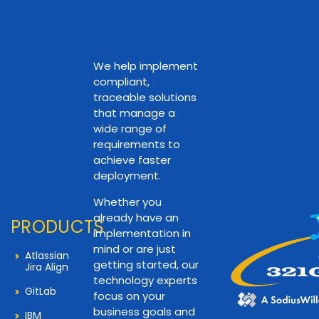
We help implement
compliant,
traceable solutions
that manage a
wide range of
requirements to
achieve faster
deployment.
Whether you
already have an
PRODUCTS
implementation in
mind or are just
Atlassian
getting started, our
Jira Align
technology experts
GitLab
focus on your
business goals and
IBM