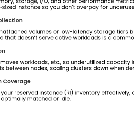
emory, storage, I/O, and other performance metr
‐sized instance so you don’t overpay for underus
llection
nattached volumes or low-latency storage tiers b
ge that doesn’t serve active workloads is a comm
on
 moves workloads, etc., so underutilized capacity in
ods between nodes, scaling clusters down when de
on Coverage
your reserved instance (RI) inventory effectively
 optimally matched or idle.