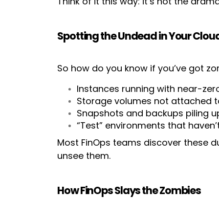
Think of it this way: it’s not the dram
Spotting the Undead in Your Clou
So how do you know if you’ve got zom
Instances running with near-zero
Storage volumes not attached t
Snapshots and backups piling u
“Test” environments that haven’
Most FinOps teams discover these d
unsee them.
How FinOps Slays the Zombies