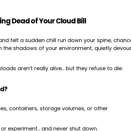
g Dead of Your Cloud Bill
l and felt a sudden chill run down your spine, cha
 in the shadows of your environment, quietly devo
loads aren’t really alive… but they refuse to die.
ad?
es, containers, storage volumes, or other
, or experiment… and never shut down.