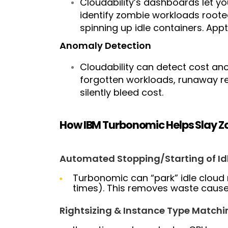
Cloudability’s dashboards let y
identify zombie workloads roote
spinning up idle containers.
Appt
Anomaly Detection
Cloudability can detect cost an
forgotten workloads, runaway re
silently bleed cost.
How IBM Turbonomic Helps Slay 
Automated Stopping/Starting of Id
Turbonomic can “park” idle cloud
times). This removes waste caused
Rightsizing & Instance Type Matchi