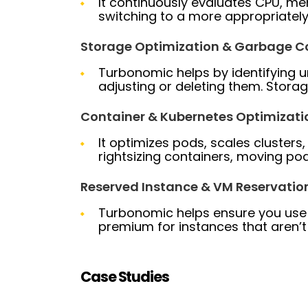
It continuously evaluates CPU, m
switching to a more appropriately
Storage Optimization & Garbage Co
Turbonomic helps by identifying u
adjusting or deleting them. Stora
Container & Kubernetes Optimizati
It optimizes pods, scales clusters,
rightsizing containers, moving p
Reserved Instance & VM Reservati
Turbonomic helps ensure you use 
premium for instances that aren’t
Case Studies