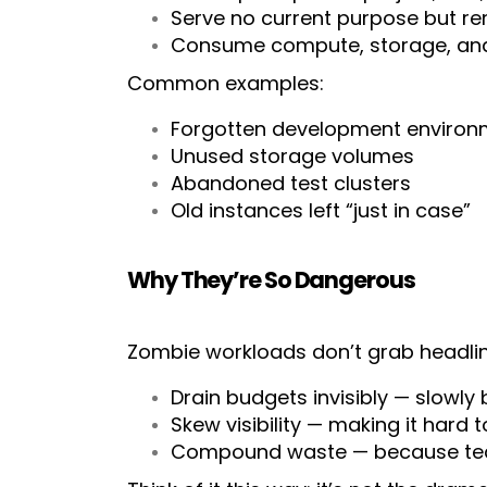
Serve no current purpose but rem
Consume compute, storage, and 
Common examples:
Forgotten development environ
Unused storage volumes
Abandoned test clusters
Old instances left “just in case”
Why They’re So Dangerous
Zombie workloads don’t grab headline
Drain budgets invisibly — slowly 
Skew visibility — making it hard 
Compound waste — because team