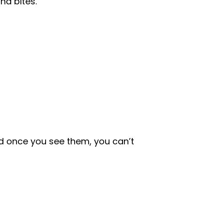
nd bites.
 once you see them, you can’t