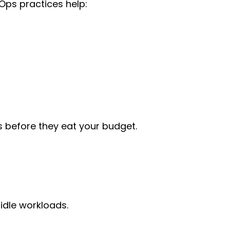
Ops practices help:
es before they eat your budget.
idle workloads.