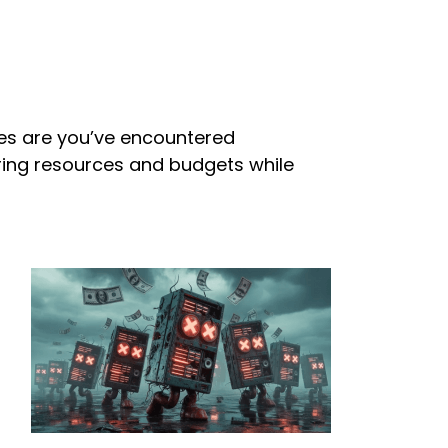
nces are you’ve encountered
uring resources and budgets while