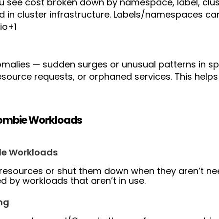
ou see cost broken down by namespace, label, clus
d in cluster infrastructure. Labels/namespaces c
io+1
omalies — sudden surges or unusual patterns in s
source requests, or orphaned services. This help
Zombie Workloads
le Workloads
 resources or shut them down when they aren’t n
 by workloads that aren’t in use.
ng