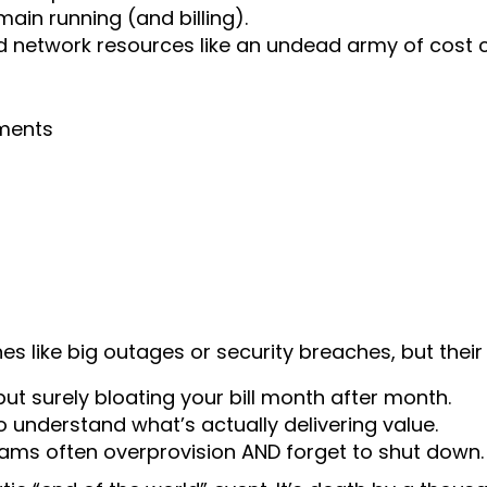
ain running (and billing).
network resources like an undead army of cost c
ments
s like big outages or security breaches, but their
but surely bloating your bill month after month.
to understand what’s actually delivering value.
s often overprovision AND forget to shut down.