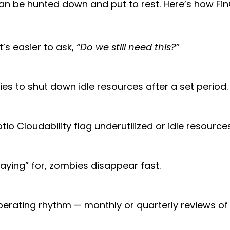
 be hunted down and put to rest. Here’s how Fin
t’s easier to ask,
“Do we still need this?”
ies to shut down idle resources after a set period.
tio Cloudability flag underutilized or idle resourc
ying” for, zombies disappear fast.
perating rhythm — monthly or quarterly reviews of 