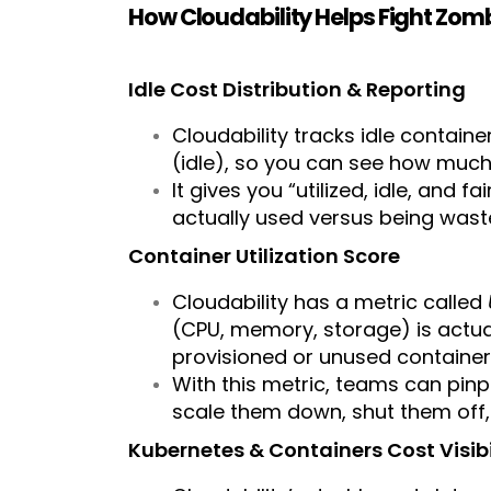
How Cloudability Helps Fight Zo
Idle Cost Distribution & Reporting
Cloudability tracks idle containe
(idle), so you can see how much 
It gives you “utilized, idle, and
actually used versus being wast
Container Utilization Score
Cloudability has a metric called
(CPU, memory, storage) is actual
provisioned or unused container
With this metric, teams can pinp
scale them down, shut them off
Kubernetes & Containers Cost Visibi