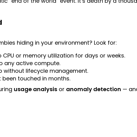
atic “end of the world” event. It’s death by a thousa
d
bies hiding in your environment? Look for:
 CPU or memory utilization for days or weeks.
o any active compute.
p without lifecycle management.
t been touched in months.
uring
usage analysis
or
anomaly detection
— and