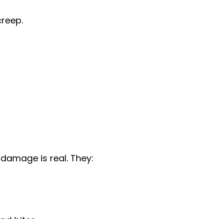
reep.
 damage is real. They: