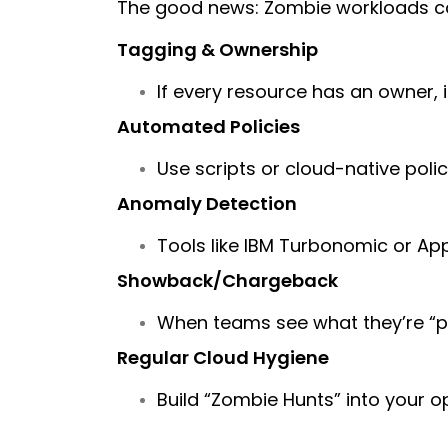
The good news: Zombie workloads can
Tagging & Ownership
If every resource has an owner, i
Automated Policies
Use scripts or cloud-native polic
Anomaly Detection
Tools like IBM Turbonomic or App
Showback/Chargeback
When teams see what they’re “pa
Regular Cloud Hygiene
Build “Zombie Hunts” into your o