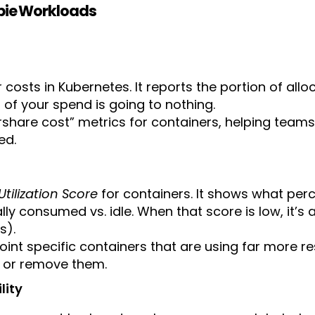
mbie Workloads
r costs in Kubernetes. It reports the portion of al
of your spend is going to nothing.
 fairshare cost” metrics for containers, helping t
ed.
Utilization Score
for containers. It shows what per
ly consumed vs. idle. When that score is low, it’s
s).
oint specific containers that are using far more r
, or remove them.
lity