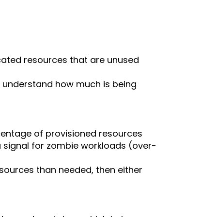
located resources that are unused
eams understand how much is being
centage of provisioned resources
 a signal for zombie workloads (over-
esources than needed, then either