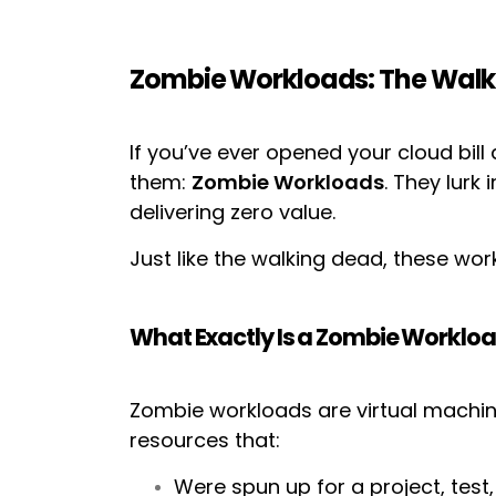
Zombie Workloads: The Walkin
If you’ve ever opened your cloud bil
them:
Zombie Workloads
. They lurk
delivering zero value.
Just like the walking dead, these work
What Exactly Is a Zombie Worklo
Zombie workloads are virtual machin
resources that:
Were spun up for a project, test