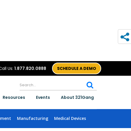
Call Us:
1.877.820.0888
SCHEDULE A DEMO
Resources
Events
About 321Gang
nment
Manufacturing
Medical Devices