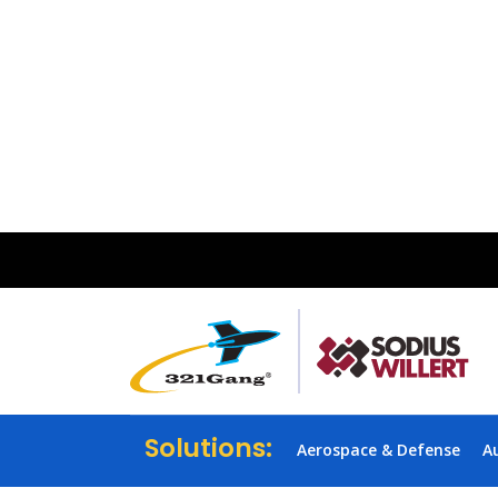
Solutions:
Aerospace & Defense
A