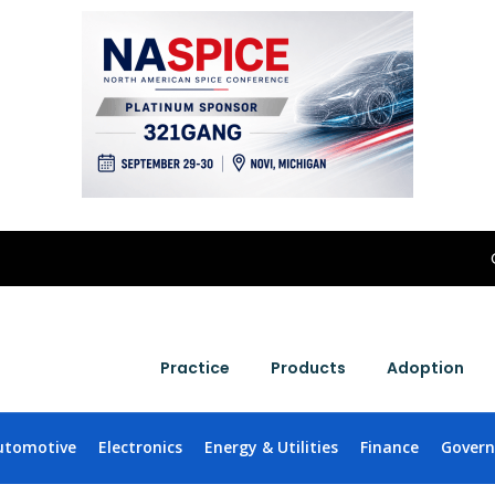
Practice
Products
Adoption
utomotive
Electronics
Energy & Utilities
Finance
Gover