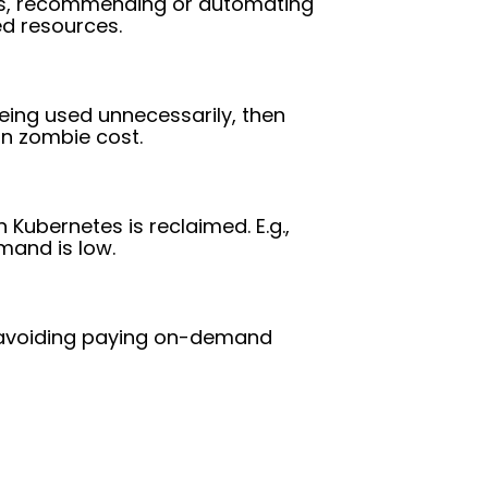
ics, recommending or automating
ed resources.
eing used unnecessarily, then
on zombie cost.
 Kubernetes is reclaimed. E.g.,
mand is low.
, avoiding paying on-demand