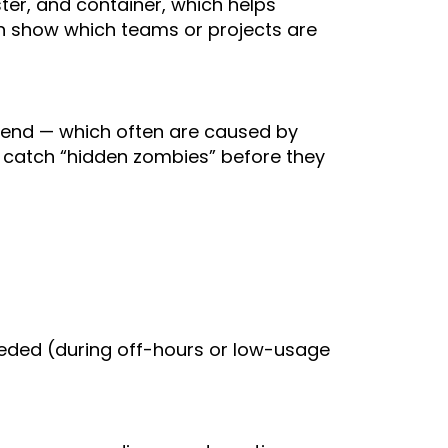
ter, and container, which helps
an show which teams or projects are
pend — which often are caused by
s catch “hidden zombies” before they
eeded (during off-hours or low-usage