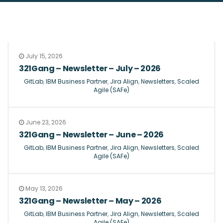
July 15, 2026
321Gang – Newsletter – July – 2026
GitLab
,
IBM Business Partner
,
Jira Align
,
Newsletters
,
Scaled
Agile (SAFe)
June 23, 2026
321Gang – Newsletter – June – 2026
GitLab
,
IBM Business Partner
,
Jira Align
,
Newsletters
,
Scaled
Agile (SAFe)
May 13, 2026
321Gang – Newsletter – May – 2026
GitLab
,
IBM Business Partner
,
Jira Align
,
Newsletters
,
Scaled
Agile (SAFe)