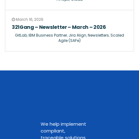
March 16, 2026
321Gang – Newsletter – March – 2026
GitLab
,
IBM Business Partner
,
Jira Align
,
Newsletters
,
Scaled
Agile (SAFe)
We help implement
compliant,
traceable solutions