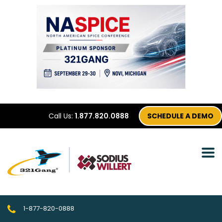
Call Us:
1.877.820.0888
SCHEDULE A DEMO
1-877-820-0888