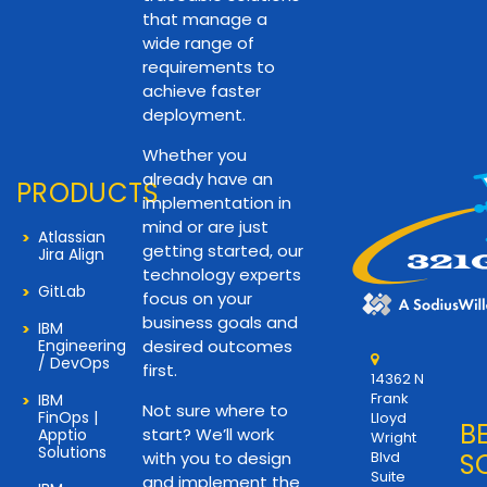
that manage a
wide range of
requirements to
achieve faster
deployment.
Whether you
already have an
PRODUCTS
implementation in
mind or are just
Atlassian
getting started, our
Jira Align
technology experts
GitLab
focus on your
business goals and
IBM
Engineering
desired outcomes
/ DevOps
first.
14362 N
Frank
IBM
Not sure where to
FinOps |
Lloyd
B
start? We’ll work
Apptio
Wright
Solutions
with you to design
Blvd
S
Suite
and implement the