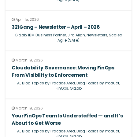
April 15, 2026
321Gang – Newsletter – April – 2026
GitLab
,
IBM Business Partner
,
Jira Align
,
Newsletters
,
Scaled
Agile (SAFe)
March 19, 2026
Cloudability Governance: Moving FinOps
From Visibility to Enforcement
AI
,
Blog Topics by Practice Area
,
Blog Topics by Product
,
FinOps
,
GitLab
March 19, 2026
Your FinOps Team Is Understaffed — and It’s
About to Get Worse
AI
,
Blog Topics by Practice Area
,
Blog Topics by Product
,
FinOps
,
GitLab