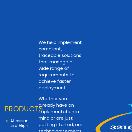
We help implement
compliant,
traceable solutions
that manage a
wide range of
requirements to
achieve faster
deployment.
Whether you
already have an
PRODUCTS
implementation in
mind or are just
Atlassian
getting started, our
Jira Align
technology experts