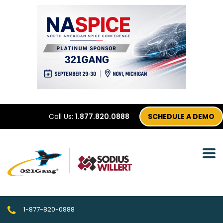
Call Us:
1.877.820.0888
SCHEDULE A DEMO
1-877-820-0888