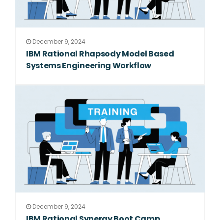
December 9, 2024
IBM Rational Rhapsody Model Based
Systems Engineering Workflow
December 9, 2024
IBM Rational Synergy Boot Camp