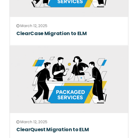
March 12, 2025
ClearCase Migration to ELM
March 12, 2025
ClearQuest Migration to ELM