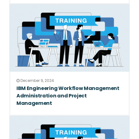
December 9, 2024
IBM Engineering Workflow Management
Administration and Project
Management