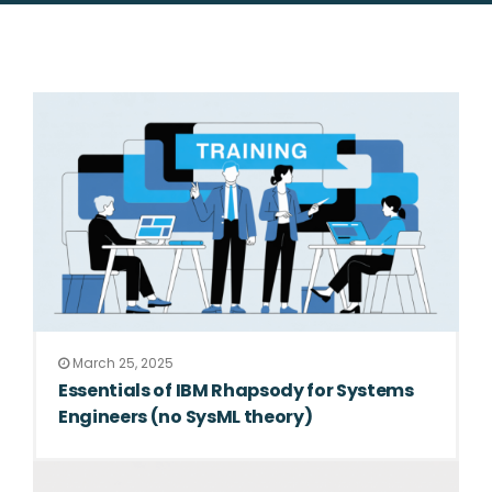
March 25, 2025
Essentials of IBM Rhapsody for Systems
Engineers (no SysML theory)