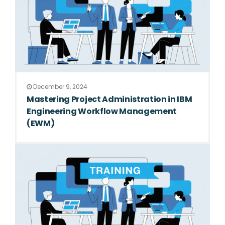
December 9, 2024
Mastering Project Administration in IBM
Engineering Workflow Management
(EWM)