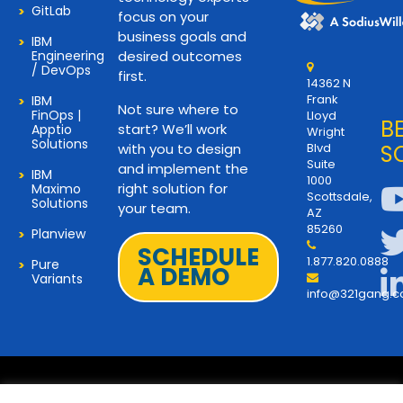
GitLab
focus on your
business goals and
IBM
Engineering
desired outcomes
/ DevOps
first.
14362 N
Frank
IBM
Not sure where to
FinOps |
Lloyd
B
start? We’ll work
Apptio
Wright
Solutions
with you to design
Blvd
S
Suite
and implement the
IBM
1000
right solution for
Maximo
Scottsdale,
Solutions
your team.
AZ
85260
Planview
SCHEDULE
1.877.820.0888
Pure
A DEMO
Variants
info@321gang.