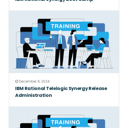
December 9, 2024
IBM Rational Telelogic Synergy Release
Administration