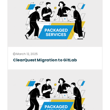
March 12, 2025
ClearQuest Migration to GitLab