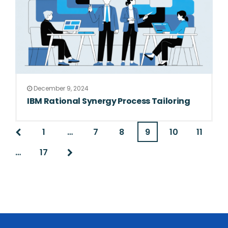
December 9, 2024
IBM Rational Synergy Process Tailoring
1
…
7
8
9
10
11
…
17