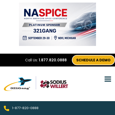
Call Us:
1.877.820.0888
SCHEDULE A DEMO
1-877-820-0888