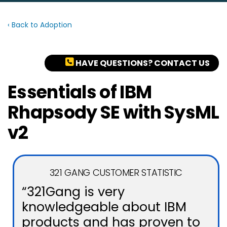
‹ Back to Adoption
HAVE QUESTIONS? CONTACT US
Essentials of IBM
Rhapsody SE with SysML
v2
321 GANG CUSTOMER STATISTIC
“321Gang is very
knowledgeable about IBM
products and has proven to