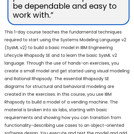
be dependable and easy to
work with.”
This 1-day course teaches the fundamental techniques
required to start using the Systems Modeling Language v2
(SysML v2) to build a basic model in IBM Engineering
Lifecycle Rhapsody SE and to learn the basic SysML v2
language. Through the use of hands-on exercises, you
create a small model and get started using visual modeling
and Rational Rhapsody. The essential Rhapsody SE
diagrams for structural and behavioral modeling are
created in the exercises. In this course, you use IBM
Rhapsody to build a model of a vending machine. The
material is broken into six labs, starting with basic
requirements and showing how you can transition from
functionality-describing use cases to an object-oriented
software design. You execute and test the model and add