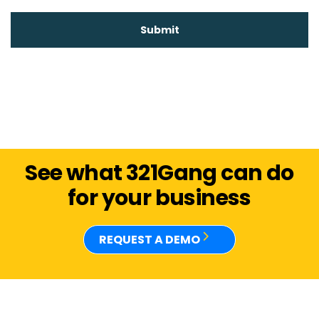
See what 321Gang can do
for your business
REQUEST A DEMO