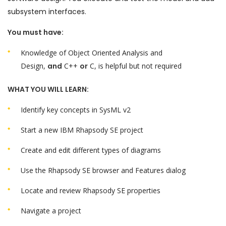
subsystem interfaces.
You must have:
Knowledge of Object Oriented Analysis and
Design,
and
C++
or
C, is helpful but not required
WHAT YOU WILL LEARN:
Identify key concepts in SysML v2
Start a new IBM Rhapsody SE project
Create and edit different types of diagrams
Use the Rhapsody SE browser and Features dialog
Locate and review Rhapsody SE properties
Navigate a project