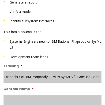
Generate a report
Verify a model
Identify subsystem interfaces
This basic course is for:
Systems Engineers new to IBM Rational Rhapsody or SysML
v2
Development team leads
Training
*
Contact Name
*