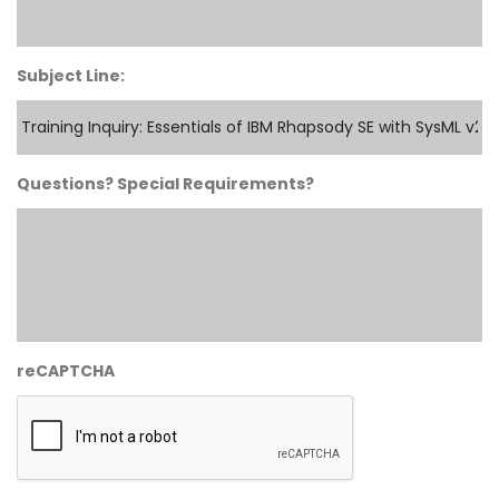
Subject Line:
Questions? Special Requirements?
reCAPTCHA