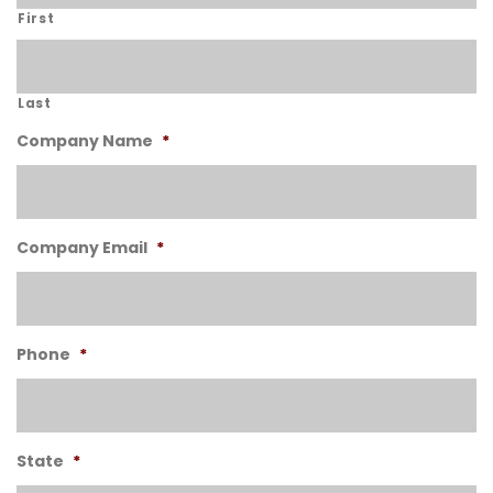
First
Last
Company Name
*
Company Email
*
Phone
*
State
*