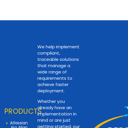
We help implement
compliant,
traceable solutions
that manage a
wide range of
requirements to
achieve faster
deployment.
Whether you
already have an
PRODUCTS
implementation in
mind or are just
Atlassian
getting started, our
Jira Align