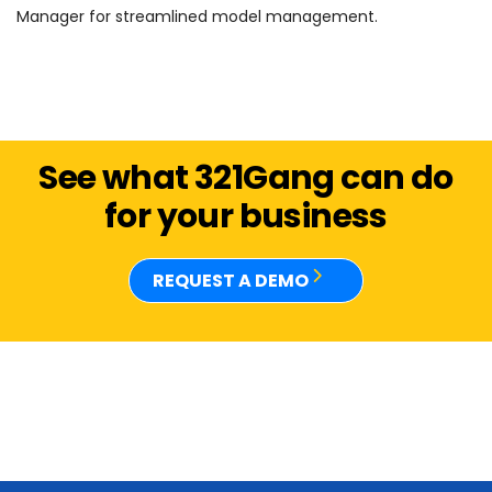
Manager for streamlined model management.
See what 321Gang can do
for your business
REQUEST A DEMO