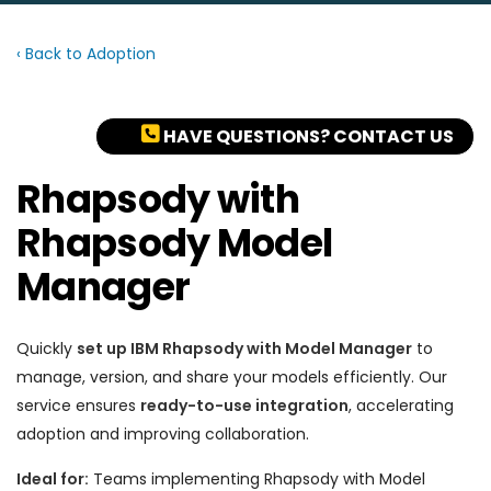
‹ Back to Adoption
HAVE QUESTIONS? CONTACT US
Rhapsody with
Rhapsody Model
Manager
Quickly
set up IBM Rhapsody with Model Manager
to
manage, version, and share your models efficiently. Our
service ensures
ready-to-use integration
, accelerating
adoption and improving collaboration.
Ideal for:
Teams implementing Rhapsody with Model