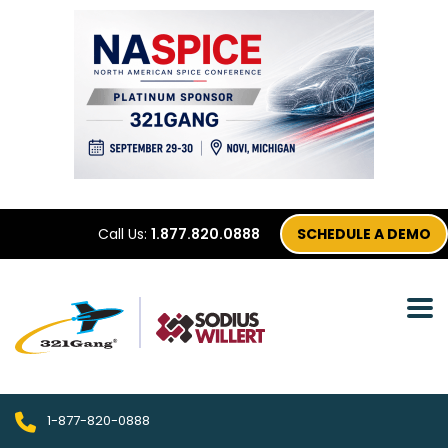
Call Us:
1.877.820.0888
SCHEDULE A DEMO
1-877-820-0888