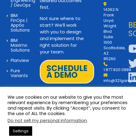
Engineering
desired outcomes
/ DevOps
first.
14362 N
Frank
IBM
Not sure where to
FinOps |
Lloyd
B
start? We’ll work
Apptio
Wright
Solutions
with you to design
Blvd
S
Suite
and implement the
IBM
1000
right solution for
Maximo
Scottsdale,
Solutions
your team.
AZ
85260
Planview
SCHEDULE
1.877.820.0888
Pure
A DEMO
Variants
info@321gang.
We use cookies on our website to give you the most
relevant experience by remembering your preferences
and repeat visits. By clicking “Accept”, you consent to
Terms and Privacy
© 2026 Copyright 321Gang. All
the use of ALL the cookies.
Rights Reserved
About Us
Do not sell my personal information
.
321Gang | Contact Us
Settings