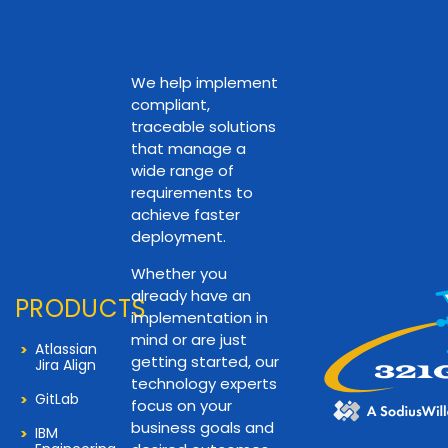
We help implement
compliant,
traceable solutions
that manage a
wide range of
requirements to
achieve faster
deployment.
Whether you
already have an
PRODUCTS
implementation in
mind or are just
Atlassian
getting started, our
Jira Align
technology experts
GitLab
focus on your
business goals and
IBM