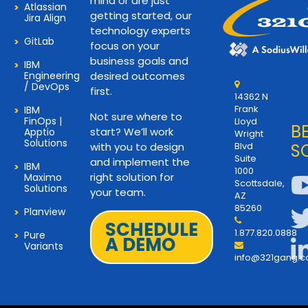
mind or are just
Atlassian
getting started, our
Jira Align
technology experts
GitLab
focus on your
business goals and
IBM
Engineering
desired outcomes
/ DevOps
first.
14362 N
Frank
IBM
Not sure where to
FinOps |
Lloyd
B
start? We’ll work
Apptio
Wright
Solutions
with you to design
Blvd
S
Suite
and implement the
IBM
1000
right solution for
Maximo
Scottsdale,
Solutions
your team.
AZ
85260
Planview
SCHEDULE
1.877.820.0888
Pure
A DEMO
Variants
info@321gang.