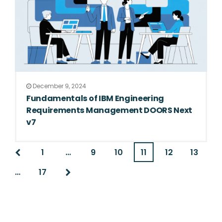
December 9, 2024
Fundamentals of IBM Engineering
Requirements Management DOORS Next
v7
1
…
9
10
11
12
13
…
17