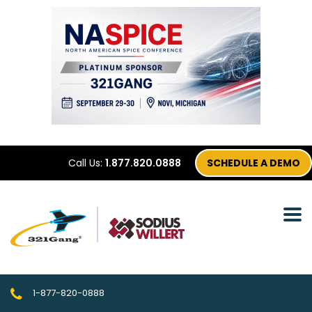
Call Us:
1.877.820.0888
SCHEDULE A DEMO
1-877-820-0888