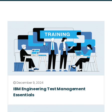
December 9, 2024
IBM Engineering Test Management
Essentials