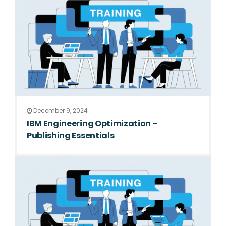
December 9, 2024
IBM Engineering Optimization –
Publishing Essentials