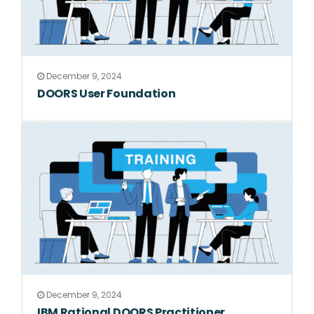
December 9, 2024
DOORS User Foundation
December 9, 2024
IBM Rational DOORS Practitioner