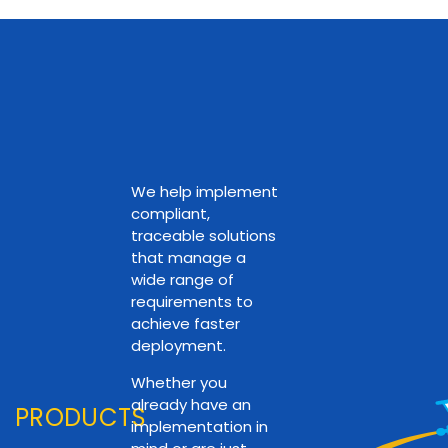
We help implement
compliant,
traceable solutions
that manage a
wide range of
requirements to
achieve faster
deployment.
Whether you
already have an
PRODUCTS
implementation in