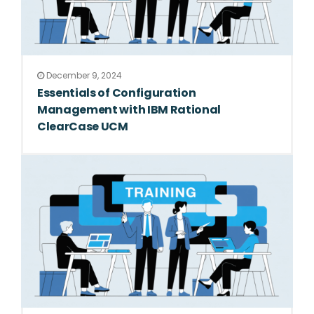
December 9, 2024
Essentials of Configuration
Management with IBM Rational
ClearCase UCM