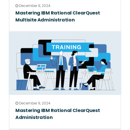
December 9, 2024
Mastering IBM Rational ClearQuest
Multisite Administration
December 9, 2024
Mastering IBM Rational ClearQuest
Administration