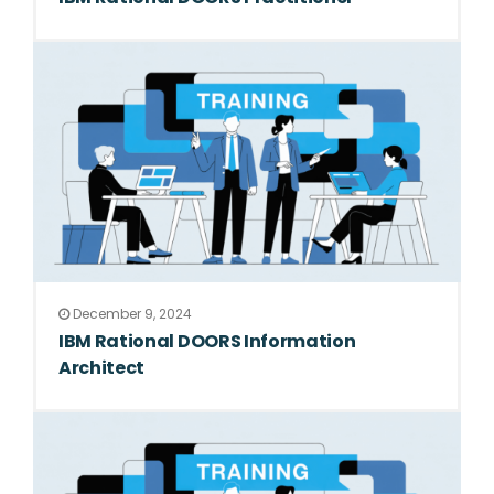
December 9, 2024
IBM Rational DOORS Information
Architect