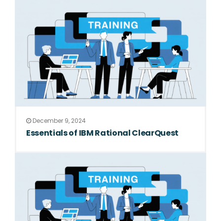
December 9, 2024
Essentials of IBM Rational ClearQuest