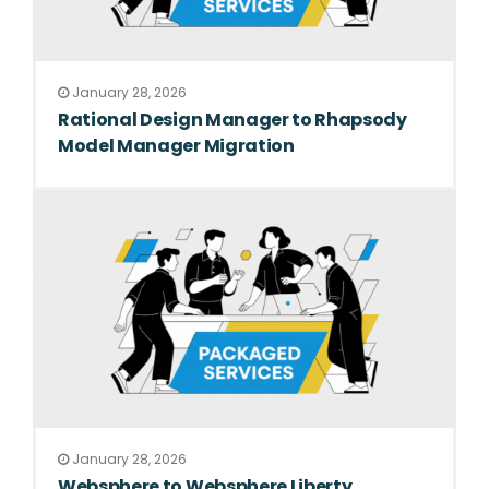
January 28, 2026
Rational Design Manager to Rhapsody
Model Manager Migration
January 28, 2026
Websphere to Websphere Liberty