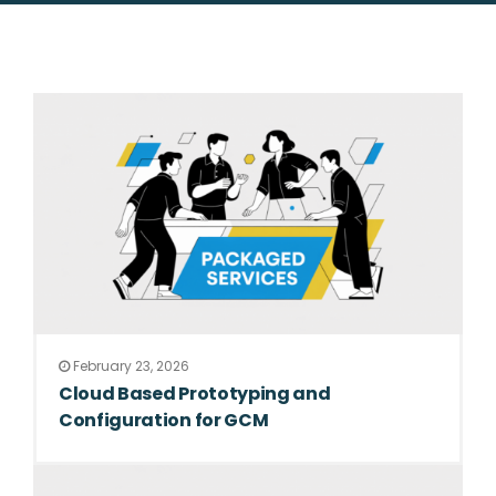
February 23, 2026
Cloud Based Prototyping and
Configuration for GCM