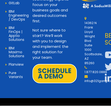
GitLab
focus on your
business goals and
IBM
Engineering
desired outcomes
/ DevOps
first.
14362 N
Frank
IBM
Not sure where to
FinOps |
Lloyd
B
start? We’ll work
Apptio
Wright
Solutions
with you to design
Blvd
S
Suite
and implement the
IBM
1000
right solution for
Maximo
Scottsdale,
Solutions
your team.
AZ
85260
Planview
SCHEDULE
1.877.820.0888
Pure
A DEMO
Variants
info@321gang.