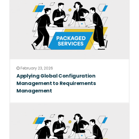
February 23, 2026
Applying Global Configuration
Management to Requirements
Management