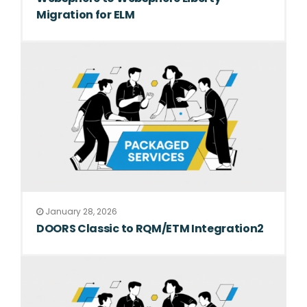
Migration for ELM
January 28, 2026
DOORS Classic to RQM/ETM Integration2