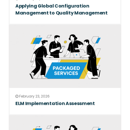
Applying Global Configuration
Management to Quality Management
February 23, 2026
ELM Implementation Assessment