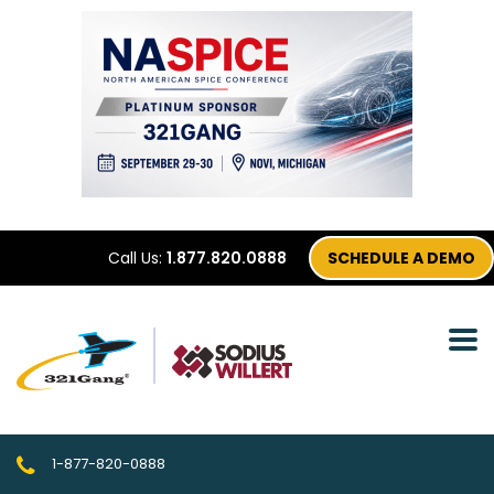
Call Us:
1.877.820.0888
SCHEDULE A DEMO
1-877-820-0888