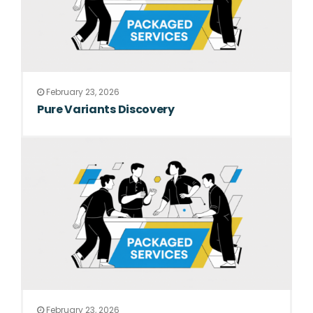
February 23, 2026
Pure Variants Discovery
February 23, 2026