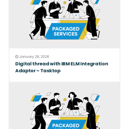
January 28, 2026
Digital thread with IBM ELM Integration
Adaptor – Tasktop