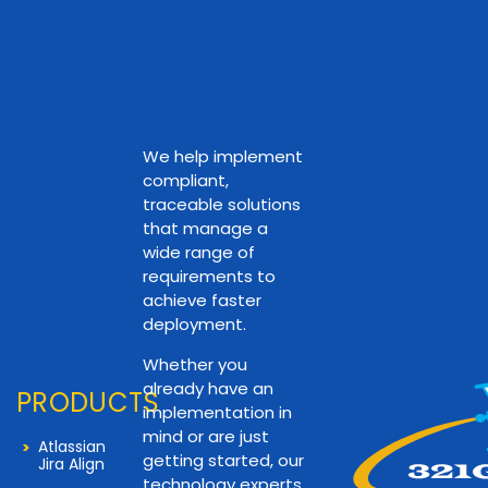
We help implement
compliant,
traceable solutions
that manage a
wide range of
requirements to
achieve faster
deployment.
Whether you
already have an
PRODUCTS
implementation in
mind or are just
Atlassian
getting started, our
Jira Align
technology experts