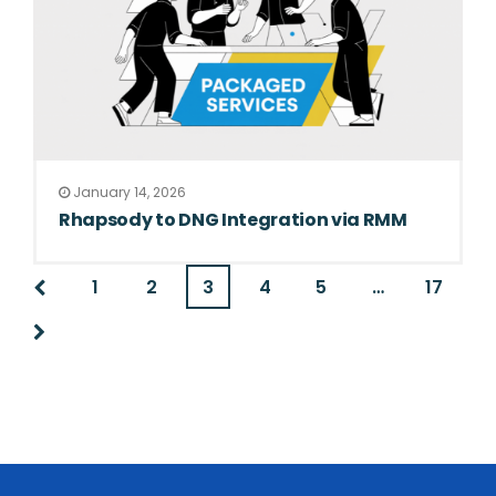
January 14, 2026
Rhapsody to DNG Integration via RMM
1
2
3
4
5
…
17