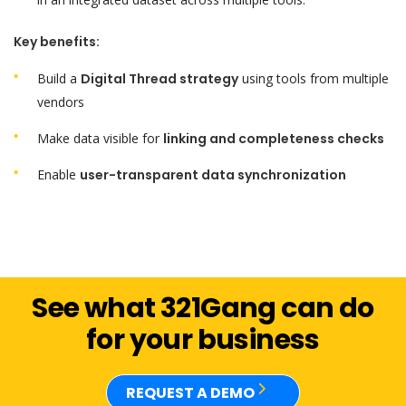
Key benefits:
Build a
Digital Thread strategy
using tools from multiple
vendors
Make data visible for
linking and completeness checks
Enable
user-transparent data synchronization
See what 321Gang can do
for your business
REQUEST A DEMO