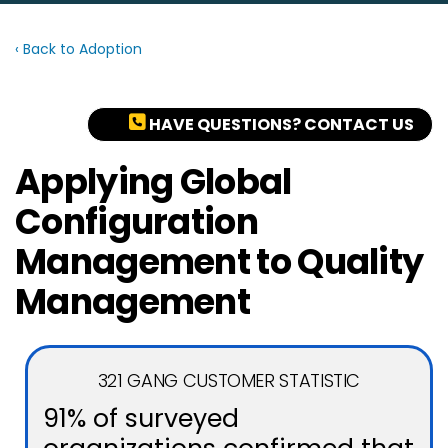
‹ Back to Adoption
HAVE QUESTIONS? CONTACT US
Applying Global
Configuration
Management to Quality
Management
321 GANG CUSTOMER STATISTIC
91% of surveyed