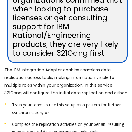
organizations confirmed that
when looking to purchase
licenses or get consulting
support for IBM
Rational/Engineering
products, they are very likely
to consider 321Gang first.
The IBM Integration Adaptor enables seamless data
replication across tools, making information visible to
multiple roles within your organization. In this service,
321Gang will configure the initial data replication and either:
Train your team to use this setup as a pattern for further
synchronization,
or
Complete the replication activities on your behalf, resulting
in an integrated dataset across multiple tools.