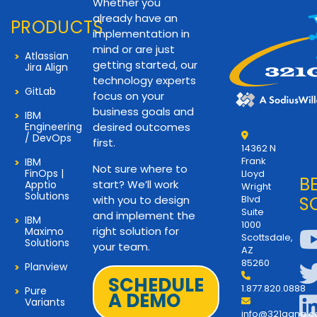
Whether you
already have an
PRODUCTS
implementation in
mind or are just
Atlassian
getting started, our
Jira Align
technology experts
GitLab
focus on your
business goals and
IBM
Engineering
desired outcomes
/ DevOps
first.
14362 N
Frank
IBM
Not sure where to
FinOps |
Lloyd
B
start? We’ll work
Apptio
Wright
Solutions
with you to design
Blvd
S
Suite
and implement the
IBM
1000
right solution for
Maximo
Scottsdale,
Solutions
your team.
AZ
85260
Planview
SCHEDULE
1.877.820.0888
Pure
A DEMO
Variants
info@321gang.