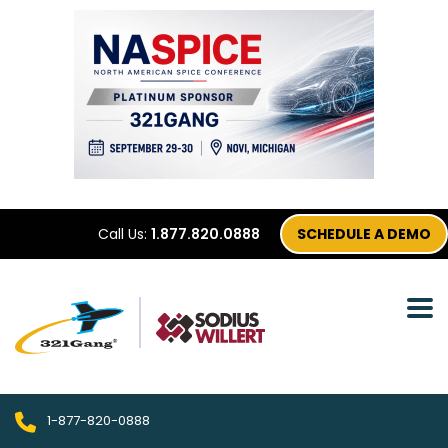
Call Us:
1.877.820.0888
SCHEDULE A DEMO
1-877-820-0888