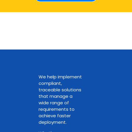
We help implement
compliant,
traceable solutions
that manage a
wide range of
requirements to
achieve faster
deployment.