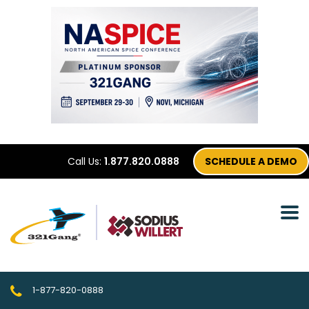
Call Us:
1.877.820.0888
SCHEDULE A DEMO
1-877-820-0888