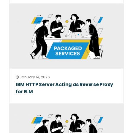
January 14, 2026
IBM HTTP Server Acting as Reverse Proxy
for ELM