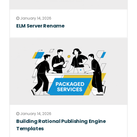
January 14, 2026
ELM Server Rename
January 14, 2026
Building Rational Publishing Engine
Templates