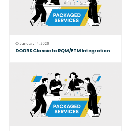
January 14, 2026
DOORS Classic to RQM/ETM Integration