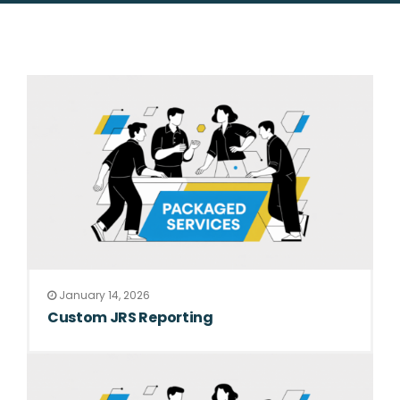
January 14, 2026
Custom JRS Reporting