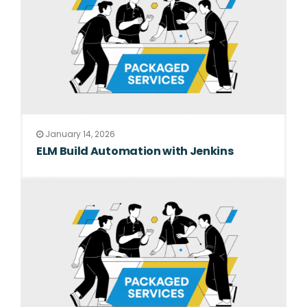
January 14, 2026
ELM Build Automation with Jenkins