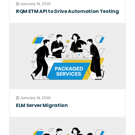
January 14, 2026
RQM ETM API to Drive Automation Testing
January 14, 2026
ELM Server Migration