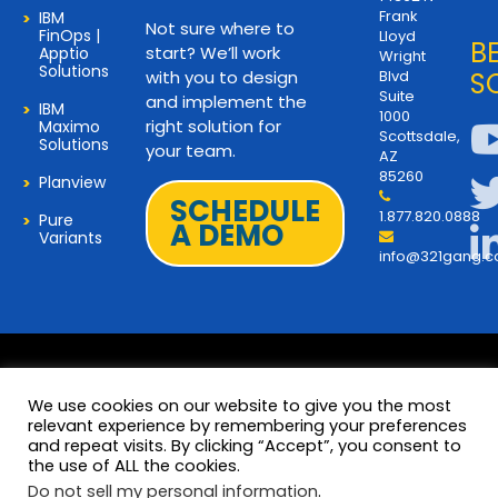
Frank
IBM
Not sure where to
FinOps |
Lloyd
B
start? We’ll work
Apptio
Wright
Solutions
with you to design
Blvd
S
Suite
and implement the
IBM
1000
right solution for
Maximo
Scottsdale,
Solutions
your team.
AZ
85260
Planview
SCHEDULE
1.877.820.0888
Pure
A DEMO
Variants
info@321gang.
We use cookies on our website to give you the most
relevant experience by remembering your preferences
and repeat visits. By clicking “Accept”, you consent to
Terms and Privacy
© 2026 Copyright 321Gang. All
the use of ALL the cookies.
Rights Reserved
About Us
Do not sell my personal information
.