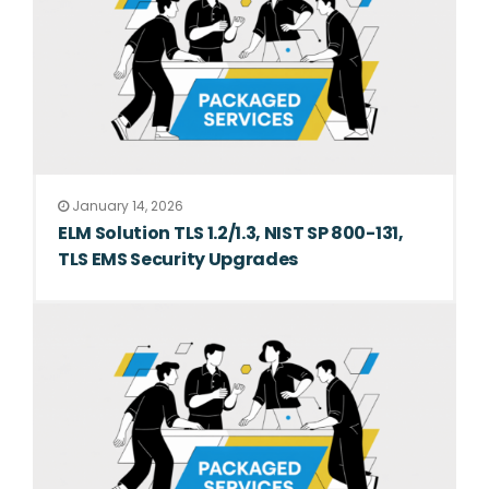
January 14, 2026
ELM Solution TLS 1.2/1.3, NIST SP 800-131,
TLS EMS Security Upgrades