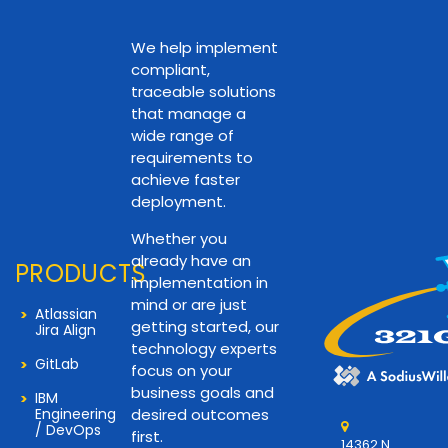
We help implement
compliant,
traceable solutions
that manage a
wide range of
requirements to
achieve faster
deployment.
Whether you
already have an
PRODUCTS
implementation in
mind or are just
Atlassian
getting started, our
Jira Align
technology experts
GitLab
focus on your
business goals and
IBM
Engineering
desired outcomes
/ DevOps
first.
14362 N