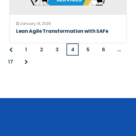
January 14, 2026
Lean Agile Transformation with SAFe
1
2
3
4
5
6
…
17