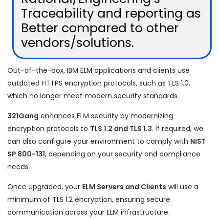
Traceability and reporting as
Better compared to other
vendors/solutions.
Out-of-the-box, IBM ELM applications and clients use
outdated HTTPS encryption protocols, such as TLS 1.0,
which no longer meet modern security standards.
321Gang
enhances ELM security by modernizing
encryption protocols to
TLS 1.2 and TLS 1.3
. If required, we
can also configure your environment to comply with
NIST
SP 800-131
, depending on your security and compliance
needs.
Once upgraded, your
ELM Servers and Clients
will use a
minimum of TLS 1.2 encryption, ensuring secure
communication across your ELM infrastructure.