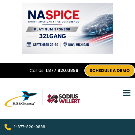
Call Us:
1.877.820.0888
SCHEDULE A DEMO
1-877-820-0888