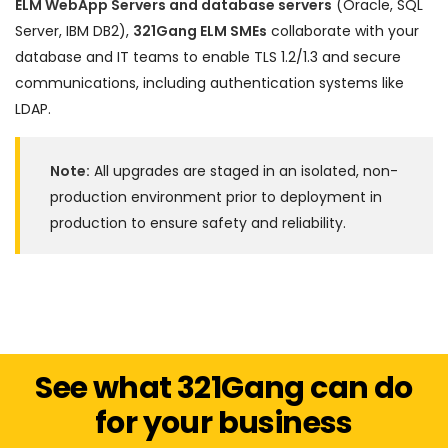
ELM WebApp Servers and database servers
(Oracle, SQL
Server, IBM DB2),
321Gang ELM SMEs
collaborate with your
database and IT teams to enable TLS 1.2/1.3 and secure
communications, including authentication systems like
LDAP.
Note:
All upgrades are staged in an isolated, non-
production environment prior to deployment in
production to ensure safety and reliability.
See what 321Gang can do
for your business