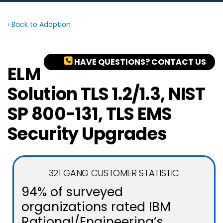
‹ Back to Adoption
HAVE QUESTIONS? CONTACT US
ELM
Solution TLS 1.2/1.3, NIST
SP 800-131, TLS EMS
Security Upgrades
321 GANG CUSTOMER STATISTIC
94% of surveyed
organizations rated IBM
Rational/Engineering’s