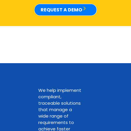
REQUEST A DEMO
We help implement
compliant,
traceable solutions
that manage a
wide range of
requirements to
achieve faster