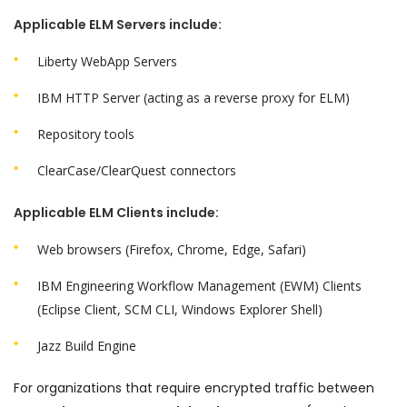
Applicable ELM Servers include:
Liberty WebApp Servers
IBM HTTP Server (acting as a reverse proxy for ELM)
Repository tools
ClearCase/ClearQuest connectors
Applicable ELM Clients include:
Web browsers (Firefox, Chrome, Edge, Safari)
IBM Engineering Workflow Management
(EWM) Clients
(Eclipse Client, SCM CLI, Windows Explorer Shell)
Jazz Build Engine
For organizations that require encrypted traffic between