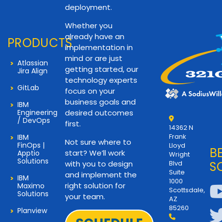
deployment.
Whether you
already have an
PRODUCTS
implementation in
mind or are just
Atlassian
getting started, our
Jira Align
technology experts
GitLab
focus on your
business goals and
IBM
Engineering
desired outcomes
/ DevOps
first.
14362 N
Frank
IBM
Not sure where to
FinOps |
Lloyd
B
start? We’ll work
Apptio
Wright
Solutions
with you to design
Blvd
S
Suite
and implement the
IBM
1000
right solution for
Maximo
Scottsdale,
Solutions
your team.
AZ
85260
Planview