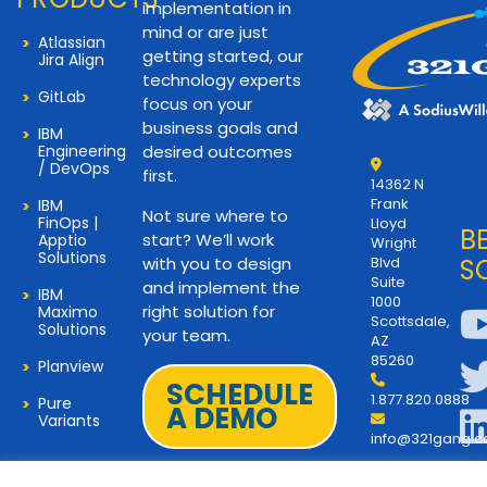
implementation in
mind or are just
Atlassian
getting started, our
Jira Align
technology experts
GitLab
focus on your
business goals and
IBM
Engineering
desired outcomes
/ DevOps
first.
14362 N
Frank
IBM
Not sure where to
FinOps |
Lloyd
B
start? We’ll work
Apptio
Wright
Solutions
with you to design
Blvd
S
Suite
and implement the
IBM
1000
right solution for
Maximo
Scottsdale,
Solutions
your team.
AZ
85260
Planview
SCHEDULE
1.877.820.0888
Pure
A DEMO
Variants
info@321gang.