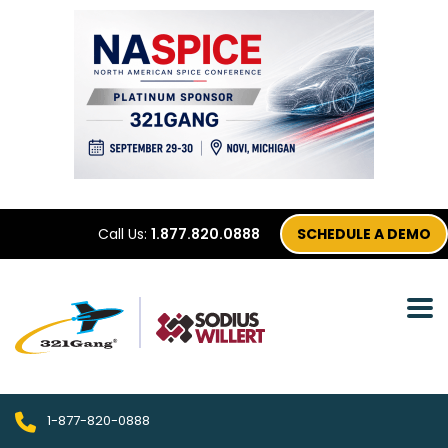
Call Us:
1.877.820.0888
SCHEDULE A DEMO
1-877-820-0888