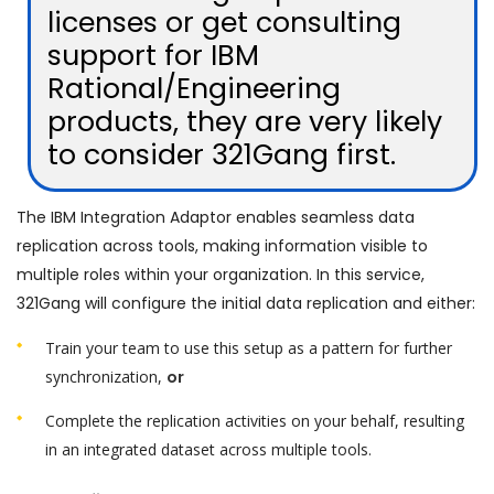
licenses or get consulting
support for IBM
Rational/Engineering
products, they are very likely
to consider 321Gang first.
The IBM Integration Adaptor enables seamless data
replication across tools, making information visible to
multiple roles within your organization. In this service,
321Gang will configure the initial data replication and either:
Train your team to use this setup as a pattern for further
synchronization,
or
Complete the replication activities on your behalf, resulting
in an integrated dataset across multiple tools.