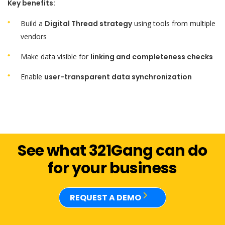
Key benefits:
Build a
Digital Thread strategy
using tools from multiple
vendors
Make data visible for
linking and completeness checks
Enable
user-transparent data synchronization
See what 321Gang can do
for your business
REQUEST A DEMO