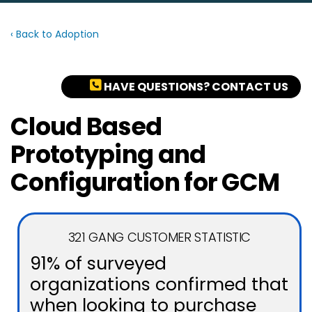
‹ Back to Adoption
HAVE QUESTIONS? CONTACT US
Cloud Based
Prototyping and
Configuration for GCM
321 GANG CUSTOMER STATISTIC
91% of surveyed
organizations confirmed that
when looking to purchase