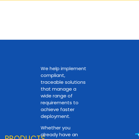
We help implement
compliant,
traceable solutions
that manage a
wide range of
requirements to
achieve faster
deployment.
Whether you
already have an
PRODUCTS