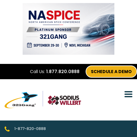
Call Us:
1.877.820.0888
SCHEDULE A DEMO
1-877-820-0888