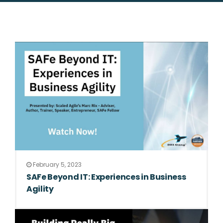
February 5, 2023
SAFe Beyond IT: Experiences in Business
Agility