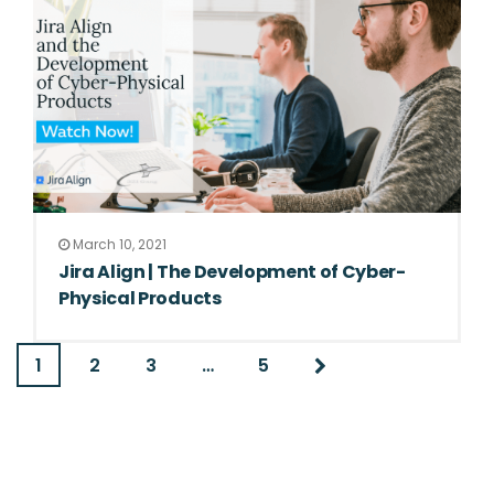
March 10, 2021
Jira Align | The Development of Cyber-
Physical Products
1
2
3
…
5