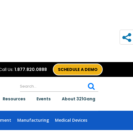
Call Us:
1.877.820.0888
SCHEDULE A DEMO
Resources
Events
About 321Gang
nment
Manufacturing
Medical Devices