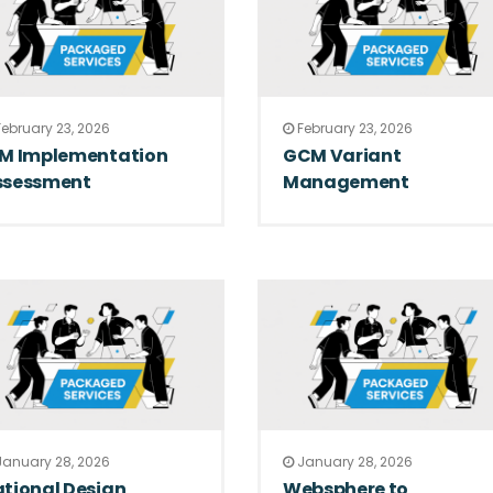
ebruary 23, 2026
February 23, 2026
LM Implementation
GCM Variant
ssessment
Management
anuary 28, 2026
January 28, 2026
tional Design
Websphere to