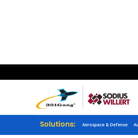
Solutions:
Aerospace & Defense
A