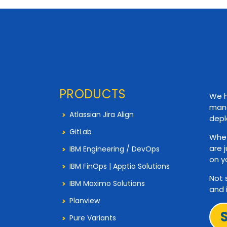
PRODUCTS
We h
mana
Atlassian Jira Align
depl
GitLab
Whet
are 
IBM Engineering / DevOps
on y
IBM FinOps | Apptio Solutions
Not 
IBM Maximo Solutions
and 
Planview
Pure Variants