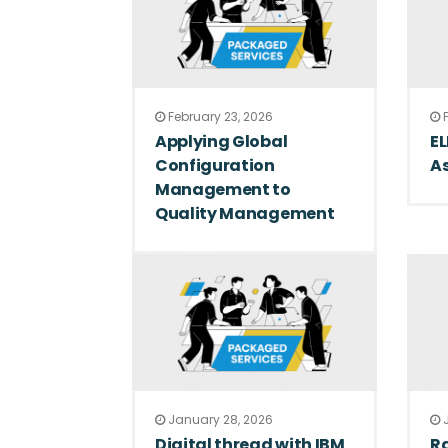
February 23, 2026
F
Applying Global
E
Configuration
A
Management to
Quality Management
January 28, 2026
J
Digital thread with IBM
Ra