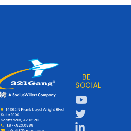
BE
SOCIAL
14362 N Frank Lloyd Wright Blvd
Suite 1000
Scottsdale, AZ 85260
1.877.820.0888
info@321gang.com