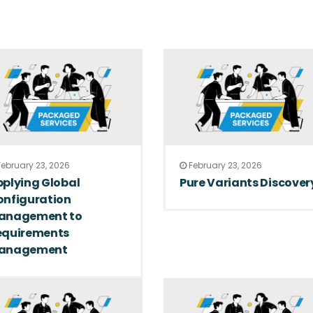
ebruary 23, 2026
February 23, 2026
plying Global
Pure Variants Discover
onfiguration
anagement to
equirements
anagement