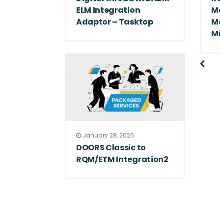
ELM Integration
M
Adaptor – Tasktop
M
M
January 28, 2026
DOORS Classic to
RQM/ETM Integration2