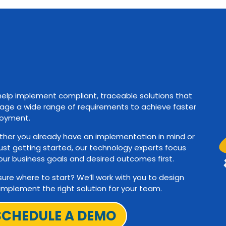
elp implement compliant, traceable solutions that
ge a wide range of requirements to achieve faster
oyment.
her you already have an implementation in mind or
just getting started, our technology experts focus
our business goals and desired outcomes first.
sure where to start? We’ll work with you to design
implement the right solution for your team.
SCHEDULE A DEMO