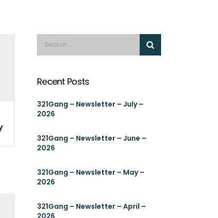
Recent Posts
321Gang – Newsletter – July –
2026
y
321Gang – Newsletter – June –
2026
321Gang – Newsletter – May –
2026
321Gang – Newsletter – April –
2026