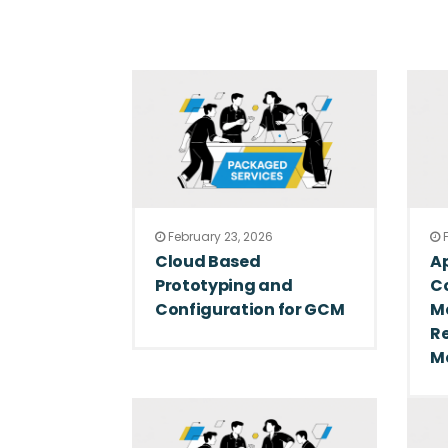
February 23, 2026
F
Cloud Based
Ap
Prototyping and
C
Configuration for GCM
M
R
M