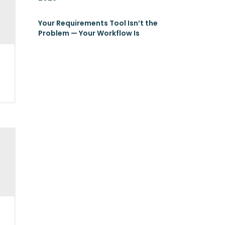
Your Requirements Tool Isn’t the
Problem — Your Workflow Is