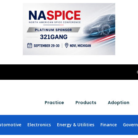
Practice
Products
Adoption
utomotive
Electronics
Energy & Utilities
Finance
Gover