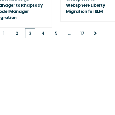
anager to Rhapsody
Websphere Liberty
odel Manager
Migration for ELM
igration
1
2
3
4
5
…
17