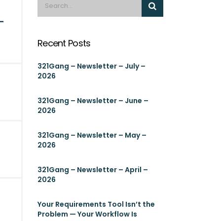
-
Recent Posts
321Gang – Newsletter – July –
2026
321Gang – Newsletter – June –
2026
321Gang – Newsletter – May –
2026
321Gang – Newsletter – April –
2026
Your Requirements Tool Isn’t the
Problem — Your Workflow Is