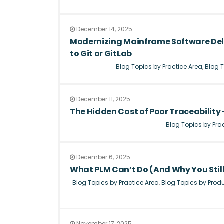
December 14, 2025
Modernizing Mainframe Software Del
to Git or GitLab
Blog Topics by Practice Area
,
Blog T
December 11, 2025
The Hidden Cost of Poor Traceability –
Blog Topics by Pra
December 6, 2025
What PLM Can’t Do (And Why You Stil
Blog Topics by Practice Area
,
Blog Topics by Prod
November 17, 2025