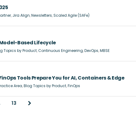
2025
artner
,
Jira Align
,
Newsletters
,
Scaled Agile (SAFe)
Model-Based Lifecycle
g Topics by Product
,
Continuous Engineering
,
DevOps
,
MBSE
inOps Tools Prepare You for AI, Containers & Edge
ractice Area
,
Blog Topics by Product
,
FinOps
…
13