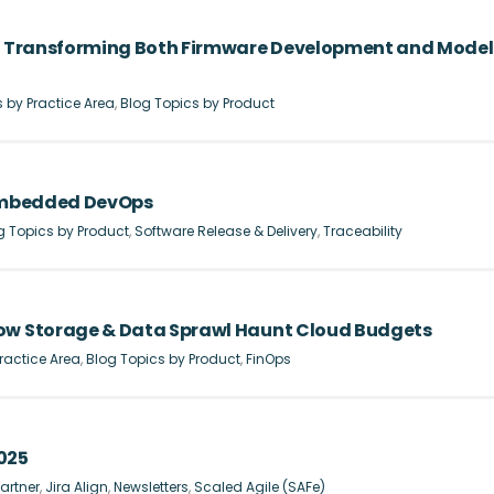
re Transforming Both Firmware Development and Model
 by Practice Area
,
Blog Topics by Product
 Embedded DevOps
g Topics by Product
,
Software Release & Delivery
,
Traceability
How Storage & Data Sprawl Haunt Cloud Budgets
ractice Area
,
Blog Topics by Product
,
FinOps
025
artner
,
Jira Align
,
Newsletters
,
Scaled Agile (SAFe)