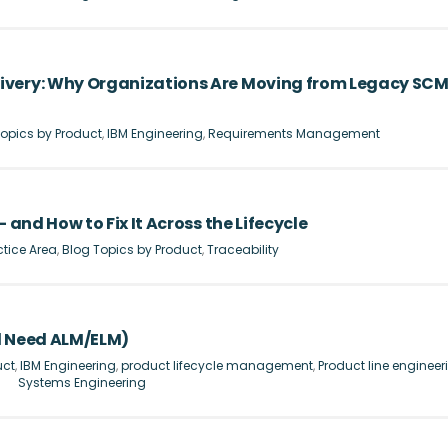
ivery: Why Organizations Are Moving from Legacy SC
opics by Product
,
IBM Engineering
,
Requirements Management
 and How to Fix It Across the Lifecycle
ctice Area
,
Blog Topics by Product
,
Traceability
l Need ALM/ELM)
uct
,
IBM Engineering
,
product lifecycle management
,
Product line engineer
Systems Engineering