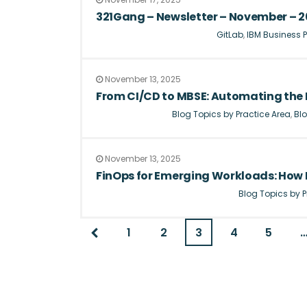
321Gang – Newsletter – November – 
GitLab
,
IBM Business P
November 13, 2025
From CI/CD to MBSE: Automating the 
Blog Topics by Practice Area
,
Blo
November 13, 2025
FinOps for Emerging Workloads: How F
Blog Topics by P
1
2
3
4
5