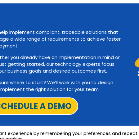
elp implement compliant, traceable solutions that
ge a wide range of requirements to achieve faster
oyment.
her you already have an implementation in mind or
just getting started, our technology experts focus
our business goals and desired outcomes first.
sure where to start? We’ll work with you to design
implement the right solution for your team.
SCHEDULE A DEMO
vant experience by remembering your preferences and repeat