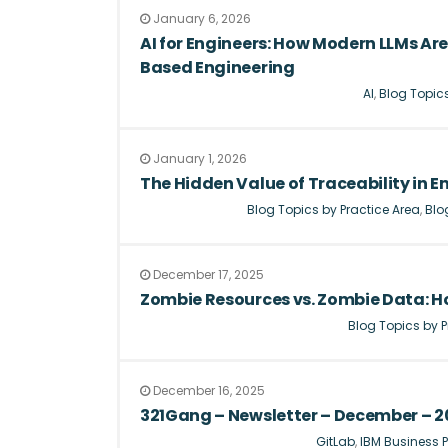
January 6, 2026
AI for Engineers: How Modern LLMs A
Based Engineering
AI
,
Blog Topics
January 1, 2026
The Hidden Value of Traceability in
Blog Topics by Practice Area
,
Blo
December 17, 2025
Zombie Resources vs. Zombie Data: 
Blog Topics by P
December 16, 2025
321Gang – Newsletter – December – 2
GitLab
,
IBM Business P