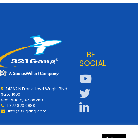
BE
SOCIAL
14362 N Frank Lloyd Wright Blvd
Suite 1000
Scottsdale, AZ 85260
1.877.820.0888
info@321gang.com