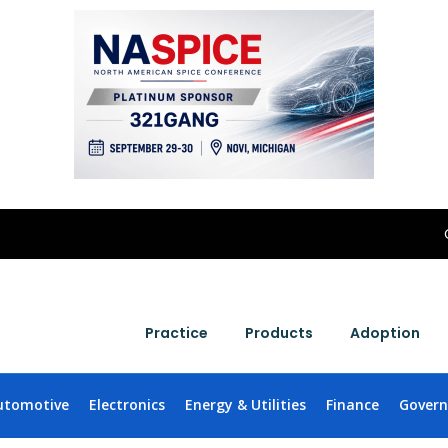
Practice
Products
Adoption
utomotive
Electronics
Energy & Utilities
Finance
Gover