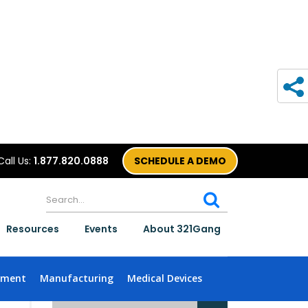
Call Us:
1.877.820.0888
SCHEDULE A DEMO
Resources
Events
About 321Gang
nment
Manufacturing
Medical Devices