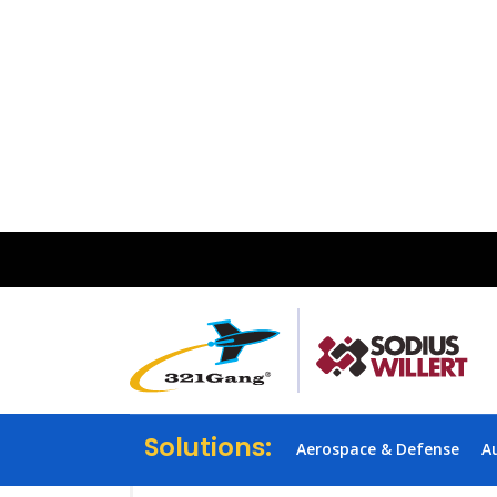
Solutions:
Aerospace & Defense
A