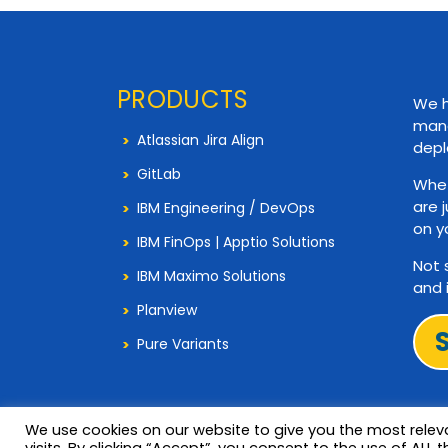
PRODUCTS
We h
mana
Atlassian Jira Align
depl
GitLab
Whet
are 
IBM Engineering / DevOps
on y
IBM FinOps | Apptio Solutions
Not 
IBM Maximo Solutions
and 
Planview
Pure Variants
We use cookies on our website to give you the most rele