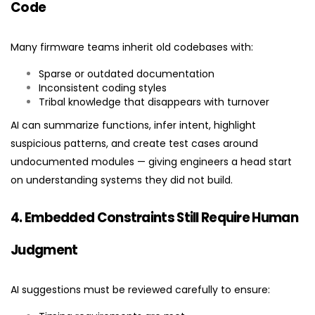
Code
Many firmware teams inherit old codebases with:
Sparse or outdated documentation
Inconsistent coding styles
Tribal knowledge that disappears with turnover
AI can summarize functions, infer intent, highlight
suspicious patterns, and create test cases around
undocumented modules — giving engineers a head start
on understanding systems they did not build.
4. Embedded Constraints Still Require Human
Judgment
AI suggestions must be reviewed carefully to ensure: