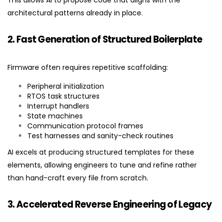
This allows AI to propose code that aligns with the
architectural patterns already in place.
2. Fast Generation of Structured Boilerplate
Firmware often requires repetitive scaffolding:
Peripheral initialization
RTOS task structures
Interrupt handlers
State machines
Communication protocol frames
Test harnesses and sanity-check routines
AI excels at producing structured templates for these
elements, allowing engineers to tune and refine rather
than hand-craft every file from scratch.
3. Accelerated Reverse Engineering of Legacy