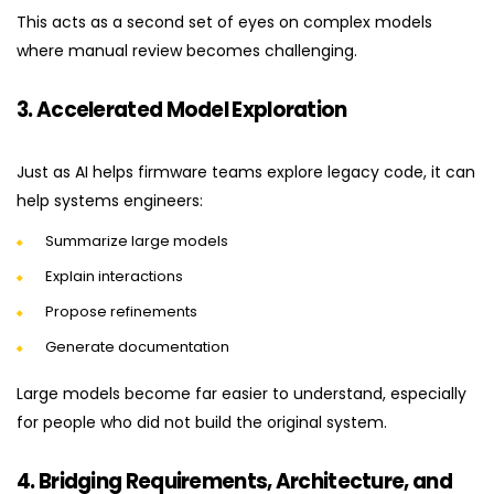
This acts as a second set of eyes on complex models
where manual review becomes challenging.
3. Accelerated Model Exploration
Just as AI helps firmware teams explore legacy code, it can
help systems engineers:
Summarize large models
Explain interactions
Propose refinements
Generate documentation
Large models become far easier to understand, especially
for people who did not build the original system.
4. Bridging Requirements, Architecture, and