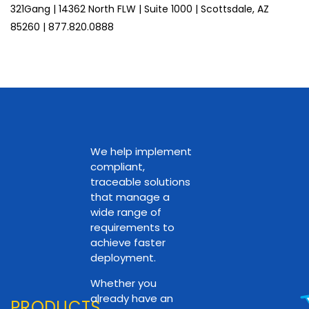
321Gang | 14362 North FLW | Suite 1000 | Scottsdale, AZ
85260 | 877.820.0888
We help implement
compliant,
traceable solutions
that manage a
wide range of
requirements to
achieve faster
deployment.
Whether you
already have an
PRODUCTS