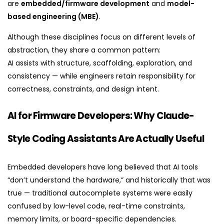
are
embedded/firmware development
and
model-
based engineering (MBE)
.
Although these disciplines focus on different levels of
abstraction, they share a common pattern:
AI assists with structure, scaffolding, exploration, and
consistency — while engineers retain responsibility for
correctness, constraints, and design intent.
AI for Firmware Developers: Why Claude-
Style Coding Assistants Are Actually Useful
Embedded developers have long believed that AI tools
“don’t understand the hardware,” and historically that was
true — traditional autocomplete systems were easily
confused by low-level code, real-time constraints,
memory limits, or board-specific dependencies.