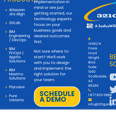
implementation in
mind or are just
Atlassian
getting started, our
Jira Align
technology experts
GitLab
focus on your
business goals and
IBM
Engineering
desired outcomes
/ DevOps
first.
14362 N
Frank
IBM
Not sure where to
FinOps |
Lloyd
B
start? We’ll work
Apptio
Wright
Solutions
with you to design
Blvd
S
Suite
and implement the
IBM
1000
right solution for
Maximo
Scottsdale,
Solutions
your team.
AZ
85260
Planview
SCHEDULE
1.877.820.0888
Pure
A DEMO
Variants
info@321gang.