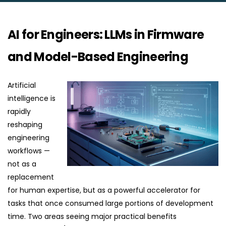
AI for Engineers: LLMs in Firmware
and Model-Based Engineering
Artificial
intelligence is
rapidly
reshaping
engineering
workflows —
not as a
replacement
for human expertise, but as a powerful accelerator for
tasks that once consumed large portions of development
time. Two areas seeing major practical benefits