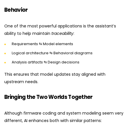
Behavior
One of the most powerful applications is the assistant’s
ability to help maintain
traceability
:
Requirements ⇆ Model elements
Logical architecture ⇆ Behavioral diagrams
Analysis artifacts ⇆ Design decisions
This ensures that model updates stay aligned with
upstream needs.
Bringing the Two Worlds Together
Although firmware coding and system modeling seem very
different, AI enhances both with similar patterns: