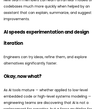
New team members can learn unfamiliar models or
codebases much more quickly when helped by an
assistant that can explain, summarize, and suggest
improvements.
AI speeds experimentation and design
iteration
Engineers can try ideas, refine them, and explore
alternatives significantly faster.
Okay, now what?
As AI tools mature — whether applied to low-level
embedded code or high-level systems modeling —
engineering teams are discovering that AI is not a