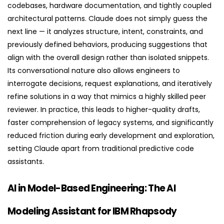
codebases, hardware documentation, and tightly coupled
architectural patterns. Claude does not simply guess the
next line — it analyzes structure, intent, constraints, and
previously defined behaviors, producing suggestions that
align with the overall design rather than isolated snippets.
Its conversational nature also allows engineers to
interrogate decisions, request explanations, and iteratively
refine solutions in a way that mimics a highly skilled peer
reviewer. In practice, this leads to higher-quality drafts,
faster comprehension of legacy systems, and significantly
reduced friction during early development and exploration,
setting Claude apart from traditional predictive code
assistants.
AI in Model-Based Engineering: The AI
Modeling Assistant for IBM Rhapsody