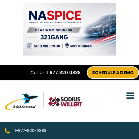
Call Us:
1.877.820.0888
SCHEDULE A DEMO
1-877-820-0888