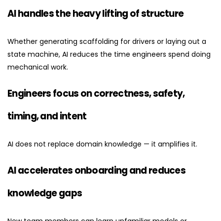
AI handles the heavy lifting of structure
Whether generating scaffolding for drivers or laying out a
state machine, AI reduces the time engineers spend doing
mechanical work.
Engineers focus on correctness, safety,
timing, and intent
AI does not replace domain knowledge — it amplifies it.
AI accelerates onboarding and reduces
knowledge gaps