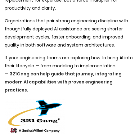
replacement for expertise, but a force multiplier for
productivity and clarity.
Organizations that pair strong engineering discipline with
thoughtfully deployed AI assistance are seeing shorter
development cycles, faster onboarding, and improved
quality in both software and system architectures.
If your engineering teams are exploring how to bring AI into
their lifecycle — from modeling to implementation
—
321Gang
can help guide that journey, integrating
modern AI capabilities with proven engineering
practices.