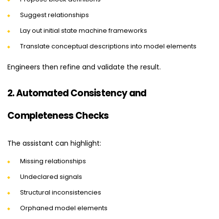
Suggest relationships
Lay out initial state machine frameworks
Translate conceptual descriptions into model elements
Engineers then refine and validate the result.
2. Automated Consistency and
Completeness Checks
The assistant can highlight:
Missing relationships
Undeclared signals
Structural inconsistencies
Orphaned model elements