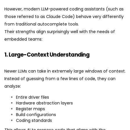
However, modern LLM-powered coding assistants (such as
those referred to as Claude Code) behave very differently
from traditional autocomplete tools.
Their strengths align surprisingly well with the needs of
embedded teams:
1. Large-Context Understanding
Newer LLMs can take in extremely large windows of context.
Instead of guessing from a few lines of code, they can
analyze:
Entire driver files
Hardware abstraction layers
Register maps
Build configurations
Coding standards