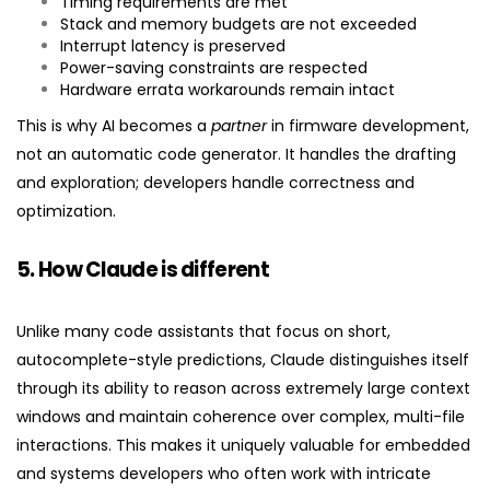
Timing requirements are met
Stack and memory budgets are not exceeded
Interrupt latency is preserved
Power-saving constraints are respected
Hardware errata workarounds remain intact
This is why AI becomes a
partner
in firmware development,
not an automatic code generator. It handles the drafting
and exploration; developers handle correctness and
optimization.
5. How Claude is different
Unlike many code assistants that focus on short,
autocomplete-style predictions, Claude distinguishes itself
through its ability to reason across extremely large context
windows and maintain coherence over complex, multi-file
interactions. This makes it uniquely valuable for embedded
and systems developers who often work with intricate