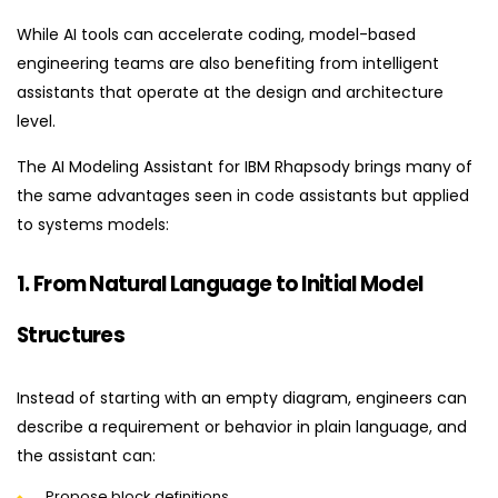
While AI tools can accelerate coding, model-based
engineering teams are also benefiting from intelligent
assistants that operate at the design and architecture
level.
The AI Modeling Assistant for IBM Rhapsody brings many of
the same advantages seen in code assistants but applied
to systems models:
1. From Natural Language to Initial Model
Structures
Instead of starting with an empty diagram, engineers can
describe a requirement or behavior in plain language, and
the assistant can:
Propose block definitions