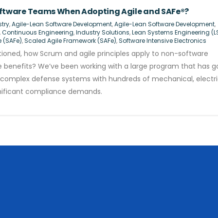
tware Teams When Adopting Agile and SAFe®?
try
,
Agile-Lean Software Development
,
Agile-Lean Software Development
,
,
Continuous Engineering
,
Industry Solutions
,
Lean Systems Engineering (L
e (SAFe)
,
Scaled Agile Framework (SAFe)
,
Software Intensive Electronics
oned, how Scrum and agile principles apply to non-software
ide benefits? We’ve been working with a large program that has 
ild complex defense systems with hundreds of mechanical, electri
nificant compliance demands.