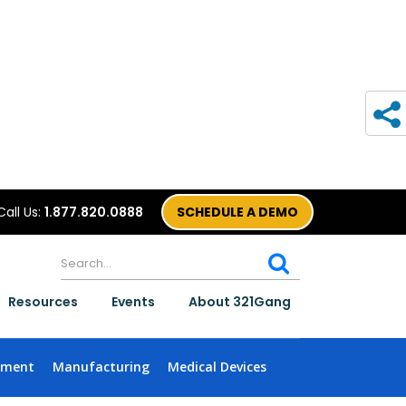
Call Us:
1.877.820.0888
SCHEDULE A DEMO
Resources
Events
About 321Gang
nment
Manufacturing
Medical Devices