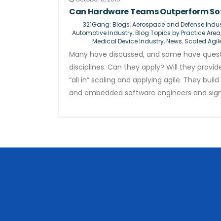
Can Hardware Teams Outperform Sof
321Gang: Blogs
,
Aerospace and Defense Indus
Automotive Industry
,
Blog Topics by Practice Area
Medical Device Industry
,
News
,
Scaled Agil
Many have discussed, and some have questi
disciplines. Can they apply? Will they prov
“all in” scaling and applying agile. They bu
and embedded software engineers and sig