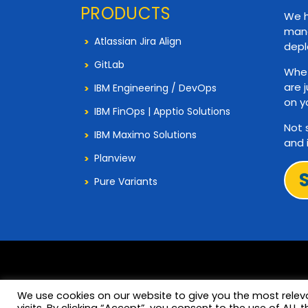
PRODUCTS
We h
mana
Atlassian Jira Align
depl
GitLab
Whet
are 
IBM Engineering / DevOps
on y
IBM FinOps | Apptio Solutions
Not 
IBM Maximo Solutions
and 
Planview
Pure Variants
We use cookies on our website to give you the most rele