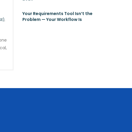
Your Requirements Tool Isn’t the
Problem — Your Workflow Is
SE)
,
gone
cal,