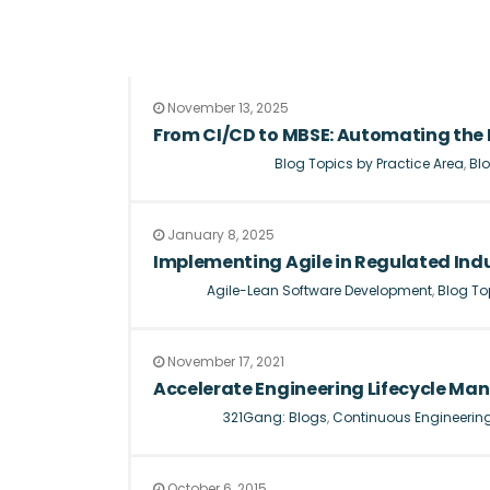
November 13, 2025
From CI/CD to MBSE: Automating the 
Blog Topics by Practice Area
,
Blo
January 8, 2025
Implementing Agile in Regulated Indu
Agile-Lean Software Development
,
Blog To
November 17, 2021
Accelerate Engineering Lifecycle Ma
321Gang: Blogs
,
Continuous Engineerin
October 6, 2015