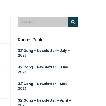
Recent Posts
321Gang – Newsletter – July –
2026
321Gang – Newsletter – June –
2026
321Gang – Newsletter – May –
2026
321Gang – Newsletter – April –
2026