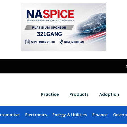
Practice
Products
Adoption
utomotive
Electronics
Energy & Utilities
Finance
Gover