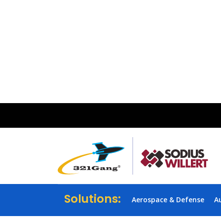
Solutions:
Aerospace & Defense
A