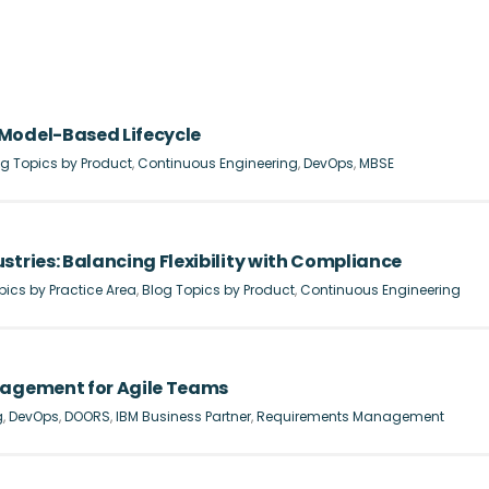
Model-Based Lifecycle
g Topics by Product
,
Continuous Engineering
,
DevOps
,
MBSE
stries: Balancing Flexibility with Compliance
pics by Practice Area
,
Blog Topics by Product
,
Continuous Engineering
nagement for Agile Teams
g
,
DevOps
,
DOORS
,
IBM Business Partner
,
Requirements Management