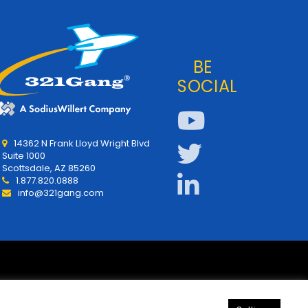
BE
SOCIAL
14362 N Frank Lloyd Wright Blvd
Suite 1000
Scottsdale, AZ 85260
1.877.820.0888
info@321gang.com