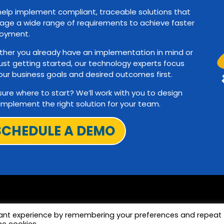
elp implement compliant, traceable solutions that
ge a wide range of requirements to achieve faster
oyment.
her you already have an implementation in mind or
just getting started, our technology experts focus
our business goals and desired outcomes first.
sure where to start? We’ll work with you to design
implement the right solution for your team.
SCHEDULE A DEMO
vant experience by remembering your preferences and repeat