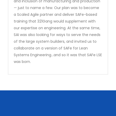
and inclusion of manufacturing and production
— just to name a few. Our plan was to become
a Scaled Agile partner and deliver SAFe-based
training that 321Gang would supplement with
our expertise on engineering. At the same time,
SAI was also looking for ways to serve the needs
of the large system builders, and invited us to
collaborate on a version of SAFe for Lean
Systems Engineering…and so it was that SAFe LSE
was born.