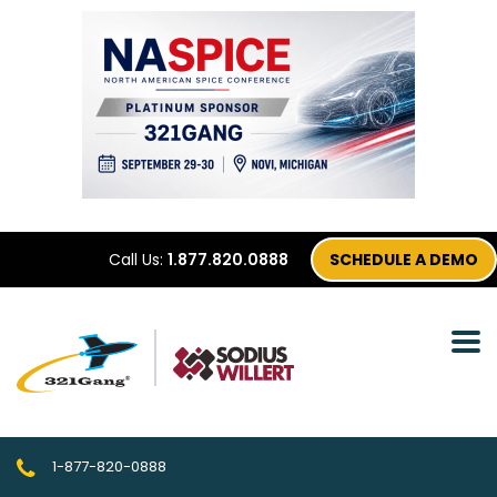
Call Us:
1.877.820.0888
SCHEDULE A DEMO
1-877-820-0888