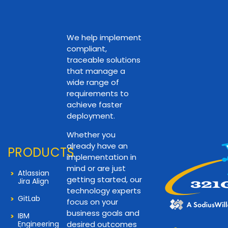
We help implement
compliant,
traceable solutions
that manage a
wide range of
requirements to
achieve faster
deployment.
Whether you
already have an
PRODUCTS
implementation in
mind or are just
Atlassian
getting started, our
Jira Align
technology experts
GitLab
focus on your
business goals and
IBM
Engineering
desired outcomes