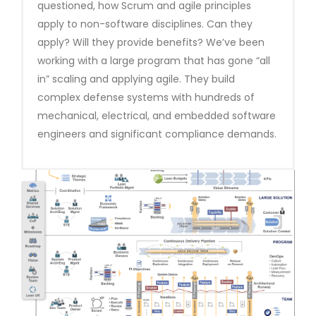
questioned, how Scrum and agile principles
apply to non-software disciplines. Can they
apply? Will they provide benefits? We’ve been
working with a large program that has gone “all
in” scaling and applying agile. They build
complex defense systems with hundreds of
mechanical, electrical, and embedded software
engineers and significant compliance demands.