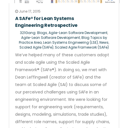
June 17, 2015
A SAFe® for Lean Systems
Engineering Retrospective
321Gang: Blogs
,
Agile-Lean Software Development
,
Agile-Lean Software Development
,
Blog Topics by
Practice Area
,
Lean Systems Engineering (LSE)
,
News
,
Scaled Agile (SAFe)
,
Scaled Agile Framework (SAFe)
We’ve helped many of these customers adopt
and scale agile using the Scaled Agile
Framework® (SAFe®). In doing so, we met with
Dean Leffingwell (creator of SAFe) and the
team at Scaled Agile (SAI) to discuss some of
our perceived challenges using SAFe in an
engineering environment. We were looking for
support for engineering work (requirements,
designs, modeling, simulations, trade studies),
different role names, support for supply chains,