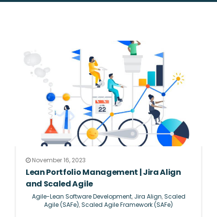
November 16, 2023
Lean Portfolio Management | Jira Align
and Scaled Agile
Agile-Lean Software Development
,
Jira Align
,
Scaled
Agile (SAFe)
,
Scaled Agile Framework (SAFe)