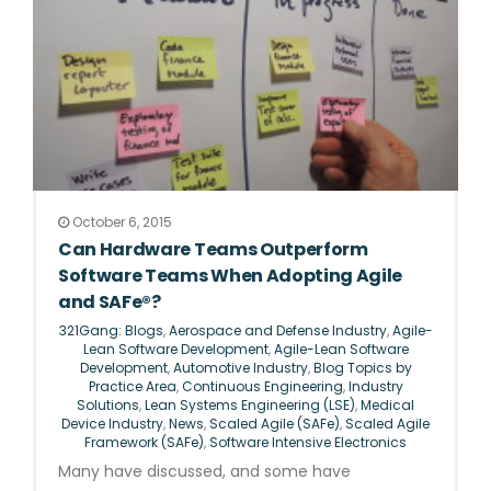
October 6, 2015
Can Hardware Teams Outperform
Software Teams When Adopting Agile
and SAFe®?
321Gang: Blogs
,
Aerospace and Defense Industry
,
Agile-
Lean Software Development
,
Agile-Lean Software
Development
,
Automotive Industry
,
Blog Topics by
Practice Area
,
Continuous Engineering
,
Industry
Solutions
,
Lean Systems Engineering (LSE)
,
Medical
Device Industry
,
News
,
Scaled Agile (SAFe)
,
Scaled Agile
Framework (SAFe)
,
Software Intensive Electronics
Many have discussed, and some have