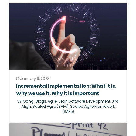
January 9, 2023
Incremental Implementation: What it is.
Why we use it. Why it is important
321Gang: Blogs
,
Agile-Lean Software Development
,
Jira
Align
,
Scaled Agile (SAFe)
,
Scaled Agile Framework
(SAFe)