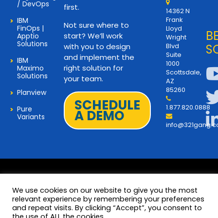
/ DevOps
first.
14362 N
Frank
IBM
Not sure where to
FinOps |
Lloyd
B
start? We’ll work
Apptio
Wright
Solutions
with you to design
Blvd
S
Suite
and implement the
IBM
1000
right solution for
Maximo
Scottsdale,
Solutions
your team.
AZ
85260
Planview
SCHEDULE
1.877.820.0888
Pure
A DEMO
Variants
info@321gang.
We use cookies on our website to give you the most
relevant experience by remembering your preferences
and repeat visits. By clicking “Accept”, you consent to
Terms and Privacy
© 2026 Copyright 321Gang. All
the use of ALL the cookies.