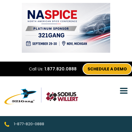
Call Us:
1.877.820.0888
SCHEDULE A DEMO
1-877-820-0888