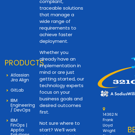
compliant,
traceable solutions
that manage a
wide range of
requirements to
achieve faster
deployment.
Whether you
already have an
PRODUCTS
implementation in
mind or are just
Atlassian
getting started, our
Jira Align
technology experts
GitLab
focus on your
business goals and
IBM
Engineering
desired outcomes
/ DevOps
first.
14362 N
Frank
IBM
Not sure where to
FinOps |
Lloyd
B
start? We’ll work
Apptio
Wright
Solutions