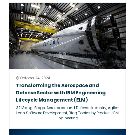
October 24, 2024
Transforming the Aerospace and
Defense Sector with IBM Engineering
Lifecycle Management (ELM)
321Gang: Blogs
,
Aerospace and Defense Industry
,
Agile-
Lean Software Development
,
Blog Topics by Product
,
IBM
Engineering