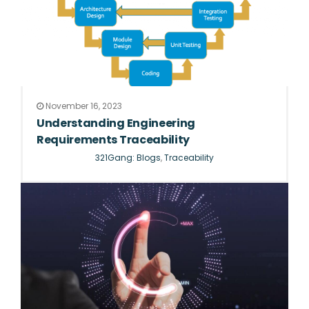
November 16, 2023
Understanding Engineering
Requirements Traceability
321Gang: Blogs
,
Traceability