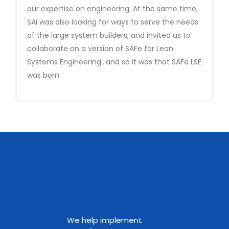
our expertise on engineering. At the same time,
SAI was also looking for ways to serve the needs
of the large system builders, and invited us to
collaborate on a version of SAFe for Lean
Systems Engineering…and so it was that SAFe LSE
was born.
We help implement