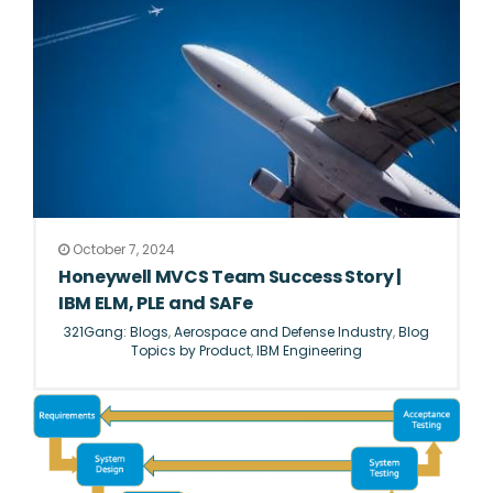
October 7, 2024
Honeywell MVCS Team Success Story |
IBM ELM, PLE and SAFe
321Gang: Blogs
,
Aerospace and Defense Industry
,
Blog
Topics by Product
,
IBM Engineering