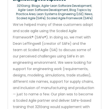
321Gang: Blogs
,
Agile-Lean Software Development
,
Agile-Lean Software Development
,
Blog Topics by
Practice Area
,
Lean Systems Engineering (LSE)
,
News
,
Scaled Agile (SAFe)
,
Scaled Agile Framework (SAFe)
We’ve helped many of these customers adopt
and scale agile using the Scaled Agile
Framework® (SAFe®). In doing so, we met with
Dean Leffingwell (creator of SAFe) and the
team at Scaled Agile (SAI) to discuss some of
our perceived challenges using SAFe in an
engineering environment. We were looking for
support for engineering work (requirements,
designs, modeling, simulations, trade studies),
different role names, support for supply chains,
and inclusion of manufacturing and production
— just to name a few. Our plan was to become
a Scaled Agile partner and deliver SAFe-based
training that 321Gang would supplement with