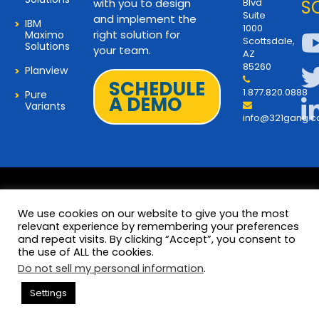
with you to design
Blvd
S
Suite
and implement the
IBM
1000
right solution for
Maximo
Scottsdale,
Solutions
your team.
AZ
85260
Planview
SCHEDULE
1.877.820.0888
Pure
A DEMO
Variants
info@321gang.
We use cookies on our website to give you the most
relevant experience by remembering your preferences
and repeat visits. By clicking “Accept”, you consent to
Terms and Privacy
© 2026 Copyright 321Gang. All
the use of ALL the cookies.
Rights Reserved
About Us
Do not sell my personal information
.
321Gang | Contact Us
Settings
Careers