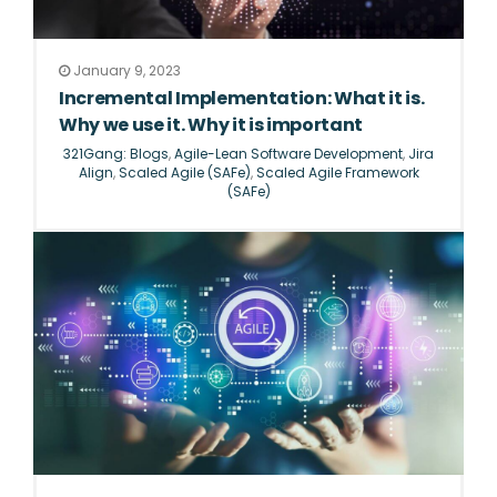
January 9, 2023
Incremental Implementation: What it is.
Why we use it. Why it is important
321Gang: Blogs
,
Agile-Lean Software Development
,
Jira
Align
,
Scaled Agile (SAFe)
,
Scaled Agile Framework
(SAFe)