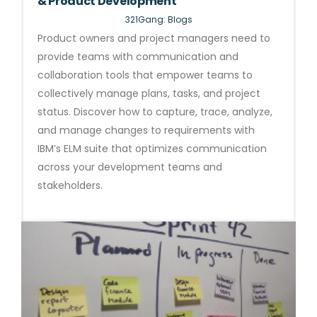
& Product Development
321Gang: Blogs
Product owners and project managers need to
provide teams with communication and
collaboration tools that empower teams to
collectively manage plans, tasks, and project
status. Discover how to capture, trace, analyze,
and manage changes to requirements with
IBM’s ELM suite that optimizes communication
across your development teams and
stakeholders.