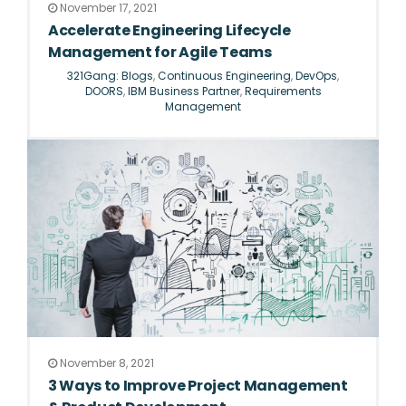
November 17, 2021
Accelerate Engineering Lifecycle
Management for Agile Teams
321Gang: Blogs
,
Continuous Engineering
,
DevOps
,
DOORS
,
IBM Business Partner
,
Requirements
Management
November 8, 2021
3 Ways to Improve Project Management