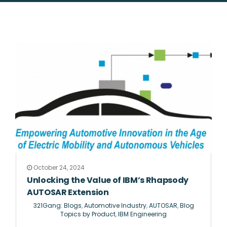
October 24, 2024
Unlocking the Value of IBM’s Rhapsody
AUTOSAR Extension
321Gang: Blogs
,
Automotive Industry
,
AUTOSAR
,
Blog
Topics by Product
,
IBM Engineering