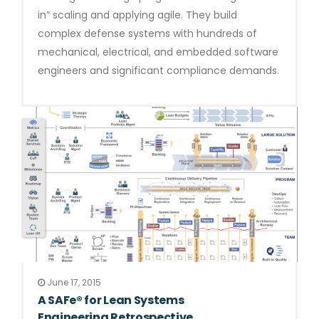
in” scaling and applying agile. They build
complex defense systems with hundreds of
mechanical, electrical, and embedded software
engineers and significant compliance demands.
June 17, 2015
A SAFe® for Lean Systems
Engineering Retrospective