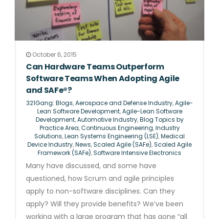
October 6, 2015
Can Hardware Teams Outperform
Software Teams When Adopting Agile
and SAFe®?
321Gang: Blogs
,
Aerospace and Defense Industry
,
Agile-
Lean Software Development
,
Agile-Lean Software
Development
,
Automotive Industry
,
Blog Topics by
Practice Area
,
Continuous Engineering
,
Industry
Solutions
,
Lean Systems Engineering (LSE)
,
Medical
Device Industry
,
News
,
Scaled Agile (SAFe)
,
Scaled Agile
Framework (SAFe)
,
Software Intensive Electronics
Many have discussed, and some have
questioned, how Scrum and agile principles
apply to non-software disciplines. Can they
apply? Will they provide benefits? We’ve been
working with a large program that has gone “all