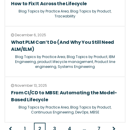
How to Fix It Across the Lifecycle
Blog Topics by Practice Area
,
Blog Topics by Product
,
Traceability
December 6, 2025
What PLM Can’t Do (And Why You Still Need
ALM/ELM)
Blog Topics by Practice Area
,
Blog Topics by Product
,
IBM
Engineering
,
product lifecycle management
,
Product line
engineering
,
Systems Engineering
November 13, 2025
From CI/CD to MBSE: Automating the Model-
Based Lifecycle
Blog Topics by Practice Area
,
Blog Topics by Product
,
Continuous Engineering
,
DevOps
,
MBSE
1
2
3
4
…
7