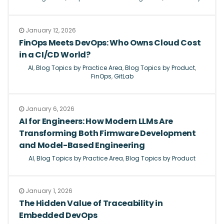
January 12, 2026
FinOps Meets DevOps: Who Owns Cloud Cost
in a CI/CD World?
AI
,
Blog Topics by Practice Area
,
Blog Topics by Product
,
FinOps
,
GitLab
January 6, 2026
AI for Engineers: How Modern LLMs Are
Transforming Both Firmware Development
and Model-Based Engineering
AI
,
Blog Topics by Practice Area
,
Blog Topics by Product
January 1, 2026
The Hidden Value of Traceability in
Embedded DevOps