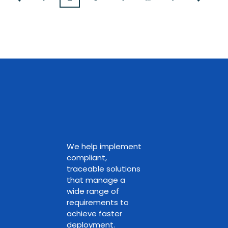
We help implement
compliant,
traceable solutions
that manage a
wide range of
requirements to
achieve faster
deployment.