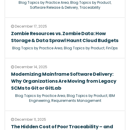
Blog Topics by Practice Area
,
Blog Topics by Product
,
Software Release & Delivery
,
Traceability
December 17, 2025
Zombie Resources vs. Zombie Data: How
Storage & Data Sprawl Haunt Cloud Budgets
Blog Topics by Practice Area
,
Blog Topics by Product
,
FinOps
December 14, 2025
Modernizing Mainframe Software Delivery:
Why Organizations Are Moving from Legacy
SCMs to Git or GitLab
Blog Topics by Practice Area
,
Blog Topics by Product
,
IBM
Engineering
,
Requirements Management
December 11, 2025
The Hidden Cost of Poor Traceability – and