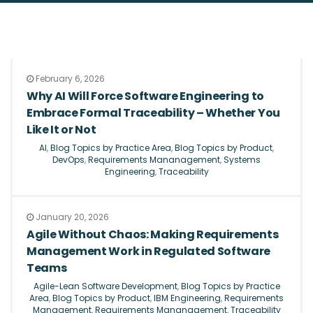
February 6, 2026
Why AI Will Force Software Engineering to
Embrace Formal Traceability – Whether You
Like It or Not
AI
,
Blog Topics by Practice Area
,
Blog Topics by Product
,
DevOps
,
Requirements Mananagement
,
Systems
Engineering
,
Traceability
January 20, 2026
Agile Without Chaos: Making Requirements
Management Work in Regulated Software
Teams
Agile-Lean Software Development
,
Blog Topics by Practice
Area
,
Blog Topics by Product
,
IBM Engineering
,
Requirements
Management
,
Requirements Mananagement
,
Traceability