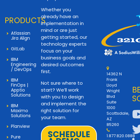
Whether you
already have an
PRODUCTS
implementation in
mind or are just
Atlassian
getting started, our
Jira Align
technology experts
GitLab
focus on your
business goals and
IBM
Engineering
desired outcomes
/ DevOps
first.
14362 N
Frank
IBM
Not sure where to
FinOps |
Lloyd
B
start? We’ll work
Apptio
Wright
Solutions
with you to design
Blvd
S
Suite
and implement the
IBM
1000
right solution for
Maximo
Scottsdale,
Solutions
your team.
AZ
85260
Planview
SCHEDULE
1.877.820.0888
Pure