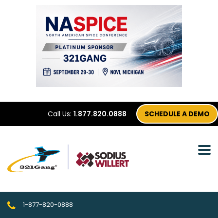
Call Us:
1.877.820.0888
SCHEDULE A DEMO
1-877-820-0888