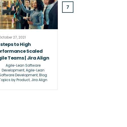
7
ctober 27, 2021
 steps to High
erformance Scaled
ile Teams | Jira Align
Agile-Lean Software
Development
,
Agile-Lean
Software Development
,
Blog
Topics by Product
,
Jira Align