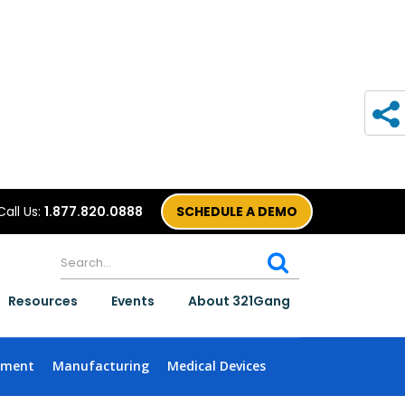
Call Us:
1.877.820.0888
SCHEDULE A DEMO
Resources
Events
About 321Gang
nment
Manufacturing
Medical Devices