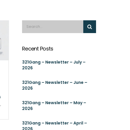
Recent Posts
321Gang – Newsletter – July –
2026
321Gang – Newsletter – June –
2026
s
321Gang – Newsletter – May –
S
,
2026
321Gang – Newsletter – April –
2026