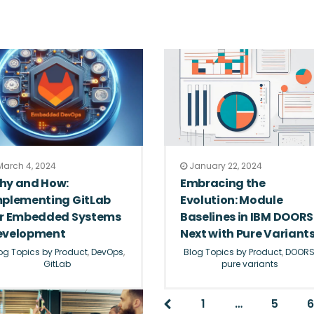
arch 4, 2024
January 22, 2024
hy and How:
Embracing the
mplementing GitLab
Evolution: Module
or Embedded Systems
Baselines in IBM DOORS
evelopment
Next with Pure Variant
og Topics by Product
,
DevOps
,
Blog Topics by Product
,
DOOR
GitLab
pure variants
1
…
5
6