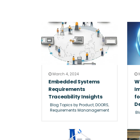
March 4, 2024
M
Embedded Systems
W
Requirements
I
Traceability Insights
f
D
Blog Topics by Product
,
DOORS
,
Requirements Mananagement
Bl