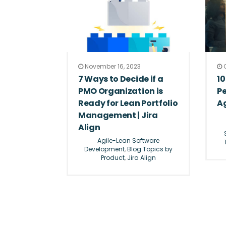
November 16, 2023
O
7 Ways to Decide if a
10
PMO Organization is
P
Ready for Lean Portfolio
Ag
Management | Jira
Align
Agile-Lean Software
Development
,
Blog Topics by
Product
,
Jira Align