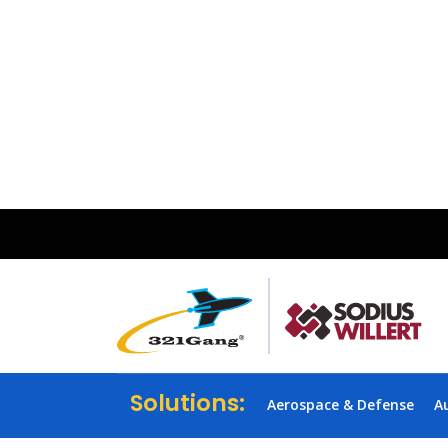
Solutions:
Aerospace & Defense
A