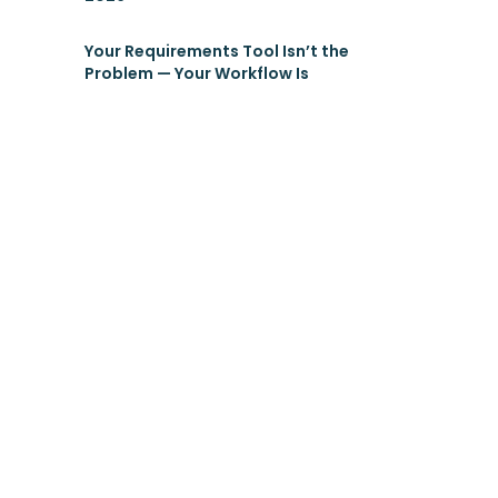
Your Requirements Tool Isn’t the
Problem — Your Workflow Is