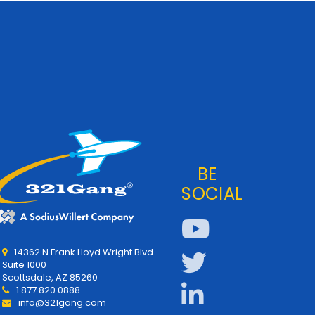
BE
SOCIAL
14362 N Frank Lloyd Wright Blvd
Suite 1000
Scottsdale, AZ 85260
1.877.820.0888
info@321gang.com