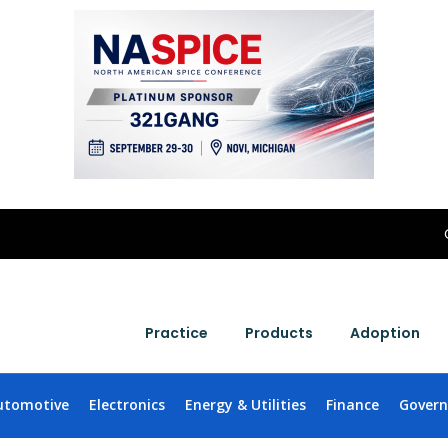
Practice
Products
Adoption
utomotive
Electronics
Energy & Utilities
Finance
Gover