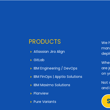
PRODUCTS
We h
mana
Atlassian Jira Align
depl
GitLab
Whet
are 
IBM Engineering / DevOps
on y
IBM FinOps | Apptio Solutions
Not 
IBM Maximo Solutions
and 
Planview
Pure Variants