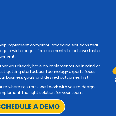
elp implement compliant, traceable solutions that
ge a wide range of requirements to achieve faster
oyment.
her you already have an implementation in mind or
just getting started, our technology experts focus
our business goals and desired outcomes first.
sure where to start? We’ll work with you to design
implement the right solution for your team.
SCHEDULE A DEMO