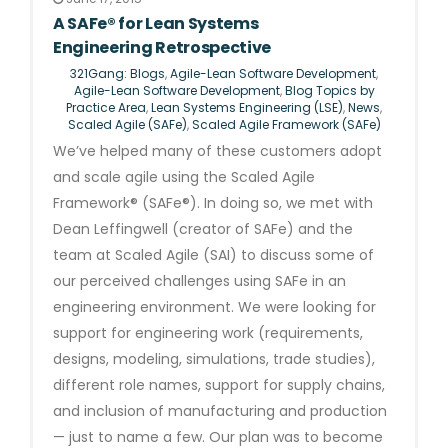
A SAFe® for Lean Systems
Engineering Retrospective
321Gang: Blogs
,
Agile-Lean Software Development
,
Agile-Lean Software Development
,
Blog Topics by
Practice Area
,
Lean Systems Engineering (LSE)
,
News
,
Scaled Agile (SAFe)
,
Scaled Agile Framework (SAFe)
We’ve helped many of these customers adopt
and scale agile using the Scaled Agile
Framework® (SAFe®). In doing so, we met with
Dean Leffingwell (creator of SAFe) and the
team at Scaled Agile (SAI) to discuss some of
our perceived challenges using SAFe in an
engineering environment. We were looking for
support for engineering work (requirements,
designs, modeling, simulations, trade studies),
different role names, support for supply chains,
and inclusion of manufacturing and production
— just to name a few. Our plan was to become