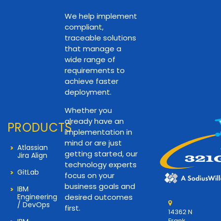
We help implement
compliant,
traceable solutions
that manage a
wide range of
requirements to
achieve faster
deployment.
Whether you
already have an
PRODUCTS
implementation in
mind or are just
Atlassian
getting started, our
Jira Align
technology experts
GitLab
focus on your
business goals and
IBM
Engineering
desired outcomes
/ DevOps
first.
14362 N
Frank