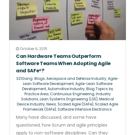
October 6, 2015
Can Hardware Teams Outperform
Software Teams When Adopting Agile
and SAFe®?
321Gang: Blogs
,
Aerospace and Defense Industry
,
Agile-
Lean Software Development
,
Agile-Lean Software
Development
,
Automotive Industry
,
Blog Topics by
Practice Area
,
Continuous Engineering
,
Industry
Solutions
,
Lean Systems Engineering (LSE)
,
Medical
Device Industry
,
News
,
Scaled Agile (SAFe)
,
Scaled Agile
Framework (SAFe)
,
Software Intensive Electronics
Many have discussed, and some have
questioned, how Scrum and agile principles
apply to non-software disciplines. Can they