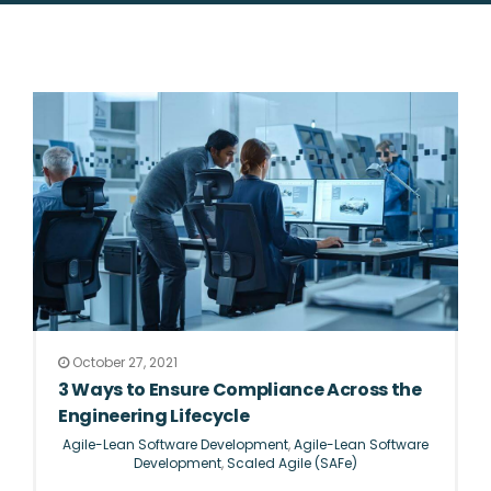
October 27, 2021
3 Ways to Ensure Compliance Across the
Engineering Lifecycle
Agile-Lean Software Development
,
Agile-Lean Software
Development
,
Scaled Agile (SAFe)