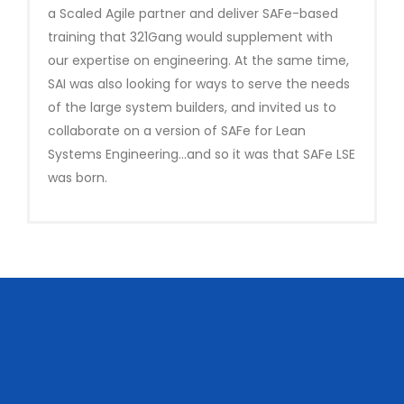
a Scaled Agile partner and deliver SAFe-based
training that 321Gang would supplement with
our expertise on engineering. At the same time,
SAI was also looking for ways to serve the needs
of the large system builders, and invited us to
collaborate on a version of SAFe for Lean
Systems Engineering…and so it was that SAFe LSE
was born.