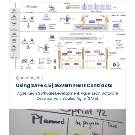
June 30, 2017
Using SAFe 4.5 | Government Contracts
Agile-Lean Software Development
,
Agile-Lean Software
Development
,
Scaled Agile (SAFe)