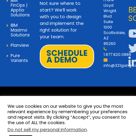
IBM
Not sure where to
FinOps |
Lloyd
B
start? We’ll work
Apptio
Wright
Solutions
with you to design
Blvd
S
Suite
and implement the
IBM
1000
right solution for
Maximo
Scottsdale,
Solutions
your team.
AZ
85260
Planview
SCHEDULE
1.877.820.0888
Pure
A DEMO
Variants
info@321gang.
We use cookies on our website to give you the most
relevant experience by remembering your preferences
and repeat visits. By clicking “Accept”, you consent to
Terms and Privacy
© 2026 Copyright 321Gang. All
the use of ALL the cookies.
Rights Reserved
About Us
Do not sell my personal information
.