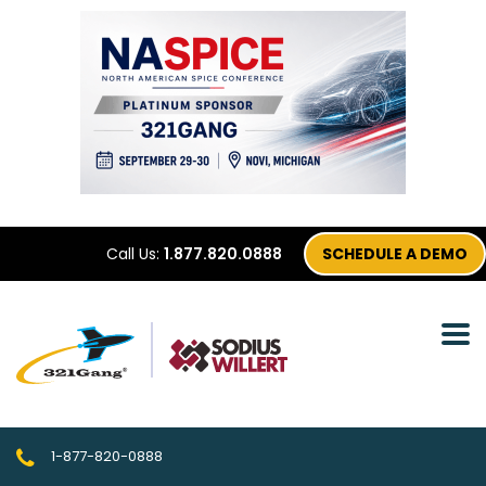
Call Us:
1.877.820.0888
SCHEDULE A DEMO
1-877-820-0888