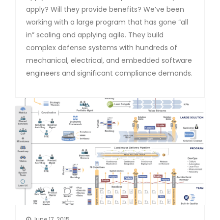
apply? Will they provide benefits? We’ve been
working with a large program that has gone “all
in” scaling and applying agile. They build
complex defense systems with hundreds of
mechanical, electrical, and embedded software
engineers and significant compliance demands.
June 17, 2015