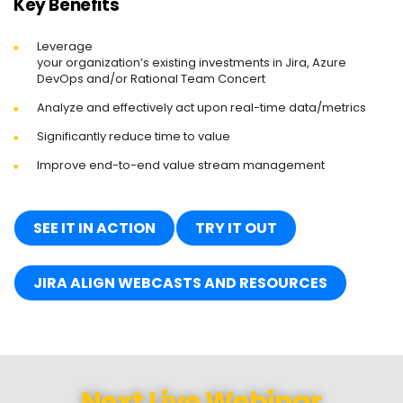
Key Benefits
Leverage
your organization’s existing investments in Jira, Azure
DevOps and/or Rational Team Concert
Analyze and effectively act upon real-time data/metrics
Significantly reduce time to value
Improve end-to-end value stream management
SEE IT IN ACTION
TRY IT OUT
JIRA ALIGN WEBCASTS AND RESOURCES
Next Live Webinar