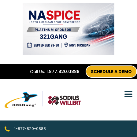
Call Us:
1.877.820.0888
SCHEDULE A DEMO
1-877-820-0888