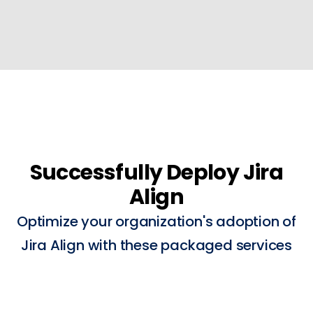
Successfully Deploy Jira
Align
Optimize your organization's adoption of
Jira Align with these packaged services