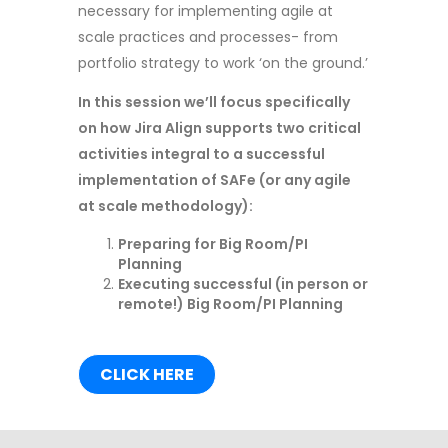
necessary for implementing agile at
scale practices and processes- from
portfolio strategy to work ‘on the ground.’
In this session we’ll focus specifically
on how Jira Align supports two critical
activities integral to a successful
implementation of SAFe (or any agile
at scale methodology):
Preparing for Big Room/PI
Planning
Executing successful (in person or
remote!) Big Room/PI Planning
CLICK HERE