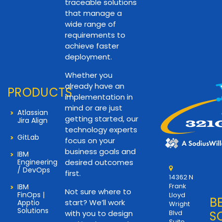
traceable solutions
that manage a
wide range of
requirements to
achieve faster
deployment.
Whether you
already have an
PRODUCTS
implementation in
mind or are just
Atlassian
getting started, our
Jira Align
technology experts
GitLab
focus on your
business goals and
IBM
Engineering
desired outcomes
/ DevOps
first.
14362 N
Frank
IBM
Not sure where to
FinOps |
Lloyd
B
start? We’ll work
Apptio
Wright
Solutions
with you to design
Blvd
S
Suite