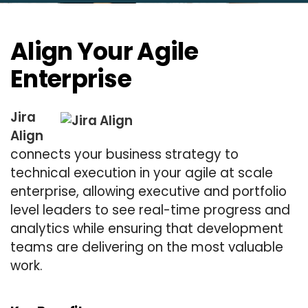
Align Your Agile
Enterprise
Jira
Align
connects your business strategy to
technical execution in your agile at scale
enterprise, allowing executive and portfolio
level leaders to see real-time progress and
analytics while ensuring that development
teams are delivering on the most valuable
work.