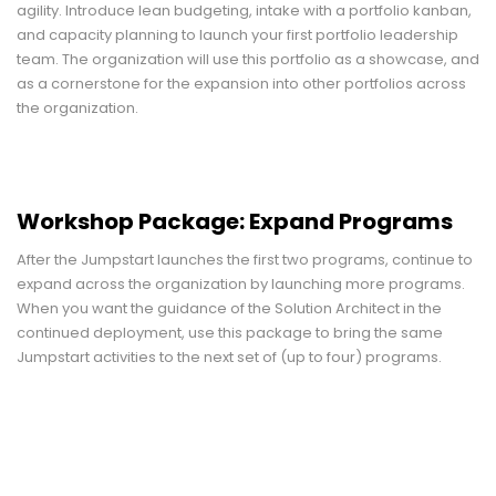
agility. Introduce lean budgeting, intake with a portfolio kanban,
and capacity planning to launch your first portfolio leadership
team. The organization will use this portfolio as a showcase, and
as a cornerstone for the expansion into other portfolios across
the organization.
Workshop Package: Expand Programs
After the Jumpstart launches the first two programs, continue to
expand across the organization by launching more programs.
When you want the guidance of the Solution Architect in the
continued deployment, use this package to bring the same
Jumpstart activities to the next set of (up to four) programs.