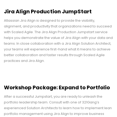
Jira Align Production JumpStart
Atlassian Jira Align is designed to provide the visibility,
alignment, and productivity that organizations need to succeed
with Scaled Agile. The Jira Align Production Jumpstart service
helps you demonstrate the value of Jira Align with your data and
teams. In close collaboration with a Jira Align Solution Architect,
your teams will experience first-hand what it means to achieve
better collaboration and faster results through Scaled Agile
practices and Jira Align.
Workshop Package: Expand to Portfolio
After a successful Jumpstart, you are ready to unleash the
portfolio leadership team. Consult with one of 321Gang’s
experienced Solution Architects to learn how to implement lean
portfolio management using Jira Align to improve business