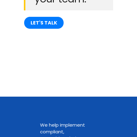
LET'S TALK
We help implement
compliant,