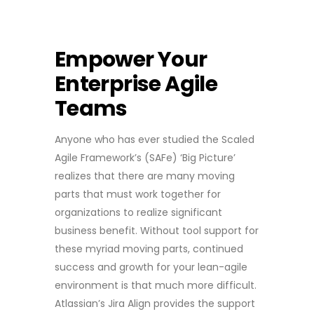
Empower Your
Enterprise Agile
Teams
Anyone who has ever studied the Scaled
Agile Framework’s (SAFe) ‘Big Picture’
realizes that there are many moving
parts that must work together for
organizations to realize significant
business benefit. Without tool support for
these myriad moving parts, continued
success and growth for your lean-agile
environment is that much more difficult.
Atlassian’s Jira Align provides the support