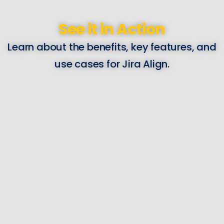
See it in Action
Learn about the benefits, key features, and
use cases for Jira Align.