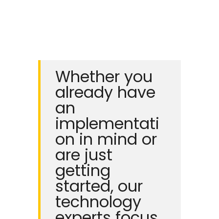
Whether you
already have
an
implementati
on in mind or
are just
getting
started, our
technology
experts focus