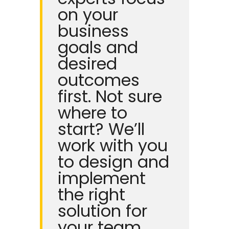
on your
business
goals and
desired
outcomes
first.
Not sure
where to
start? We’ll
work with you
to design and
implement
the right
solution for
your team.