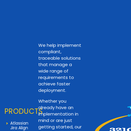
We help implement
compliant,
traceable solutions
that manage a
wide range of
requirements to
achieve faster
deployment.
Whether you
already have an
PRODUCTS
implementation in
mind or are just
Atlassian
getting started, our
Jira Align