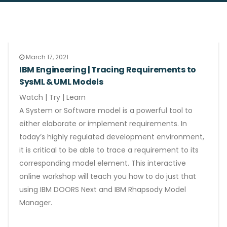
March 17, 2021
IBM Engineering | Tracing Requirements to
SysML & UML Models
Watch | Try | Learn
A System or Software model is a powerful tool to
either elaborate or implement requirements. In
today’s highly regulated development environment,
it is critical to be able to trace a requirement to its
corresponding model element. This interactive
online workshop will teach you how to do just that
using IBM DOORS Next and IBM Rhapsody Model
Manager.