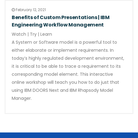
February 12, 2021
Benefits of Custom Presentations | IBM
Engineering Workflow Management
Watch | Try | Learn
A System or Software model is a powerful tool to
either elaborate or implement requirements. In
today’s highly regulated development environment,
it is critical to be able to trace a requirement to its
corresponding model element. This interactive
online workshop will teach you how to do just that
using IBM DOORS Next and IBM Rhapsody Model
Manager.