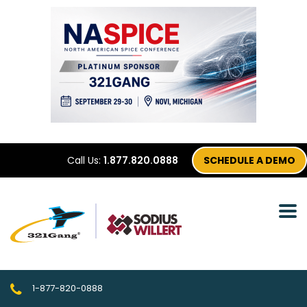
Call Us:
1.877.820.0888
SCHEDULE A DEMO
1-877-820-0888