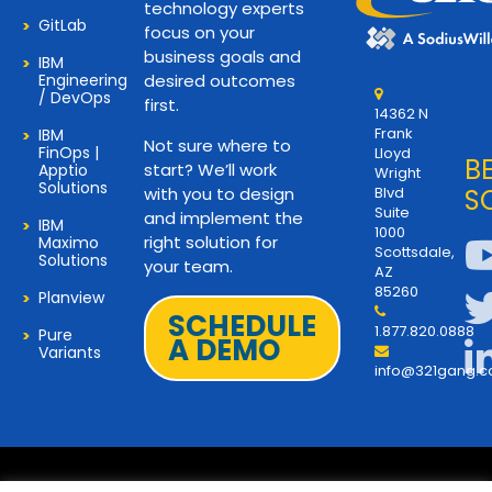
technology experts
GitLab
focus on your
business goals and
IBM
Engineering
desired outcomes
/ DevOps
first.
14362 N
Frank
IBM
Not sure where to
FinOps |
Lloyd
B
start? We’ll work
Apptio
Wright
Solutions
with you to design
Blvd
S
Suite
and implement the
IBM
1000
right solution for
Maximo
Scottsdale,
Solutions
your team.
AZ
85260
Planview
SCHEDULE
1.877.820.0888
Pure
A DEMO
Variants
info@321gang.