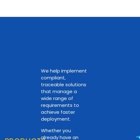
We help implement
compliant,
traceable solutions
that manage a
wide range of
requirements to
achieve faster
deployment.
Whether you
already have an