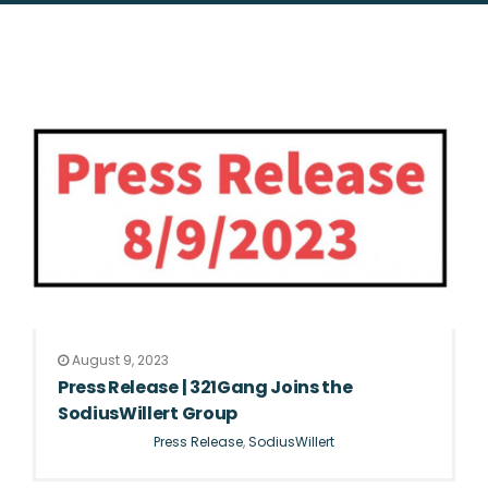
August 9, 2023
Press Release | 321Gang Joins the
SodiusWillert Group
Press Release
,
SodiusWillert