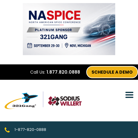
Call Us:
1.877.820.0888
SCHEDULE A DEMO
1-877-820-0888