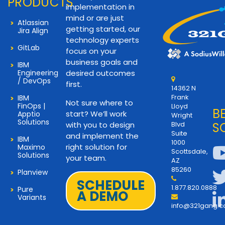
PRODUCTS
implementation in
mind or are just
Atlassian
getting started, our
Jira Align
technology experts
GitLab
focus on your
business goals and
IBM
Engineering
desired outcomes
/ DevOps
first.
14362 N
Frank
IBM
Not sure where to
FinOps |
Lloyd
B
start? We’ll work
Apptio
Wright
Solutions
with you to design
Blvd
S
Suite
and implement the
IBM
1000
right solution for
Maximo
Scottsdale,
Solutions
your team.
AZ
85260
Planview
SCHEDULE
1.877.820.0888
Pure
A DEMO
Variants
info@321gang.