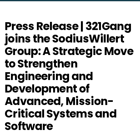
Press Release | 321Gang
joins the SodiusWillert
Group: A Strategic Move
to Strengthen
Engineering and
Development of
Advanced, Mission-
Critical Systems and
Software