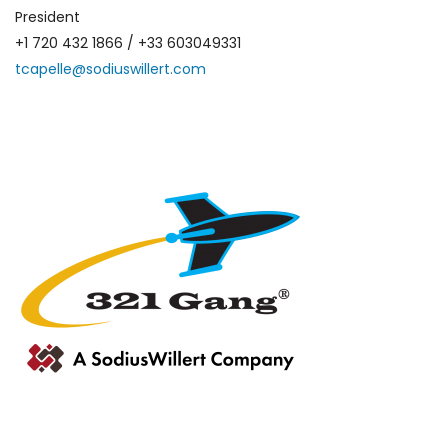
President
+1 720 432 1866 / +33 603049331
tcapelle@sodiuswillert.com