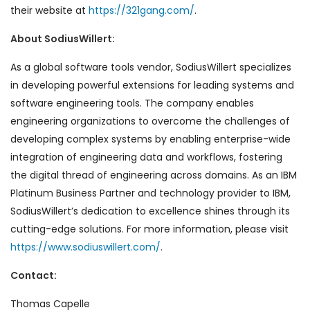
their website at
https://321gang.com/
.
About SodiusWillert:
As a global software tools vendor, SodiusWillert specializes
in developing powerful extensions for leading systems and
software engineering tools. The company enables
engineering organizations to overcome the challenges of
developing complex systems by enabling enterprise-wide
integration of engineering data and workflows, fostering
the digital thread of engineering across domains. As an IBM
Platinum Business Partner and technology provider to IBM,
SodiusWillert’s dedication to excellence shines through its
cutting-edge solutions. For more information, please visit
https://www.sodiuswillert.com/
.
Contact:
Thomas Capelle