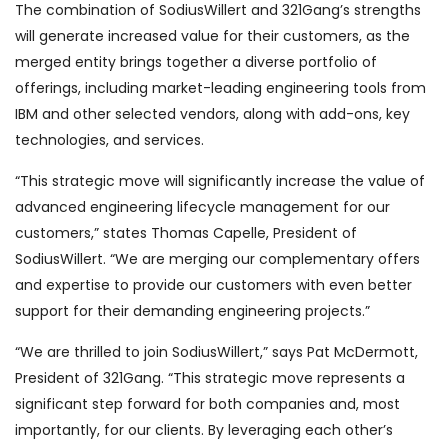
The combination of SodiusWillert and 321Gang’s strengths
will generate increased value for their customers, as the
merged entity brings together a diverse portfolio of
offerings, including market-leading engineering tools from
IBM and other selected vendors, along with add-ons, key
technologies, and services.
“This strategic move will significantly increase the value of
advanced engineering lifecycle management for our
customers,” states Thomas Capelle, President of
SodiusWillert. “We are merging our complementary offers
and expertise to provide our customers with even better
support for their demanding engineering projects.”
“We are thrilled to join SodiusWillert,” says Pat McDermott,
President of 321Gang. “This strategic move represents a
significant step forward for both companies and, most
importantly, for our clients. By leveraging each other’s