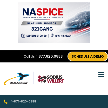
Call Us:
1.877.820.0888
SCHEDULE A DEMO
1-877-820-0888