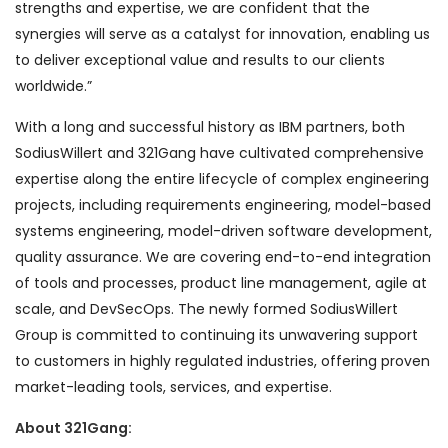
strengths and expertise, we are confident that the
synergies will serve as a catalyst for innovation, enabling us
to deliver exceptional value and results to our clients
worldwide.”
With a long and successful history as IBM partners, both
SodiusWillert and 321Gang have cultivated comprehensive
expertise along the entire lifecycle of complex engineering
projects, including requirements engineering, model-based
systems engineering, model-driven software development,
quality assurance. We are covering end-to-end integration
of tools and processes, product line management, agile at
scale, and DevSecOps. The newly formed SodiusWillert
Group is committed to continuing its unwavering support
to customers in highly regulated industries, offering proven
market-leading tools, services, and expertise.
About 321Gang: