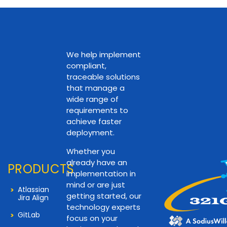
We help implement
compliant,
traceable solutions
that manage a
wide range of
requirements to
achieve faster
deployment.
Whether you
already have an
PRODUCTS
implementation in
mind or are just
Atlassian
getting started, our
Jira Align
technology experts
GitLab
focus on your