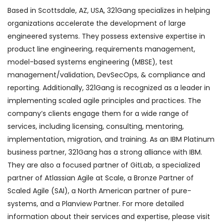
Based in Scottsdale, AZ, USA, 321Gang specializes in helping
organizations accelerate the development of large
engineered systems. They possess extensive expertise in
product line engineering, requirements management,
model-based systems engineering (MBSE), test
management/validation, DevSecOps, & compliance and
reporting. Additionally, 321Gang is recognized as a leader in
implementing scaled agile principles and practices. The
company’s clients engage them for a wide range of
services, including licensing, consulting, mentoring,
implementation, migration, and training. As an IBM Platinum
business partner, 321Gang has a strong alliance with IBM.
They are also a focused partner of GitLab, a specialized
partner of Atlassian Agile at Scale, a Bronze Partner of
Scaled Agile (SAI), a North American partner of pure-
systems, and a Planview Partner. For more detailed
information about their services and expertise, please visit