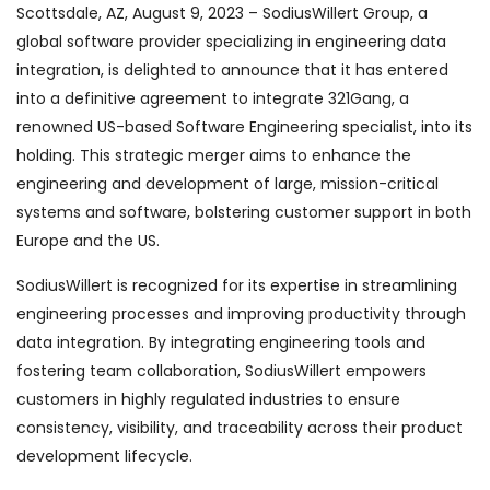
Scottsdale, AZ, August 9, 2023 – SodiusWillert Group, a
global software provider specializing in engineering data
integration, is delighted to announce that it has entered
into a definitive agreement to integrate 321Gang, a
renowned US-based Software Engineering specialist, into its
holding. This strategic merger aims to enhance the
engineering and development of large, mission-critical
systems and software, bolstering customer support in both
Europe and the US.
SodiusWillert is recognized for its expertise in streamlining
engineering processes and improving productivity through
data integration. By integrating engineering tools and
fostering team collaboration, SodiusWillert empowers
customers in highly regulated industries to ensure
consistency, visibility, and traceability across their product
development lifecycle.