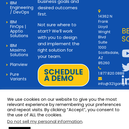
business goals and
IBM
Engineering
desired outcomes
/ DevOps
first.
14362 N
Frank
IBM
Not sure where to
FinOps |
Lloyd
B
start? We’ll work
Apptio
Wright
Solutions
with you to design
Blvd
S
Suite
and implement the
IBM
1000
right solution for
Maximo
Scottsdale,
Solutions
your team.
AZ
85260
Planview
SCHEDULE
1.877.820.0888
Pure
A DEMO
Variants
info@321gang.
We use cookies on our website to give you the most
relevant experience by remembering your preferences
and repeat visits. By clicking “Accept”, you consent to
Terms and Privacy
© 2026 Copyright 321Gang. All
the use of ALL the cookies.
Rights Reserved
About Us
Do not sell my personal information
.
321Gang | Contact Us