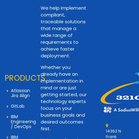
We help implement
compliant,
traceable solutions
that manage a
wide range of
requirements to
achieve faster
deployment.
Whether you
already have an
PRODUCTS
implementation in
mind or are just
Atlassian
getting started, our
Jira Align
technology experts
GitLab
focus on your
business goals and
IBM
Engineering
desired outcomes
/ DevOps
first.
14362 N
Frank
IBM