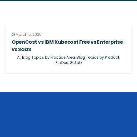
March 5, 2026
OpenCost vs IBM Kubecost Free vs Enterprise
vs SaaS
AI
,
Blog Topics by Practice Area
,
Blog Topics by Product
,
FinOps
,
GitLab