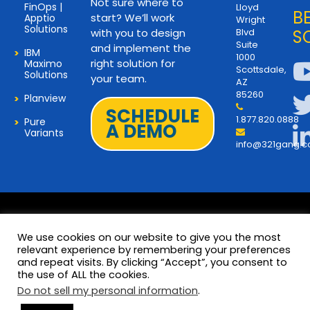
Not sure where to
FinOps |
Lloyd
B
start? We’ll work
Apptio
Wright
Solutions
with you to design
Blvd
S
Suite
and implement the
IBM
1000
right solution for
Maximo
Scottsdale,
Solutions
your team.
AZ
85260
Planview
SCHEDULE
1.877.820.0888
Pure
A DEMO
Variants
info@321gang.
We use cookies on our website to give you the most
relevant experience by remembering your preferences
and repeat visits. By clicking “Accept”, you consent to
Terms and Privacy
© 2026 Copyright 321Gang. All
the use of ALL the cookies.
Rights Reserved
About Us
Do not sell my personal information
.
321Gang | Contact Us