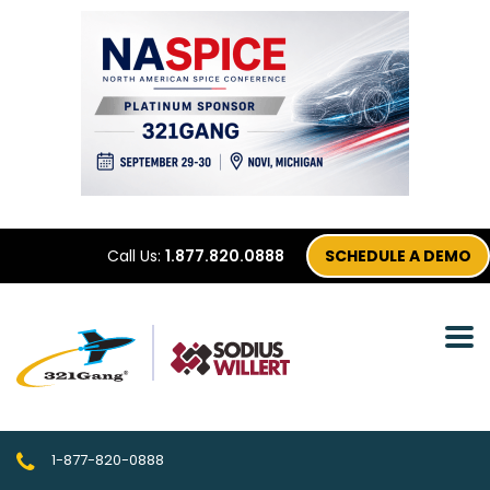
Call Us:
1.877.820.0888
SCHEDULE A DEMO
1-877-820-0888