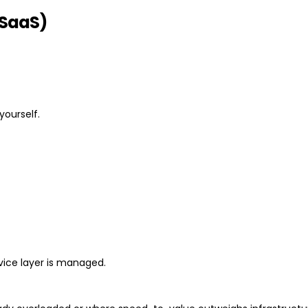
(SaaS)
yourself.
rvice layer is managed.