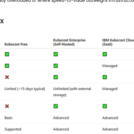
ady overloaded or where speed-to-value outweighs infrastructur
x