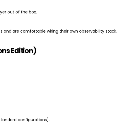
yer out of the box.
s and are comfortable wiring their own observability stack.
ns Edition)
:
 standard configurations).