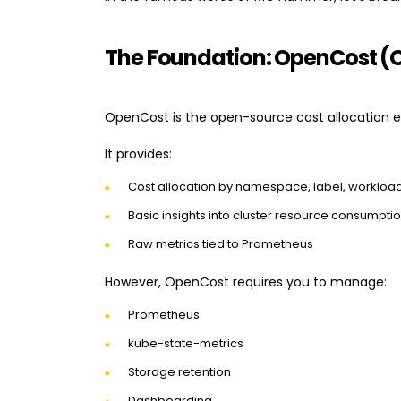
The Foundation: OpenCost (
OpenCost is the open-source cost allocation e
It provides:
Cost allocation by namespace, label, workloa
Basic insights into cluster resource consumpti
Raw metrics tied to Prometheus
However, OpenCost requires you to manage:
Prometheus
kube-state-metrics
Storage retention
Dashboarding