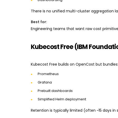
There is no unified multi-cluster aggregation la
Best for:
Engineering teams that want raw cost primitive
Kubecost Free (IBM Foundatio
Kubecost Free builds on OpenCost but bundles
Prometheus
Grafana
Prebuilt dashboards
Simplified Helm deployment
Retention is typically limited (often ~15 days in