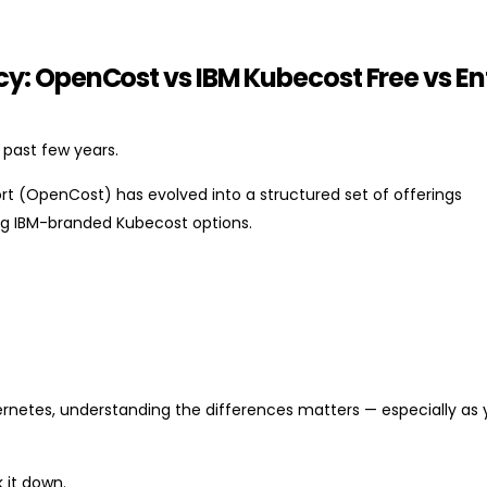
: OpenCost vs IBM Kubecost Free vs En
 past few years.
rt (OpenCost) has evolved into a structured set of offerings
ng IBM-branded Kubecost options.
ernetes, understanding the differences matters — especially as 
 it down.