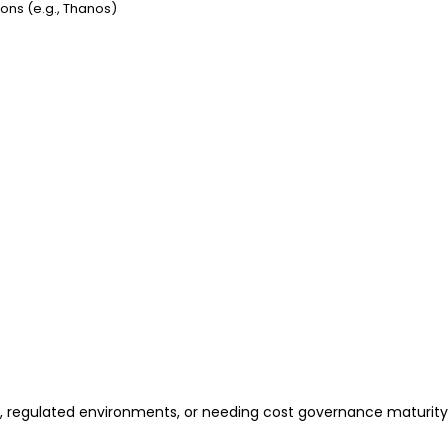
ions (e.g., Thanos)
s, regulated environments, or needing cost governance maturity