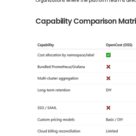
Organizations where the platform team is alre
Capability Comparison Matri