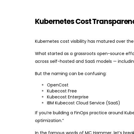
Kubernetes Cost Transparency
Kubernetes cost visibility has matured over the
What started as a grassroots open-source effo
across self-hosted and SaaS models — includi
But the naming can be confusing:
OpenCost
Kubecost Free
Kubecost Enterprise
IBM Kubecost Cloud Service (SaaS)
If you’re building a FinOps practice around Kub
optimization.”
In the famous words of MC Hammer, let’s break