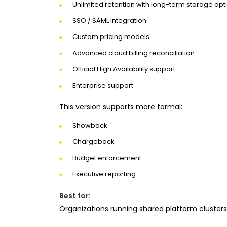
Unlimited retention with long-term storage opt
SSO / SAML integration
Custom pricing models
Advanced cloud billing reconciliation
Official High Availability support
Enterprise support
This version supports more formal:
Showback
Chargeback
Budget enforcement
Executive reporting
Best for:
Organizations running shared platform cluster