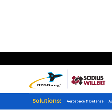
Solutions:
Aerospace & Defense
A