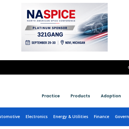
Practice
Products
Adoption
utomotive
Electronics
Energy & Utilities
Finance
Gover