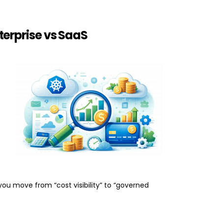
terprise vs SaaS
you move from “cost visibility” to “governed