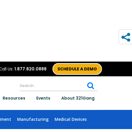
Call Us:
1.877.820.0888
SCHEDULE A DEMO
Resources
Events
About 321Gang
nment
Manufacturing
Medical Devices