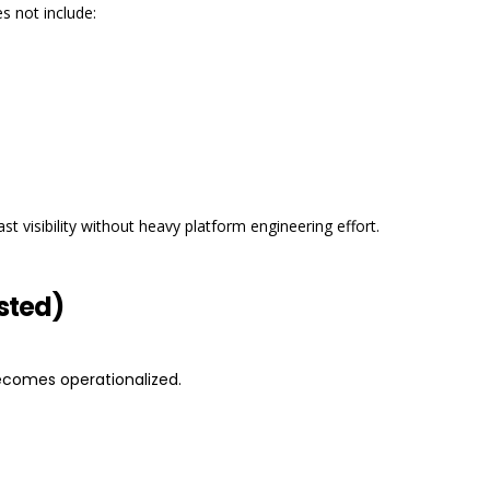
s not include:
 visibility without heavy platform engineering effort.
sted)
comes operationalized.