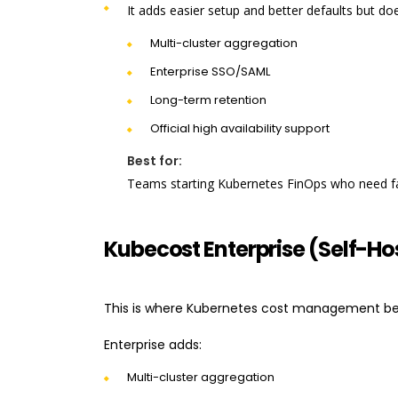
It adds easier setup and better defaults but doe
Multi-cluster aggregation
Enterprise SSO/SAML
Long-term retention
Official high availability support
Best for:
Teams starting Kubernetes FinOps who need fast
Kubecost Enterprise (Self-Ho
This is where Kubernetes cost management be
Enterprise adds:
Multi-cluster aggregation