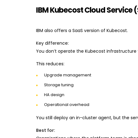
IBM Kubecost Cloud Service 
IBM also offers a SaaS version of Kubecost.
Key difference:
You don’t operate the Kubecost infrastructure 
This reduces:
Upgrade management
Storage tuning
HA design
Operational overhead
You still deploy an in-cluster agent, but the se
Best for: