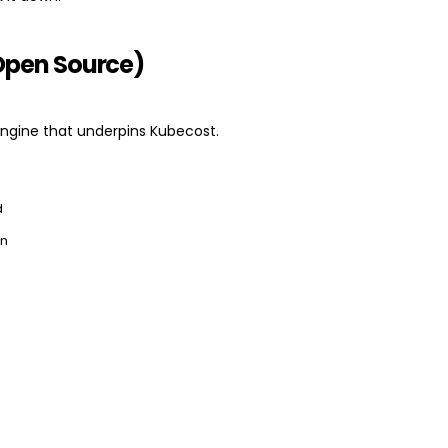
Open Source)
ngine that underpins Kubecost.
d
on