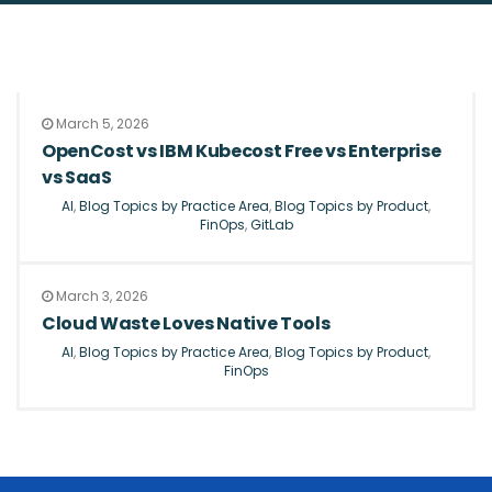
March 5, 2026
OpenCost vs IBM Kubecost Free vs Enterprise
vs SaaS
AI
,
Blog Topics by Practice Area
,
Blog Topics by Product
,
FinOps
,
GitLab
March 3, 2026
Cloud Waste Loves Native Tools
AI
,
Blog Topics by Practice Area
,
Blog Topics by Product
,
FinOps