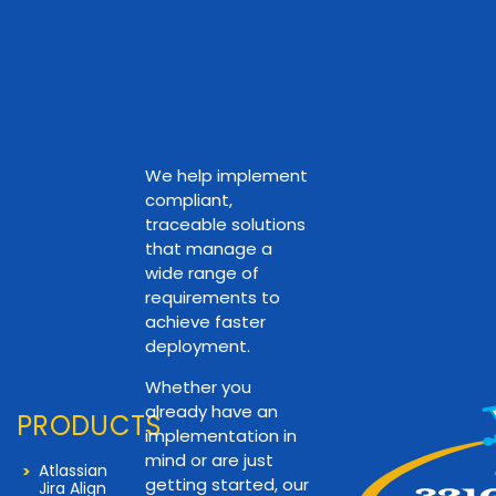
We help implement
compliant,
traceable solutions
that manage a
wide range of
requirements to
achieve faster
deployment.
Whether you
already have an
PRODUCTS
implementation in
mind or are just
Atlassian
getting started, our
Jira Align