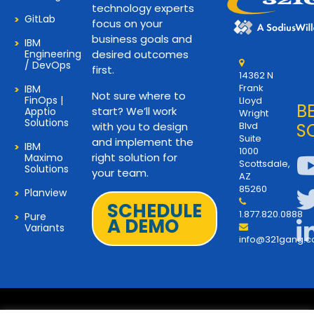
technology experts
GitLab
focus on your
business goals and
IBM
Engineering
desired outcomes
/ DevOps
first.
14362 N
Frank
IBM
Not sure where to
FinOps |
Lloyd
B
start? We’ll work
Apptio
Wright
Solutions
with you to design
Blvd
S
Suite
and implement the
IBM
1000
right solution for
Maximo
Scottsdale,
Solutions
your team.
AZ
85260
Planview
SCHEDULE
1.877.820.0888
Pure
A DEMO
Variants
info@321gang.