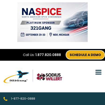
Call Us:
1.877.820.0888
SCHEDULE A DEMO
1-877-820-0888