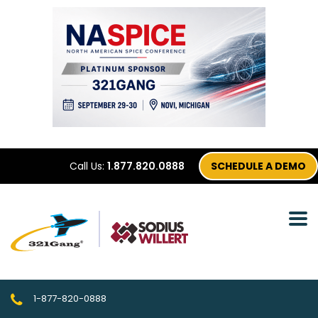
Call Us:
1.877.820.0888
SCHEDULE A DEMO
1-877-820-0888