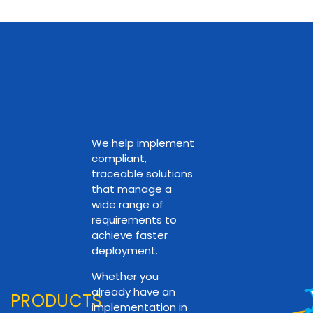
We help implement
compliant,
traceable solutions
that manage a
wide range of
requirements to
achieve faster
deployment.
Whether you
already have an
PRODUCTS
implementation in