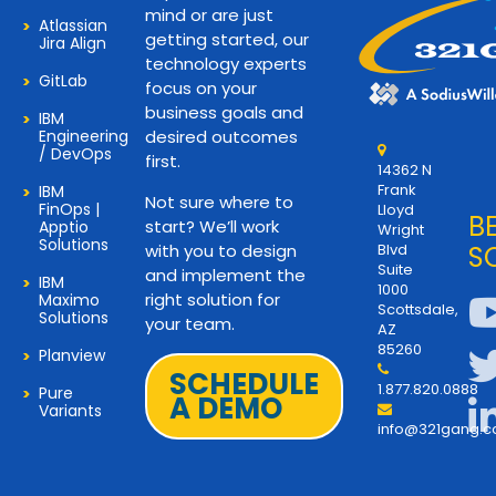
mind or are just
Atlassian
getting started, our
Jira Align
technology experts
GitLab
focus on your
business goals and
IBM
Engineering
desired outcomes
/ DevOps
first.
14362 N
Frank
IBM
Not sure where to
FinOps |
Lloyd
B
start? We’ll work
Apptio
Wright
Solutions
with you to design
Blvd
S
Suite
and implement the
IBM
1000
right solution for
Maximo
Scottsdale,
Solutions
your team.
AZ
85260
Planview
SCHEDULE
1.877.820.0888
Pure
A DEMO
Variants
info@321gang.