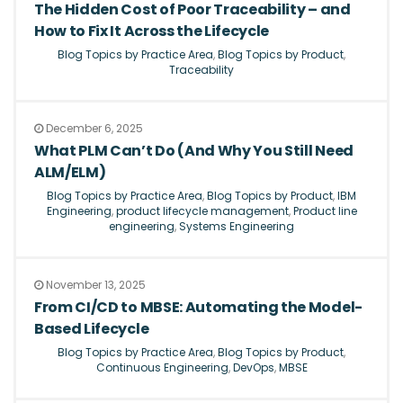
The Hidden Cost of Poor Traceability – and
How to Fix It Across the Lifecycle
Blog Topics by Practice Area
,
Blog Topics by Product
,
Traceability
December 6, 2025
What PLM Can’t Do (And Why You Still Need
ALM/ELM)
Blog Topics by Practice Area
,
Blog Topics by Product
,
IBM
Engineering
,
product lifecycle management
,
Product line
engineering
,
Systems Engineering
November 13, 2025
From CI/CD to MBSE: Automating the Model-
Based Lifecycle
Blog Topics by Practice Area
,
Blog Topics by Product
,
Continuous Engineering
,
DevOps
,
MBSE