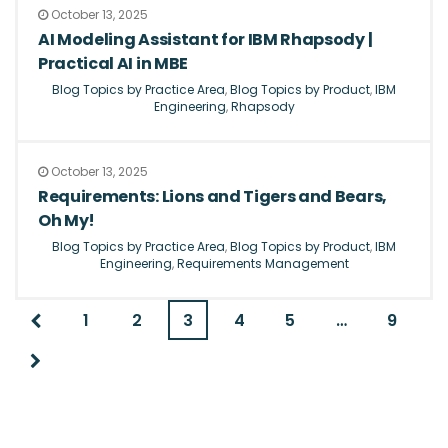
October 13, 2025
AI Modeling Assistant for IBM Rhapsody |
Practical AI in MBE
Blog Topics by Practice Area
,
Blog Topics by Product
,
IBM
Engineering
,
Rhapsody
October 13, 2025
Requirements: Lions and Tigers and Bears,
Oh My!
Blog Topics by Practice Area
,
Blog Topics by Product
,
IBM
Engineering
,
Requirements Management
1
2
3
4
5
…
9