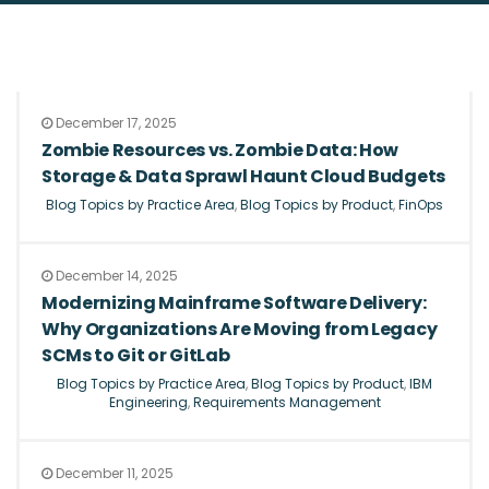
December 17, 2025
Zombie Resources vs. Zombie Data: How
Storage & Data Sprawl Haunt Cloud Budgets
Blog Topics by Practice Area
,
Blog Topics by Product
,
FinOps
December 14, 2025
Modernizing Mainframe Software Delivery:
Why Organizations Are Moving from Legacy
SCMs to Git or GitLab
Blog Topics by Practice Area
,
Blog Topics by Product
,
IBM
Engineering
,
Requirements Management
December 11, 2025