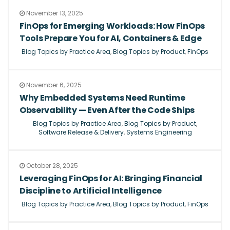
November 13, 2025
FinOps for Emerging Workloads: How FinOps
Tools Prepare You for AI, Containers & Edge
Blog Topics by Practice Area
,
Blog Topics by Product
,
FinOps
November 6, 2025
Why Embedded Systems Need Runtime
Observability — Even After the Code Ships
Blog Topics by Practice Area
,
Blog Topics by Product
,
Software Release & Delivery
,
Systems Engineering
October 28, 2025
Leveraging FinOps for AI: Bringing Financial
Discipline to Artificial Intelligence
Blog Topics by Practice Area
,
Blog Topics by Product
,
FinOps